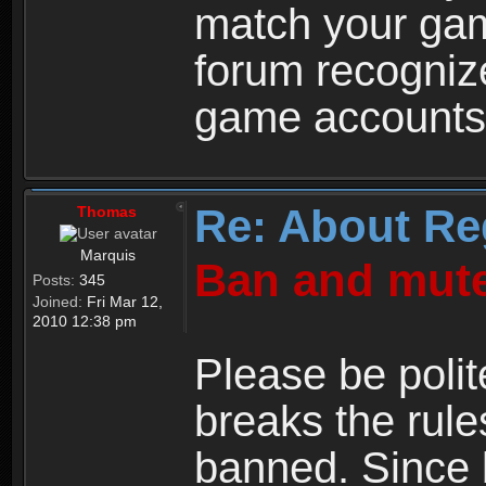
match your ga
forum recogniz
game accounts
Re: About Re
Thomas
Marquis
Ban and mute
Posts:
345
Joined:
Fri Mar 12,
2010 12:38 pm
Please be polit
breaks the rule
banned. Since 