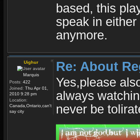
based, this play
speak in either
anymore.
Re: About Re
Uighur
Marquis
Yes,please als
Posts:
422
Joined:
Thu Apr 01,
always watchin
2010 9:28 pm
Location:
never be tolirat
Canada,Ontario,can't
say city