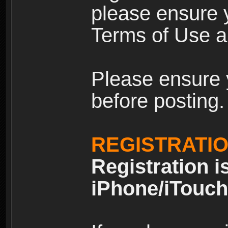
please ensure y
Terms of Use an
Please ensure 
before posting.
REGISTRATI
Registration i
iPhone/iTouch