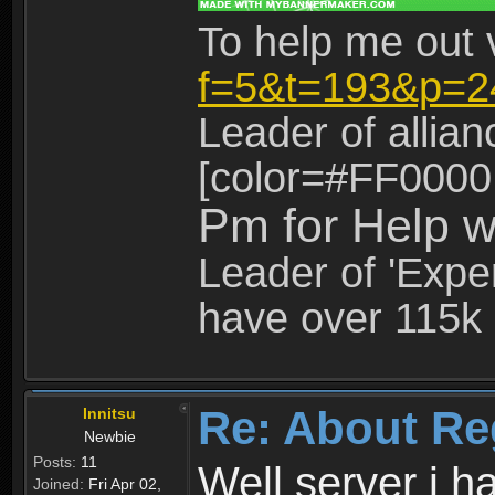
To help me out 
f=5&t=193&p=2
Leader of allia
[color=#FF0000
Pm for Help w
Leader of 'Exper
have over 115k 
Re: About Re
Innitsu
Newbie
Posts:
11
Well server i 
Joined:
Fri Apr 02,