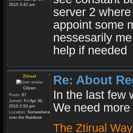
2010 3:42 am
server 2 where 
appoint some m
nessesarily me
help if needed
Re: About Re
Ztirual
Citizen
In the last few
Posts:
87
Joined:
Fri Apr 30,
We need more e
2010 2:50 pm
Location:
Somewhere
over the Rainbow
The Ztirual Way 