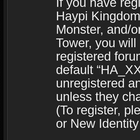
If you have reg
Haypi Kingdom
Monster, and/o
Tower, you wil
registered for
default “HA_XX
unregistered and
unless they ch
(To register, 
or New Identity