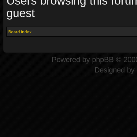
Users browsing this foru
guest
Board index
Powered by
phpBB
© 2000
Designed by