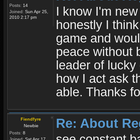
Posts:
14
I know I'm new 
Joined:
Sun Apr 25,
2010 2:17 pm
honestly I thin
game and would 
peace without b
leader of lucky
how I act ask t
able. Thanks fo
Re: About Re
Fiendfyre
Newbie
Posts:
8
see constant b
Joined:
Sat Apr 17,