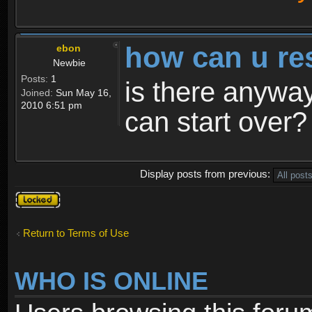
how can u re
ebon
Newbie
Posts:
1
is there anyway
Joined:
Sun May 16,
2010 6:51 pm
can start over?
Display posts from previous:
Topic
locked
Return to Terms of Use
WHO IS ONLINE