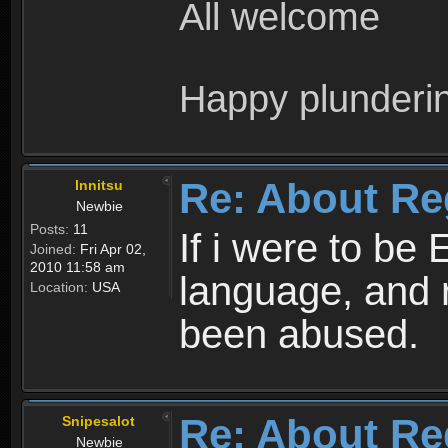
All welcome
Happy plunderi
Re: About Re
Innitsu
Newbie
Posts:
11
If i were to be 
Joined:
Fri Apr 02,
2010 11:58 am
language, and 
Location:
USA
been abused.
Re: About Re
Snipesalot
Newbie