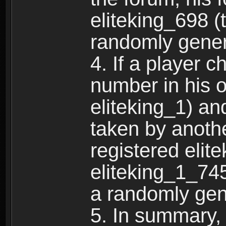
eliteking_698 (
randomly gene
4. If a player 
number in his 
eliteking_1) an
taken by anothe
registered elit
eliteking_1_745
a randomly gen
5. In summary,