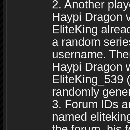
2. Another pla
Haypi Dragon vi
EliteKing alrea
a random serie
username. Ther
Haypi Dragon w
EliteKing_539 (
randomly gene
3. Forum IDs ar
named eliteking
the forum, his 