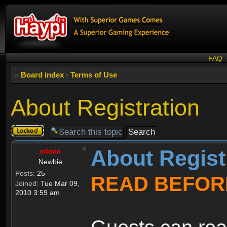
FAQ
Board index
‹
Terms of Use
About Registration
Topic
locked
About Regist
admin
Newbie
Posts:
25
READ BEFOR
Joined:
Tue Mar 09,
2010 3:59 am