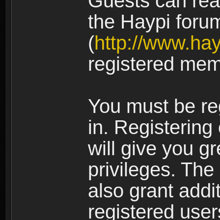
Guests can rea
the Haypi foru
(
http://www.ha
registered mem
You must be re
in. Registering
will give you g
privileges. The
also grant addi
registered user