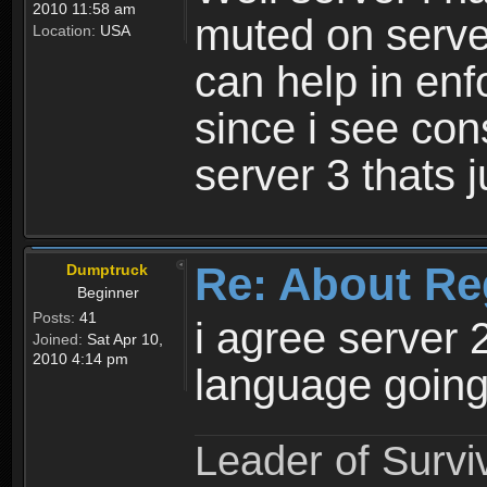
2010 11:58 am
muted on server
Location:
USA
can help in enf
since i see con
server 3 thats 
Re: About Re
Dumptruck
Beginner
Posts:
41
i agree server 
Joined:
Sat Apr 10,
2010 4:14 pm
language going
Leader of Survi