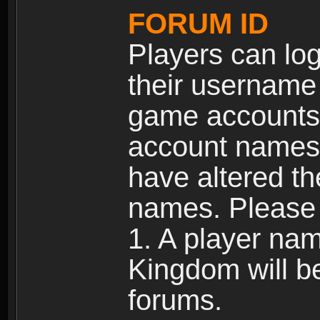
FORUM ID
Players can log
their username
game accounts.
account names 
have altered t
names. Please 
1. A player na
Kingdom will b
forums.