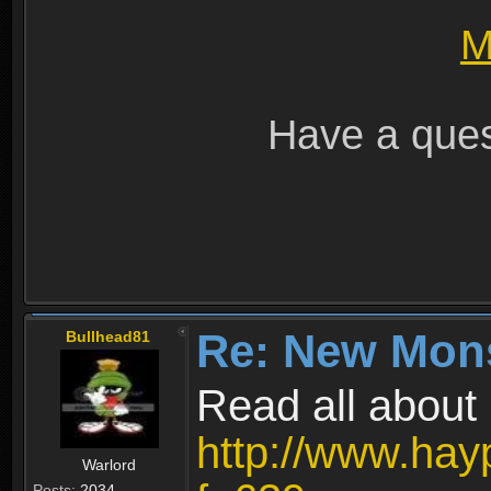
M
Have a ques
Re: New Mon
Bullhead81
Read all about i
http://www.hay
Warlord
Posts:
2034