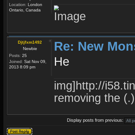
Location:
London
Ontario, Canada
Re: New Mon
Djtjfxm1492
Newbie
Posts:
25
He
Joined:
Sat Nov 09,
2013 8:09 pm
img]http://i58.t
removing the (.)
Display posts from previous:
Post a reply