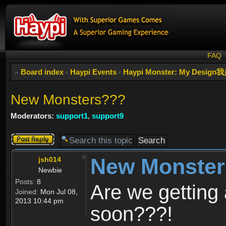
FAQ
Board index
‹
Haypi Events
‹
Haypi Monster: My Des
New Monsters???
Moderators:
support1
,
support9
Post a reply
New Monste
jsh014
Newbie
Posts:
8
Are we getting
Joined:
Mon Jul 08,
2013 10:44 pm
soon???!