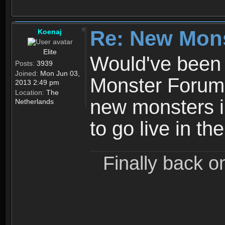
Re: New Mon
Koenaj
Elite
Would've been b
Posts:
3939
Joined:
Mon Jun 03,
Monster Forum, 
2013 2:49 pm
Location:
The
new monsters i
Netherlands
to go live in t
Finally back o