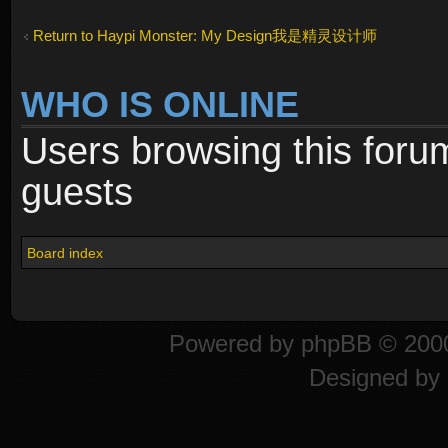
Return to Haypi Monster: My Design我是精灵设计师
WHO IS ONLINE
Users browsing this foru
guests
Board index
Powered by
phpBB
© 2000
Designed by