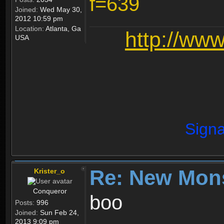
f=639
Joined:
Wed May 30,
2012 10:59 pm
Location:
Atlanta, Ga
http://ww
USA
Signa
Re: New Mon
Krister_o
Conqueror
boo
Posts:
996
Joined:
Sun Feb 24,
2013 9:09 pm