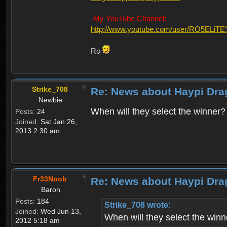
-
My YouTube Channel:
http://www.youtube.com/user/RO5ELiTE
Ro
Strike_708
Re: News about Haypi Dra
Newbie
When will they select the winner?
Posts:
24
Joined:
Sat Jan 26,
2013 2:30 am
Fr33Noob
Re: News about Haypi Dra
Baron
Posts:
184
Strike_708 wrote:
Joined:
Wed Jun 13,
When will they select the winn
2012 5:18 am