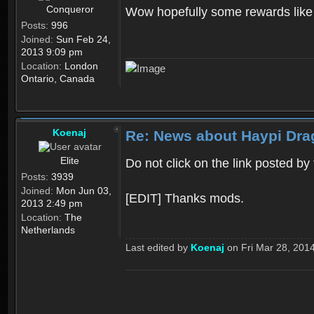
Conqueror
Wow hopefully some rewards like 
Posts:
996
Joined:
Sun Feb 24,
2013 9:09 pm
Location:
London
Ontario, Canada
Koenaj
Re: News about Haypi Drag
Elite
Do not click on the link posted by
Posts:
3939
Joined:
Mon Jun 03,
[EDIT] Thanks mods.
2013 2:49 pm
Location:
The
Netherlands
Last edited by
Koenaj
on Fri Mar 28, 2014 