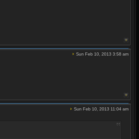
Sun Feb 10, 2013 3:58 am
Sun Feb 10, 2013 11:04 am