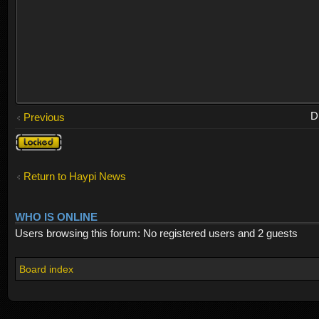
D
Previous
Topic
locked
Return to Haypi News
WHO IS ONLINE
Users browsing this forum: No registered users and 2 guests
Board index