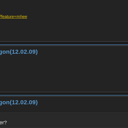
?feature=mhee
gon(12.02.09)
gon(12.02.09)
er?