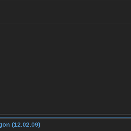
on (12.02.09)