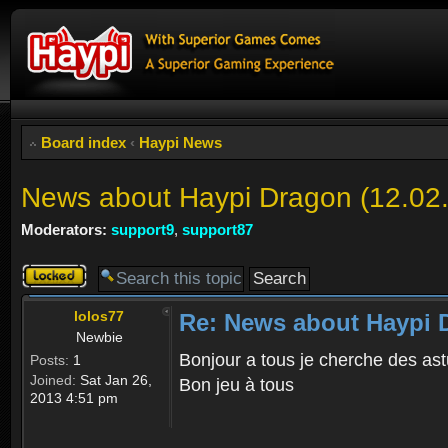
Board index
‹
Haypi News
News about Haypi Dragon (12.02
Moderators:
support9
,
support87
Topic
locked
lolos77
Re: News about Haypi D
Newbie
Bonjour a tous je cherche des ast
Posts:
1
Joined:
Sat Jan 26,
Bon jeu à tous
2013 4:51 pm