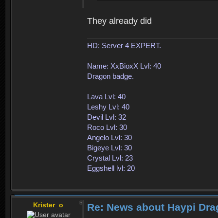
They already did
HD: Server 4 EXPERT.
Name: XxBioxX Lvl: 40
Dragon badge.
Lava Lvl: 40
Leshy Lvl: 40
Devil Lvl: 32
Roco Lvl: 30
Angelo Lvl: 30
Bigeye Lvl: 30
Crystal Lvl: 23
Eggshell lvl: 20
Krister_o
Re: News about Haypi Drag