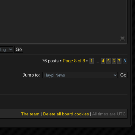
76 posts •
Page
8
of
8
•
...
1
4
5
6
7
8
Jump to:
The team
|
Delete all board cookies
|
All times are UTC