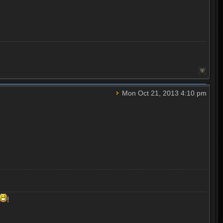
Mon Oct 21, 2013 4:10 pm
!