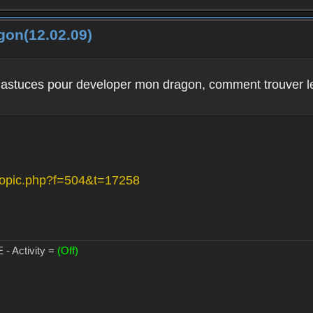
gon(12.02.09)
 astuces pour developer mon dragon, comment trouver les
wtopic.php?f=504&t=17258
- Activity =
(Off)