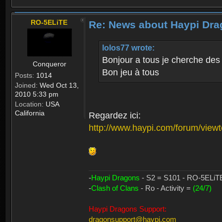
RO-5ELiTE
Re: News about Haypi Dra
lolos77 wrote:
Bonjour a tous je cherche des
Conqueror
Bon jeu à tous
Posts:
1014
Joined:
Wed Oct 13,
2010 5:33 pm
Location:
USA
California
Regardez ici:
http://www.haypi.com/forum/vie
-
Haypi Dragons
- S2 = S101 - RO-5ELiTE 
-
Clash of Clans
- Ro - Activity =
(24/7)
Haypi Dragons Support:
dragonsupport@haypi.com