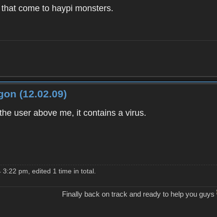
that come to haypi monsters.
on (12.02.09)
 the user above me, it contains a virus.
3:22 pm, edited 1 time in total.
Finally back on track and ready to help you guys