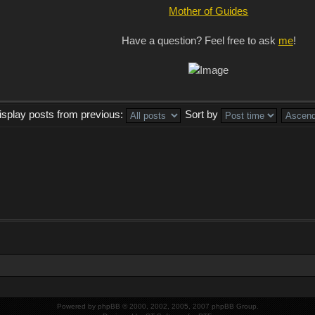
Mother of Guides
Have a question? Feel free to ask
me
!
isplay posts from previous:
Sort by
Powered by
phpBB
© 2000, 2002, 2005, 2007 phpBB Group.