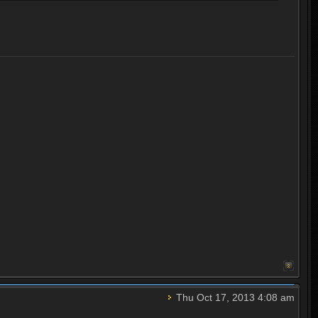
Thu Oct 17, 2013 4:08 am