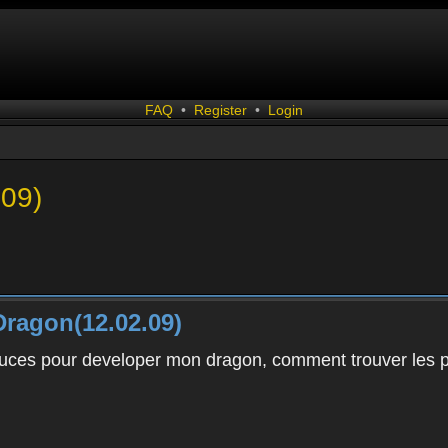
FAQ
•
Register
•
Login
.09)
ragon(12.02.09)
uces pour developer mon dragon, comment trouver les pie