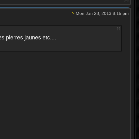
Mon Jan 28, 2013 8:15 pm
 pierres jaunes etc....