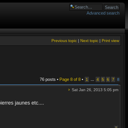
Advanced search
Previous topic
|
Next topic
|
Print view
76 posts •
Page
8
of
8
•
...
1
4
5
6
7
8
Sat Jan 26, 2013 5:05 pm
rres jaunes etc....