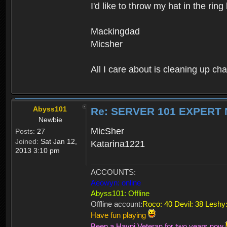
I'd like to throw my hat in the rin
Mackingdad
Micsher
All I care about is cleaning up cha
Abyss101
Re: SERVER 101 EXPERT
Newbie
MicSher
Posts:
27
Joined:
Sat Jan 12,
Katarina1221
2013 3:10 pm
ACCOUNTS:
Aeowyn: online
Abyss101: Offline
Offline account:
Roco: 40 Devil: 38 Leshy:
Have fun playing
Been a Haypi Veteran for two years now