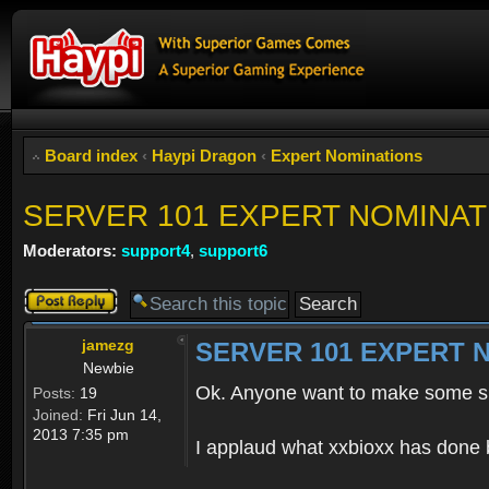
Board index
‹
Haypi Dragon
‹
Expert Nominations
SERVER 101 EXPERT NOMINAT
Moderators:
support4
,
support6
Post a reply
jamezg
SERVER 101 EXPERT 
Newbie
Ok. Anyone want to make some s
Posts:
19
Joined:
Fri Jun 14,
2013 7:35 pm
I applaud what xxbioxx has done b