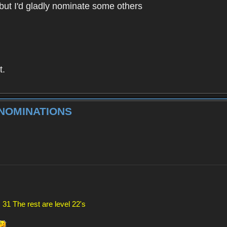
g but I'd gladly nominate some others
t.
 NOMINATIONS
 31 The rest are level 22's