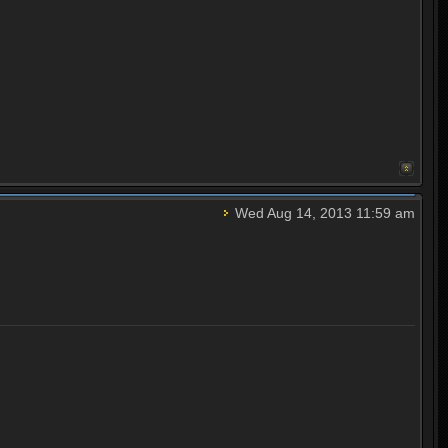
Wed Aug 14, 2013 11:59 am