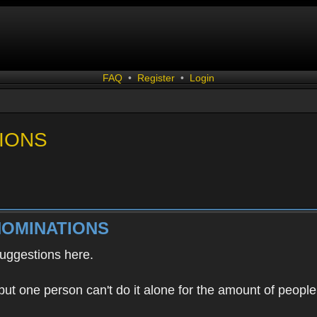
FAQ
•
Register
•
Login
IONS
NOMINATIONS
uggestions here.
ut one person can't do it alone for the amount of people