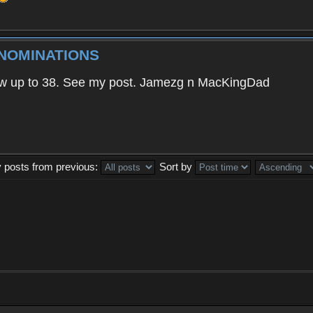
 NOMINATIONS
 saw up to 38. See my post. Jamezg n MacKingDad
y posts from previous:
Sort by