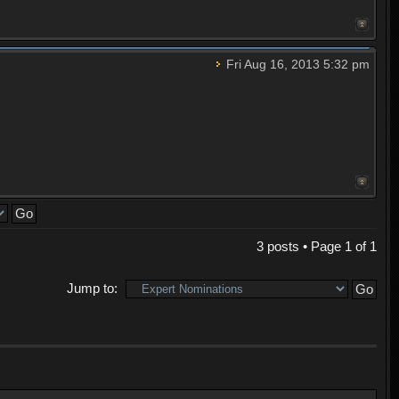
Fri Aug 16, 2013 5:32 pm
3 posts • Page
1
of
1
Jump to: