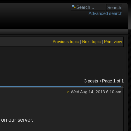
Advanced search
Previous topic
|
Next topic
|
Print view
3 posts • Page
1
of
1
Wed Aug 14, 2013 6:10 am
 on our server.