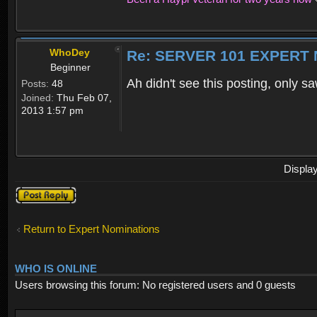
WhoDey
Re: SERVER 101 EXPERT
Beginner
Ah didn't see this posting, only
Posts:
48
Joined:
Thu Feb 07,
2013 1:57 pm
Displa
Post a reply
Return to Expert Nominations
WHO IS ONLINE
Users browsing this forum: No registered users and 0 guests