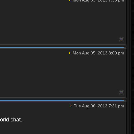
Mon Aug 05, 2013 8:00 pm
Tue Aug 06, 2013 7:31 pm
orld chat.