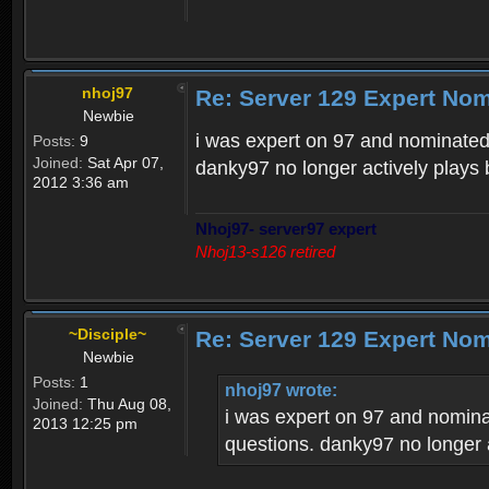
nhoj97
Re: Server 129 Expert No
Newbie
i was expert on 97 and nominated
Posts:
9
Joined:
Sat Apr 07,
danky97 no longer actively plays b
2012 3:36 am
Nhoj97- server97 expert
Nhoj13-s126 retired
~Disciple~
Re: Server 129 Expert No
Newbie
Posts:
1
nhoj97 wrote:
Joined:
Thu Aug 08,
i was expert on 97 and nomina
2013 12:25 pm
questions. danky97 no longer ac