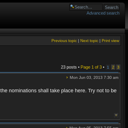
Advanced search
Previous topic
|
Next topic
|
Print view
23 posts •
Page
1
of
3
•
1
2
3
Mon Jun 03, 2013 7:30 am
 the nominations shall take place here. Try not to be
Mon Aug 05, 2013 7:55 pm