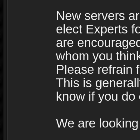
New servers ar
elect Experts fo
are encourage
whom you think 
Please refrain 
This is general
know if you do 
We are looking