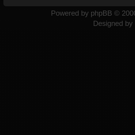
Powered by
phpBB
© 2000
Designed by