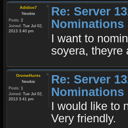
Re: Server 13
Adidice7
Newbie
Nominations
Posts:
2
Joined:
Tue Jul 02,
2013 3:40 pm
I want to nomi
soyera, theyre 
Re: Server 13
OromeHunts
Newbie
Nominations
Posts:
1
Joined:
Tue Jul 02,
2013 3:41 pm
I would like to
Very friendly.