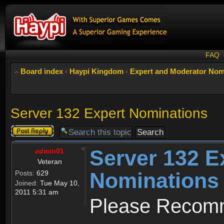
FAQ
Board index
‹
Haypi Kingdom
‹
Expert and Moderator Nom
Server 132 Expert Nominations
Post a reply
Server 132 E
admin01
Veteran
Nominations
Posts:
629
Joined:
Tue May 10,
2011 5:31 am
Please Recomm