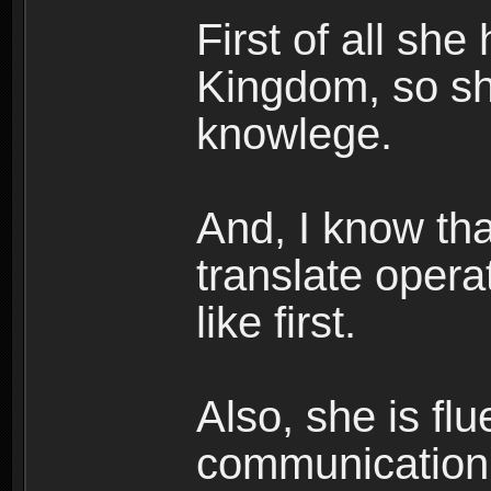
First of all she
Kingdom, so s
knowlege.
And, I know tha
translate opera
like first.
Also, she is fl
communication 