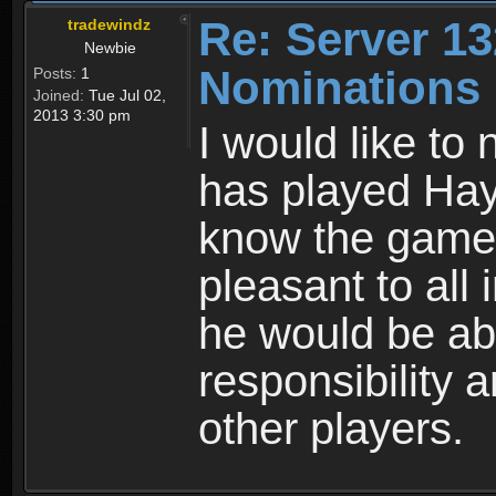
Re: Server 13
tradewindz
Newbie
Nominations
Posts:
1
Joined:
Tue Jul 02,
2013 3:30 pm
I would like t
has played Hay
know the game. 
pleasant to all 
he would be ab
responsibility 
other players.