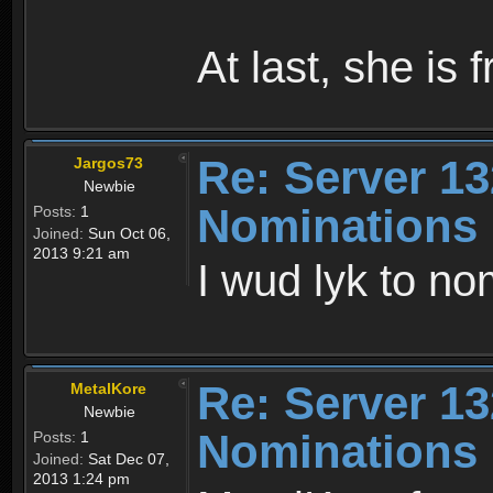
At last, she is 
Re: Server 13
Jargos73
Newbie
Nominations
Posts:
1
Joined:
Sun Oct 06,
2013 9:21 am
I wud lyk to no
Re: Server 13
MetalKore
Newbie
Nominations
Posts:
1
Joined:
Sat Dec 07,
2013 1:24 pm