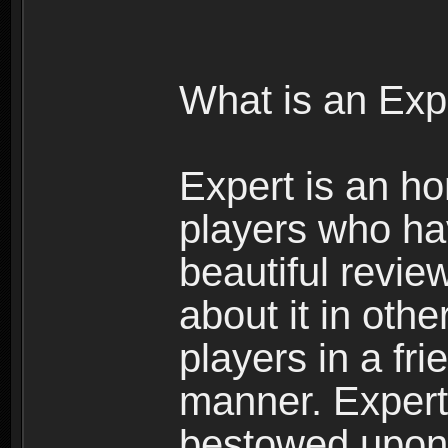
What is an Exp
Expert is an ho
players who ha
beautiful review
about it in oth
players in a fr
manner. Expert 
bestowed upon 