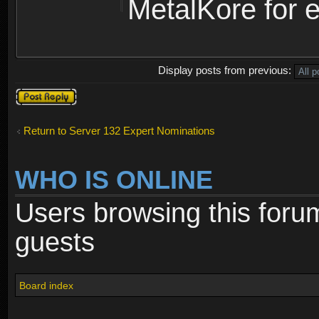
MetalKore for e
Display posts from previous:
Post a reply
Return to Server 132 Expert Nominations
WHO IS ONLINE
Users browsing this foru
guests
Board index