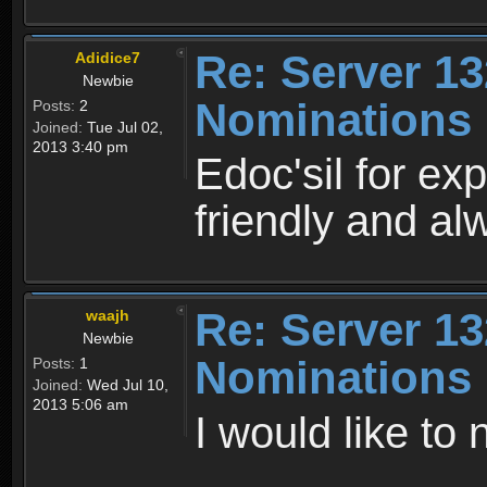
Re: Server 13
Adidice7
Newbie
Nominations
Posts:
2
Joined:
Tue Jul 02,
2013 3:40 pm
Edoc'sil for exp
friendly and al
Re: Server 13
waajh
Newbie
Nominations
Posts:
1
Joined:
Wed Jul 10,
2013 5:06 am
I would like to 