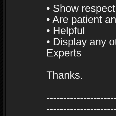
• Show respect 
• Are patient an
• Helpful
• Display any o
Experts
Thanks.
--------------------
--------------------