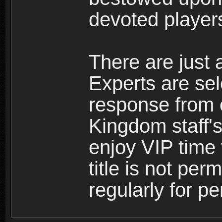
devoted player
There are just 
Experts are se
response from 
Kingdom staff's
enjoy VIP time 
title is not per
regularly for p