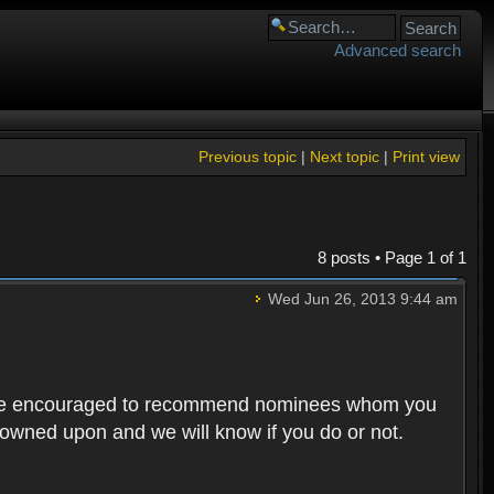
Advanced search
Previous topic
|
Next topic
|
Print view
8 posts • Page
1
of
1
Wed Jun 26, 2013 9:44 am
rs are encouraged to recommend nominees whom you
 frowned upon and we will know if you do or not.