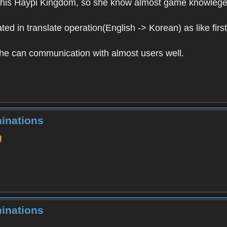
in this Haypi Kingdom, so she know almost game knowlege
ed in translate operation(English -> Korean) as like first
 she can communication with almost users well.
inations
inations