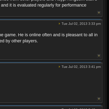
, and it is evaluated regularly for performance
Tue Jul 02, 2013 3:33 pm
game. He is online often and is pleasant to all in
ted by other players.
Tue Jul 02, 2013 3:41 pm