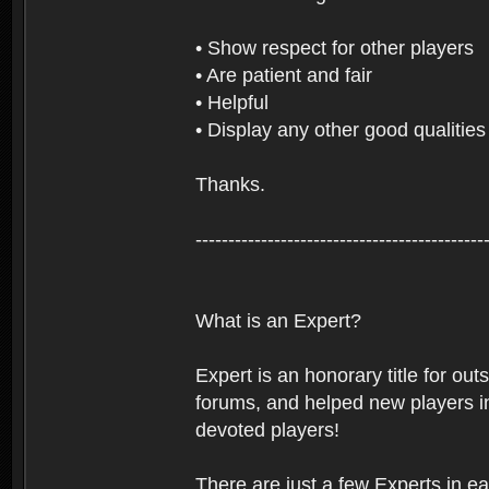
• Show respect for other players
• Are patient and fair
• Helpful
• Display any other good qualities
Thanks.
--------------------------------------------
What is an Expert?
Expert is an honorary title for ou
forums, and helped new players in
devoted players!
There are just a few Experts in e