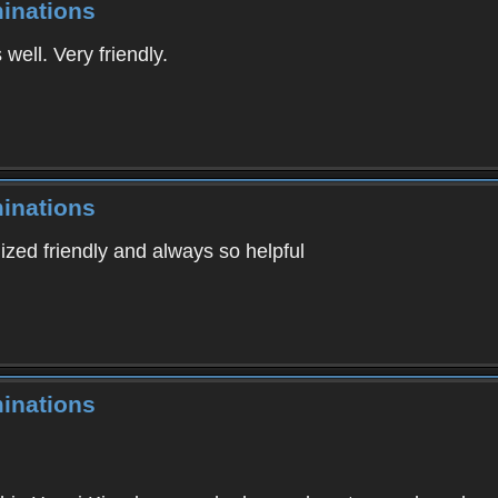
inations
well. Very friendly.
inations
ilized friendly and always so helpful
inations