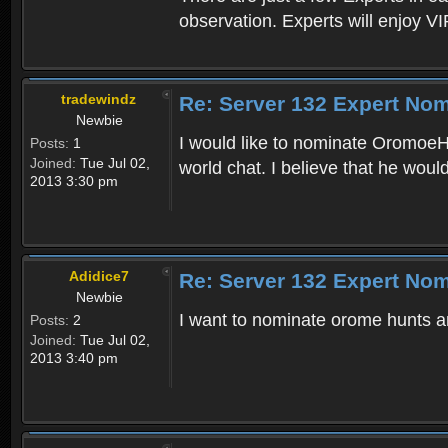
observation. Experts will enjoy VI
tradewindz
Re: Server 132 Expert Nom
Newbie
I would like to nominate OromoeHu
Posts:
1
Joined:
Tue Jul 02,
world chat. I believe that he woul
2013 3:30 pm
Adidice7
Re: Server 132 Expert Nom
Newbie
I want to nominate orome hunts an
Posts:
2
Joined:
Tue Jul 02,
2013 3:40 pm