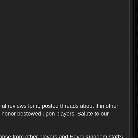
l reviews for it, posted threads about it in other
t honor bestowed upon players. Salute to our
ponse from other players and Haypi Kingdom staff's