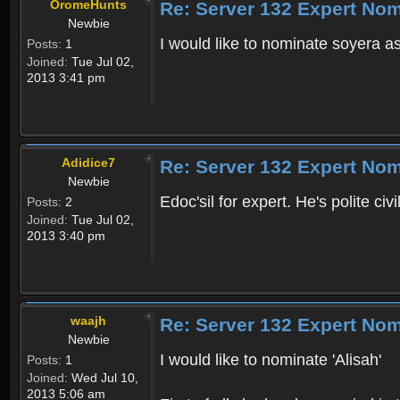
OromeHunts
Re: Server 132 Expert Nom
Newbie
I would like to nominate soyera as 
Posts:
1
Joined:
Tue Jul 02,
2013 3:41 pm
Adidice7
Re: Server 132 Expert Nom
Newbie
Edoc'sil for expert. He's polite civ
Posts:
2
Joined:
Tue Jul 02,
2013 3:40 pm
waajh
Re: Server 132 Expert Nom
Newbie
I would like to nominate 'Alisah'
Posts:
1
Joined:
Wed Jul 10,
2013 5:06 am