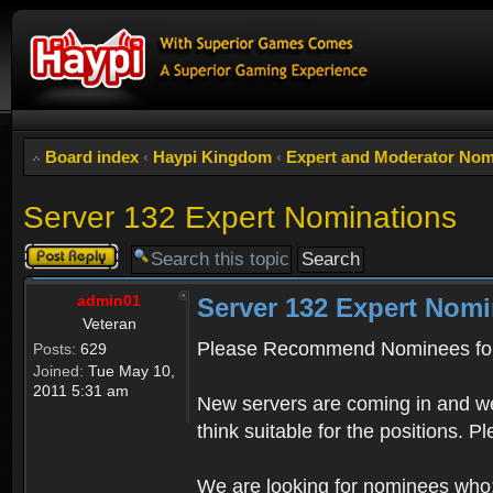
Board index
‹
Haypi Kingdom
‹
Expert and Moderator Nom
Server 132 Expert Nominations
Post a reply
admin01
Server 132 Expert Nomi
Veteran
Please Recommend Nominees for
Posts:
629
Joined:
Tue May 10,
2011 5:31 am
New servers are coming in and we
think suitable for the positions. 
We are looking for nominees who