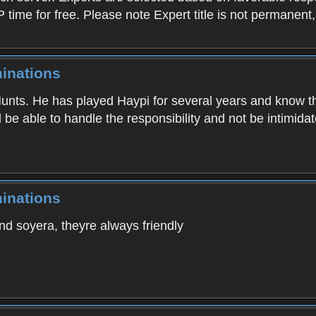
P time for free. Please note Expert title is not permanent
inations
nts. He has played Haypi for several years and know the 
d be able to handle the responsibility and not be intimida
inations
d soyera, theyre always friendly