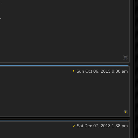
.
.
Sun Oct 06, 2013 9:30 am
Sat Dec 07, 2013 1:38 pm