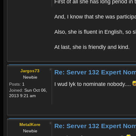
First of all she has long period 
And, I know that she was participat
Also, she is fluent in English, so
At last, she is friendly and kind.
Jargos73
Re: Server 132 Expert Nom
Newbie
I wud lyk to nominate nobody....
Posts:
1
Joined:
Sun Oct 06,
2013 9:21 am
MetalKore
Re: Server 132 Expert Nom
Newbie