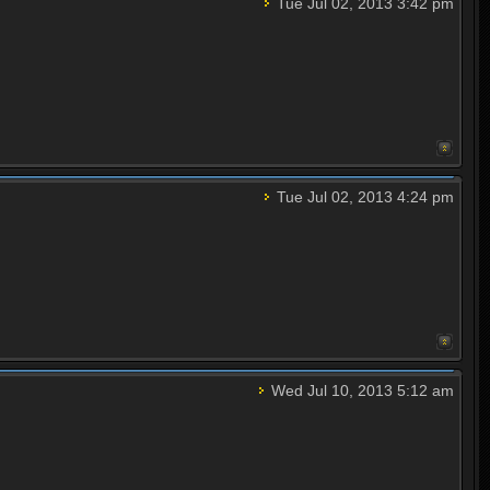
Tue Jul 02, 2013 3:42 pm
Tue Jul 02, 2013 4:24 pm
Wed Jul 10, 2013 5:12 am