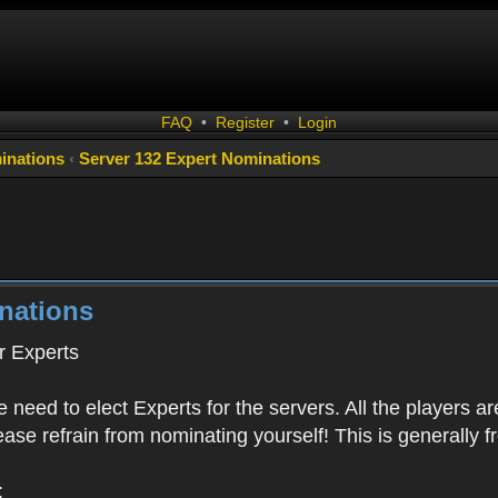
FAQ
•
Register
•
Login
inations
‹
Server 132 Expert Nominations
nations
 Experts
 need to elect Experts for the servers. All the playe
Please refrain from nominating yourself! This is generally
: