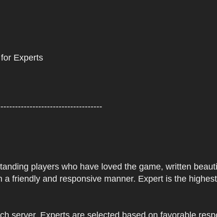
 for Experts
------------------------------------
tstanding players who have loved the game, written beautifu
 a friendly and responsive manner. Expert is the highes
ach server. Experts are selected based on favorable res