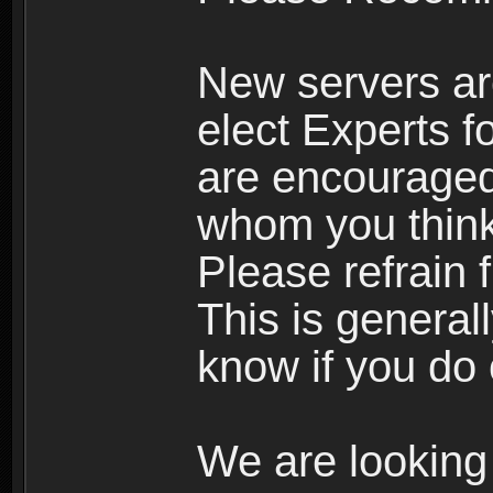
New servers ar
elect Experts fo
are encourage
whom you think 
Please refrain 
This is general
know if you do 
We are looking