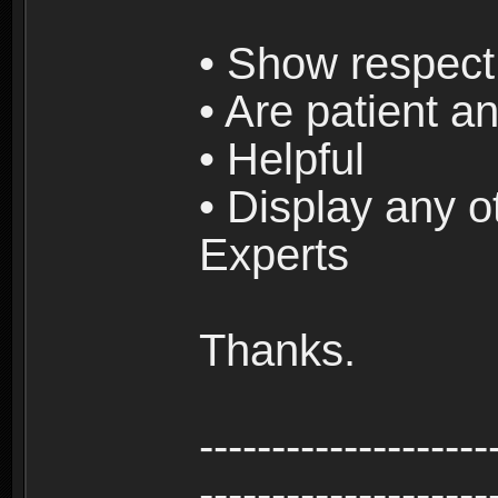
• Show respect 
• Are patient an
• Helpful
• Display any o
Experts
Thanks.
--------------------
--------------------