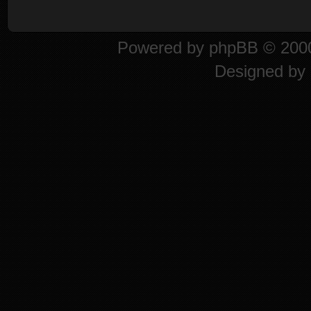
Powered by
phpBB
© 2000
Designed by