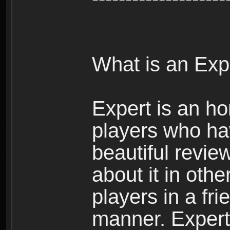
What is an Exp
Expert is an ho
players who ha
beautiful review
about it in oth
players in a fr
manner. Expert 