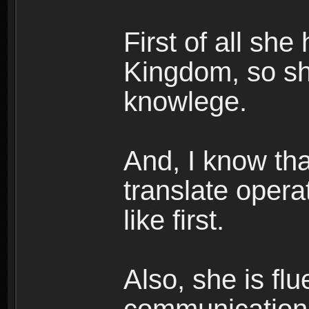
First of all she
Kingdom, so s
knowlege.
And, I know tha
translate opera
like first.
Also, she is fl