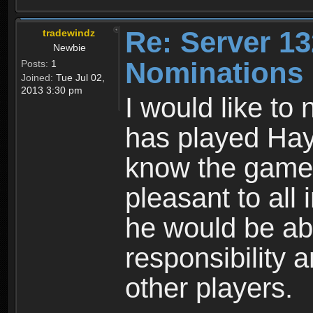
Re: Server 13
tradewindz
Newbie
Nominations
Posts:
1
Joined:
Tue Jul 02,
2013 3:30 pm
I would like t
has played Hay
know the game. 
pleasant to all 
he would be ab
responsibility 
other players.