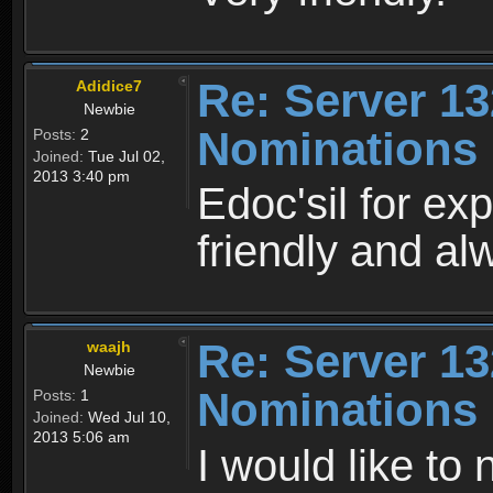
Re: Server 13
Adidice7
Newbie
Nominations
Posts:
2
Joined:
Tue Jul 02,
2013 3:40 pm
Edoc'sil for exp
friendly and al
Re: Server 13
waajh
Newbie
Nominations
Posts:
1
Joined:
Wed Jul 10,
2013 5:06 am
I would like to 