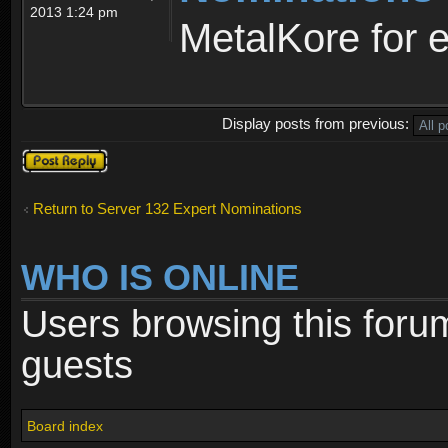
2013 1:24 pm
MetalKore for e
Display posts from previous:
Post a reply
Return to Server 132 Expert Nominations
WHO IS ONLINE
Users browsing this foru
guests
Board index