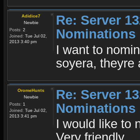
Re: Server 13
Adidice7
Newbie
Nominations
Posts:
2
Joined:
Tue Jul 02,
2013 3:40 pm
I want to nomi
soyera, theyre 
Re: Server 13
OromeHunts
Newbie
Nominations
Posts:
1
Joined:
Tue Jul 02,
2013 3:41 pm
I would like to
Very friendly.