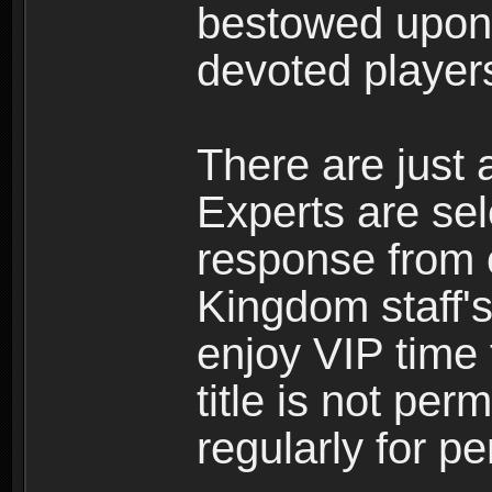
bestowed upon 
devoted player
There are just 
Experts are se
response from 
Kingdom staff's
enjoy VIP time 
title is not per
regularly for p