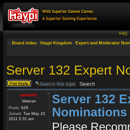
FAQ
Board index
‹
Haypi Kingdom
‹
Expert and Moderator Nom
Server 132 Expert N
Post a reply
Server 132 E
admin01
Veteran
Nominations
Posts:
629
Joined:
Tue May 10,
2011 5:31 am
Please Recomm