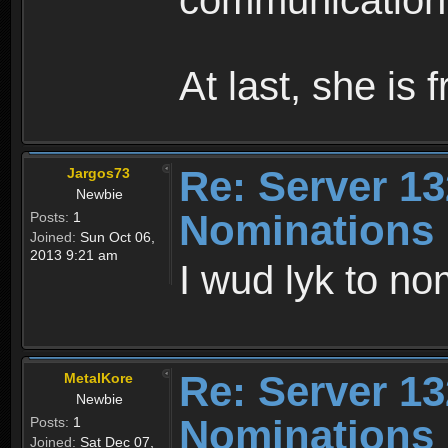
communication 
At last, she is 
Re: Server 13
Jargos73
Newbie
Nominations
Posts:
1
Joined:
Sun Oct 06,
2013 9:21 am
I wud lyk to no
Re: Server 13
MetalKore
Newbie
Nominations
Posts:
1
Joined:
Sat Dec 07,