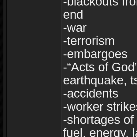
-blackouts fr
end
-war
-terrorism
-embargoes
-“Acts of God”
earthquake, t
-accidents
-worker strike
-shortages of 
fuel, energy, 