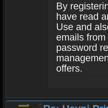
By registeri
have read a
Use and als
emails from
password ret
management,
offers.
aaaadi