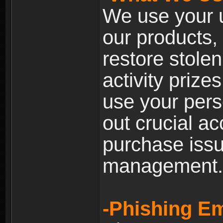
We use your u
our products, 
restore stole
activity prize
use your pers
out crucial a
purchase iss
management.
-Phishing Em