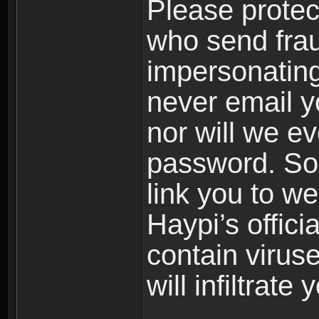
Please prote
who send frau
impersonating 
never email yo
nor will we ev
password. Som
link you to w
Haypi’s offic
contain virus
will infiltrate