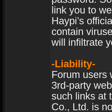
link you to w
Haypi’s offic
contain virus
will infiltrate
-Liability-
Forum users w
3rd-party web
such links at 
Co., Ltd. is n