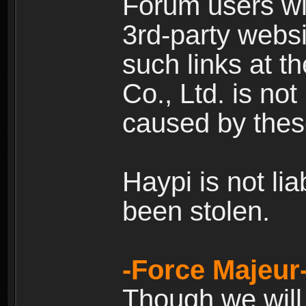
Forum users wil
3rd-party websi
such links at t
Co., Ltd. is no
caused by thes
Haypi is not li
been stolen.
-Force Majeur
Though we will