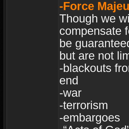
-Force Majeu
Though we will
compensate fo
be guaranteed
but are not lim
-blackouts fr
end
-war
-terrorism
-embargoes