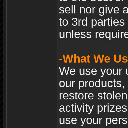
sell nor give
to 3rd partie
unless require
-What We Use
We use your u
our products, 
restore stole
activity prize
use your pers