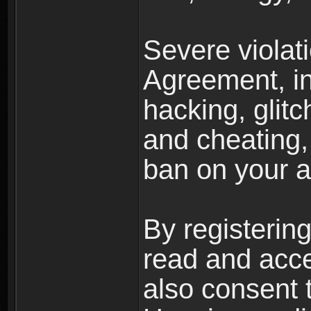
Severe violat
Agreement, inc
hacking, glit
and cheating,
ban on your a
By registerin
read and acc
also consent 