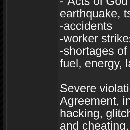
-“Acts of God”
earthquake, t
-accidents
-worker strike
-shortages of 
fuel, energy, 
Severe violat
Agreement, inc
hacking, glit
and cheating,