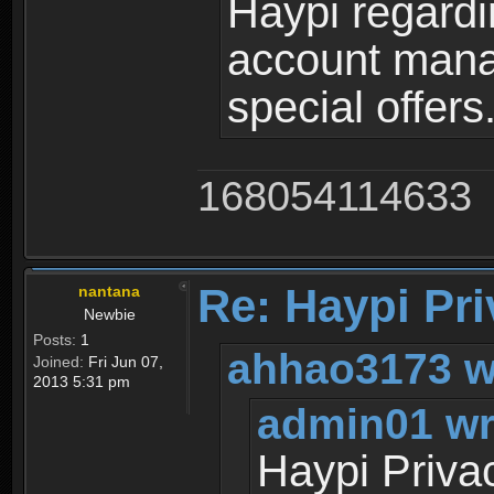
Haypi regardi
account mana
special offers
168054114633
Re: Haypi Pri
nantana
Newbie
Posts:
1
ahhao3173 w
Joined:
Fri Jun 07,
2013 5:31 pm
admin01 wr
Haypi Priva