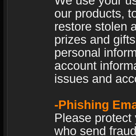
We use your us
our products, t
restore stolen 
prizes and gift
personal inform
account inform
issues and ac
-Phishing Ema
Please protect
who send fraud