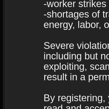
-worker strikes
-shortages of tr
energy, labor, o
Severe violati
including but no
exploiting, sc
result in a per
By registering,
read and accep