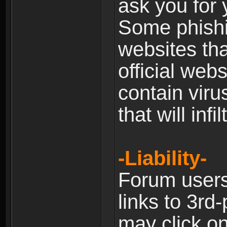
ask you for 
Some phishin
websites th
official web
contain viru
that will inf
-Liability-
Forum users
links to 3rd
may click on