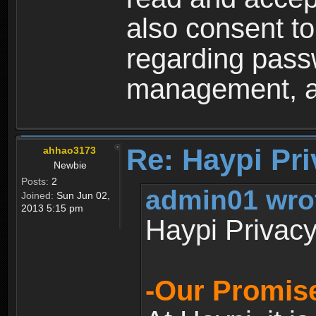
also consent to
regarding passw
management, an
Re: Haypi Pri
ahhao3173
Newbie
Posts:
2
admin01 wro
Joined:
Sun Jun 02,
2013 5:15 pm
Haypi Privacy
-Our Promise