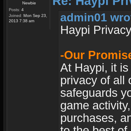
Re: Haypi Pri
Newbie
Posts:
4
admin01 wro
Joined:
Mon Sep 23,
2013 7:38 am
Haypi Privacy
-Our Promise
At Haypi, it is
privacy of all
safeguards yo
game activity,
purchases, a
to the best of 