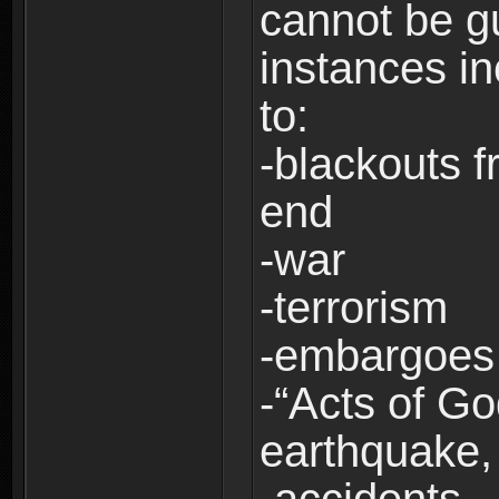
cannot be g
instances in
to:
-blackouts f
end
-war
-terrorism
-embargoes
-“Acts of Go
earthquake, 