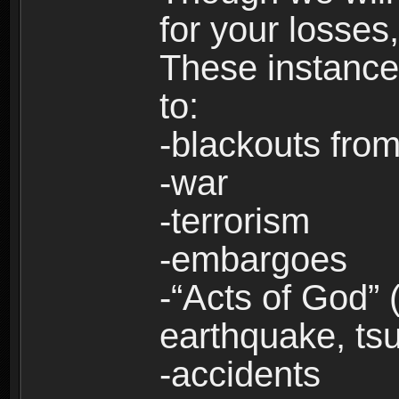
for your losses
These instances
to:
-blackouts from
-war
-terrorism
-embargoes
-“Acts of God” 
earthquake, tsu
-accidents