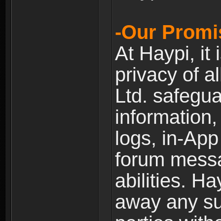
-Our Promi
At Haypi, it 
privacy of a
Ltd. safegua
information,
logs, in-Ap
forum messag
abilities. Ha
away any su