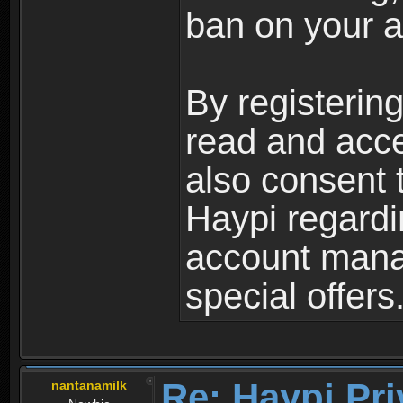
ban on your a
By registerin
read and acc
also consent 
Haypi regardi
account mana
special offers
Re: Haypi Pri
nantanamilk