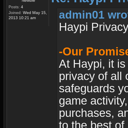
Newbie
Posts:
4
admin01 wro
Joined:
Wed May 15,
2013 10:21 am
Haypi Privacy
-Our Promise
At Haypi, it is
privacy of all
safeguards yo
game activity,
purchases, a
to the best of 