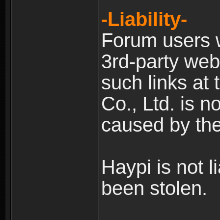
-Liability-
Forum users w
3rd-party web
such links at 
Co., Ltd. is n
caused by the
Haypi is not l
been stolen.