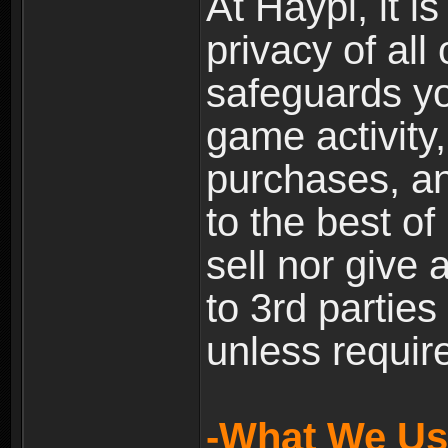
At Haypi, it is
privacy of all
safeguards yo
game activity,
purchases, a
to the best of 
sell nor give
to 3rd partie
unless require
-What We Use