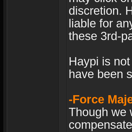
discretion. H
liable for 
these 3rd-pa
Haypi is not
have been s
-Force Maje
Though we wi
compensate 