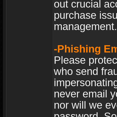
out crucial a
purchase iss
management.
-Phishing Em
Please prote
who send frau
impersonating 
never email yo
nor will we ev
password. Som