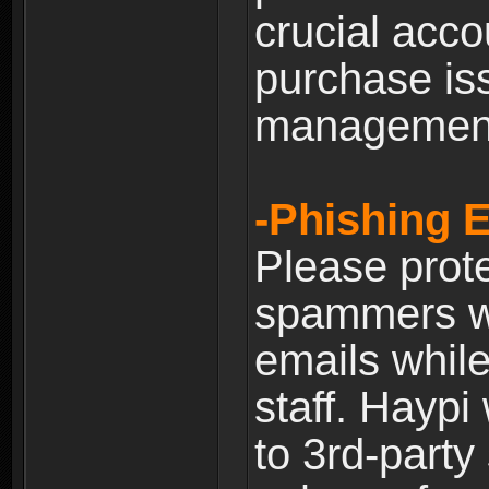
crucial acco
purchase is
managemen
-Phishing 
Please prote
spammers w
emails whil
staff. Haypi
to 3rd-party 