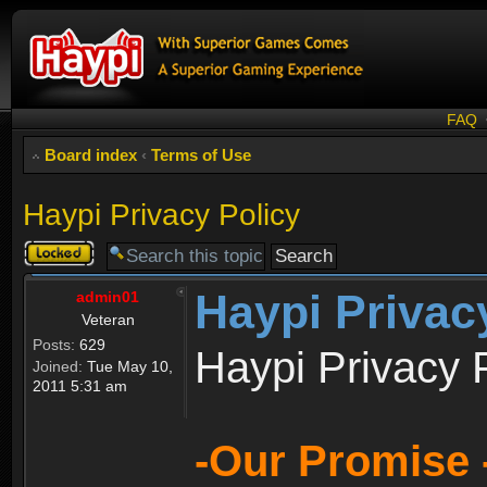
FAQ
Board index
‹
Terms of Use
Haypi Privacy Policy
Topic
locked
Haypi Privac
admin01
Veteran
Posts:
629
Haypi Privacy 
Joined:
Tue May 10,
2011 5:31 am
-Our Promise 