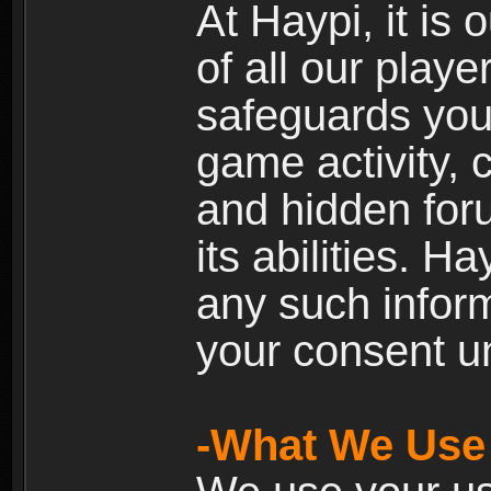
At Haypi, it is 
of all our playe
safeguards your
game activity, 
and hidden for
its abilities. H
any such inform
your consent un
-What We Use 