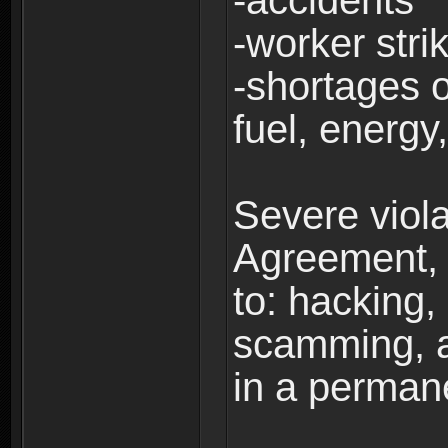
-accidents
-worker stri
-shortages of
fuel, energy,
Severe viola
Agreement, i
to: hacking, 
scamming, a
in a perman