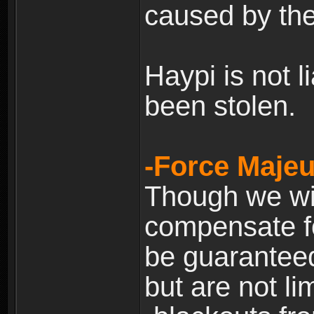
caused by the
Haypi is not l
been stolen.
-Force Majeu
Though we will
compensate fo
be guaranteed
but are not lim