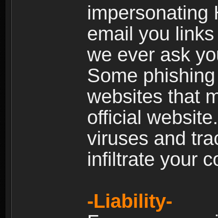
impersonating H
email you links 
we ever ask yo
Some phishing e
websites that 
official websit
viruses and tra
infiltrate your 
-Liability-