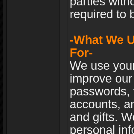
parties with
required to 
-What We U
For-
We use your
improve our 
passwords, t
accounts, an
and gifts. 
personal inf