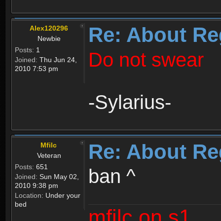
Re: About Re
Alex120296
Newbie
Posts:
1
Do not swear
Joined:
Thu Jun 24,
2010 7:53 pm
-Sylarius-
Re: About Re
Mfilc
Veteran
Posts:
651
ban ^
Joined:
Sun May 02,
2010 9:38 pm
Location:
Under your
bed
mfilc on s1