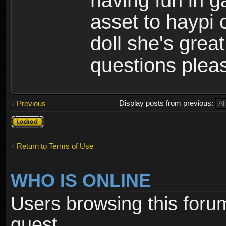
having fun in 
asset to haypi 
doll she's grea
questions pleas
Display posts from previous:
Previous
Topic
locked
Return to Terms of Use
WHO IS ONLINE
Users browsing this foru
guest