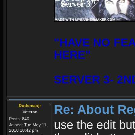
"HAVE NO FE
HERE"
SERVER 3- 2N
Re: About Re
Dudemanjr
Veteran
Posts:
840
use the edit bu
Joined:
Tue May 11,
2010 10:42 pm