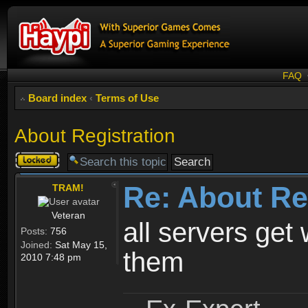
FAQ
Board index
‹
Terms of Use
About Registration
Topic
locked
Re: About Re
TRAM!
Veteran
all servers get 
Posts:
756
Joined:
Sat May 15,
them
2010 7:48 pm