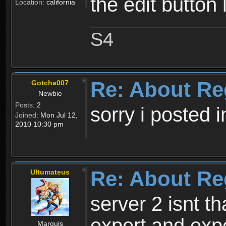
the edit button 
Location:
california
S4
Re: About Re
Gotcha007
Newbie
Posts:
2
sorry i posted 
Joined:
Mon Jul 12,
2010 10:30 pm
Re: About Re
Ultumateus
server 2 isnt th
expert and expe
Marquis