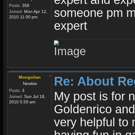
Posts:
358
someone pm me
Joined:
Mon Apr 12,
2010 11:00 pm
expert
Re: About Re
Mongolian
Newbie
Posts:
3
My post is for
Joined:
Sun Jul 18,
2010 5:59 am
Goldenrico and
very helpful to 