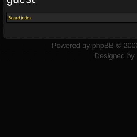
Board index
Powered by
phpBB
© 2000
Designed by