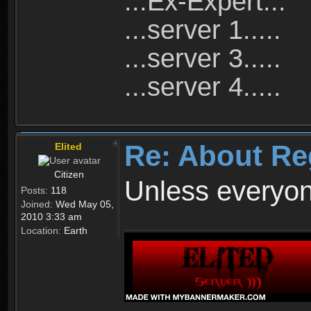
...Ex-Expert...
...server 1.....
...server 3.....
...server 4.....
Re: About Re
Elited
Citizen
Unless everyon
Posts:
118
Joined:
Wed May 05,
2010 3:33 am
Location:
Earth