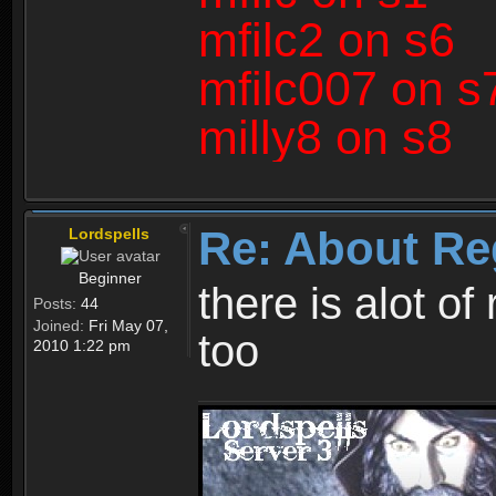
mfilc2 on s6
mfilc007 on s
milly8 on s8
Re: About Re
Lordspells
Beginner
there is alot o
Posts:
44
Joined:
Fri May 07,
too
2010 1:22 pm