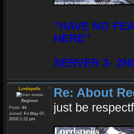
"HAVE NO FE
HERE"
SERVER 3- 2N
Re: About Re
Lordspells
Beginner
just be respect
Posts:
44
Joined:
Fri May 07,
2010 1:22 pm