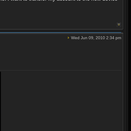
Wed Jun 09, 2010 2:34 pm