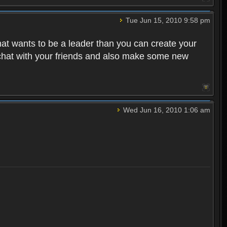
Tue Jun 15, 2010 9:58 pm
that wants to be a leader than you can create your
 chat with your friends and also make some new
Wed Jun 16, 2010 1:06 am