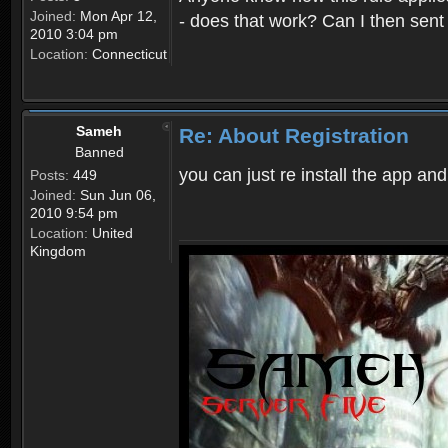
Joined:
Mon Apr 12,
- does that work? Can I then sen
2010 3:04 pm
Location:
Connecticut
Sameh
Re: About Registration
Banned
you can just re install the app and
Posts:
449
Joined:
Sun Jun 06,
2010 9:54 pm
Location:
United
Kingdom