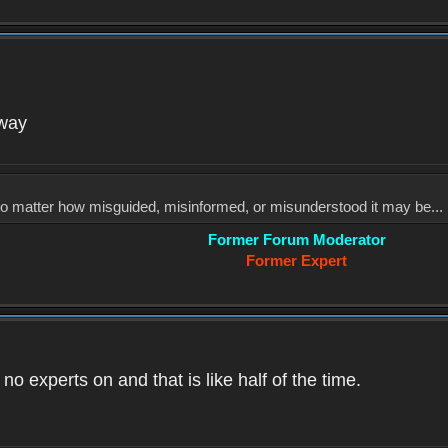
yway
, no matter how misguided, misinformed, or misunderstood it may be... 
Former Forum Moderator
Former Expert
o experts on and that is like half of the time.