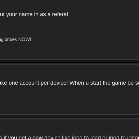
ut your name in as a referal
ing bribes NOW!
ake one account per device! When u start the game be su
if you get a new device like ipod to ipad or ipod to iph