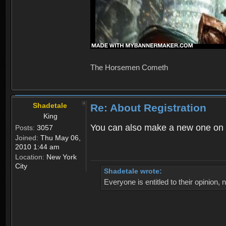
The Horsemen Cometh
Shadetale
Re: About Registration
King
You can also make a new one on 
Posts:
3057
Joined:
Thu May 06,
2010 1:44 am
Location:
New York
City
Shadetale wrote:
Everyone is entitled to their opinion