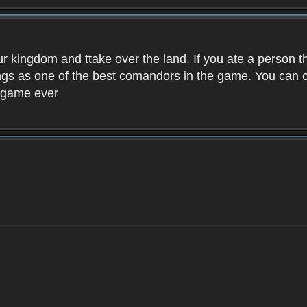
ur kingdom and ttake over the land. If you ate a person 
kings as one of the best comandors in the game. You can
t game ever