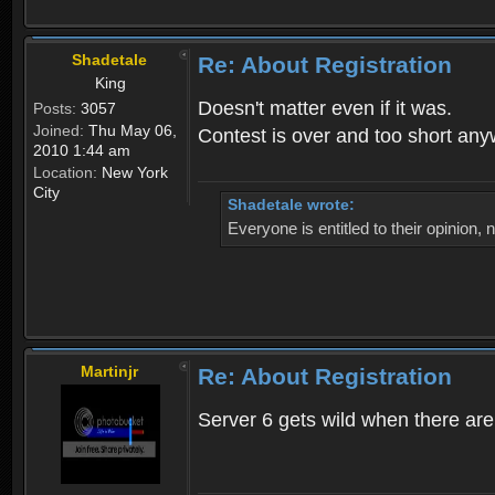
Shadetale
Re: About Registration
King
Doesn't matter even if it was.
Posts:
3057
Joined:
Thu May 06,
Contest is over and too short an
2010 1:44 am
Location:
New York
City
Shadetale wrote:
Everyone is entitled to their opinion
Martinjr
Re: About Registration
Server 6 gets wild when there are n