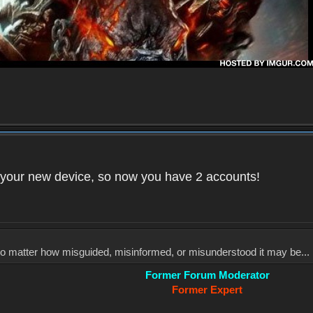
your new device, so now you have 2 accounts!
, no matter how misguided, misinformed, or misunderstood it may be... 
Former Forum Moderator
Former Expert