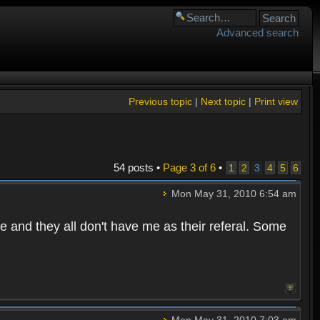
Advanced search
Previous topic
|
Next topic
|
Print view
54 posts •
Page
3
of
6
•
1
2
3
4
5
6
Mon May 31, 2010 6:54 am
e and they all don't have me as their referal. Some
Mon May 31, 2010 7:03 am