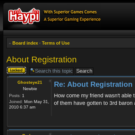
Board index
‹
Terms of Use
About Registration
Topic
locked
Ghosteye21
Re: About Registration
Newbie
How come my friend wasn't able to
Posts:
1
Joined:
Mon May 31,
of them have gotten to 3rd baron 
2010 6:37 am