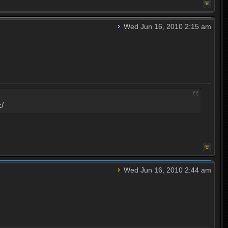
Wed Jun 16, 2010 2:15 am
:/
Wed Jun 16, 2010 2:44 am