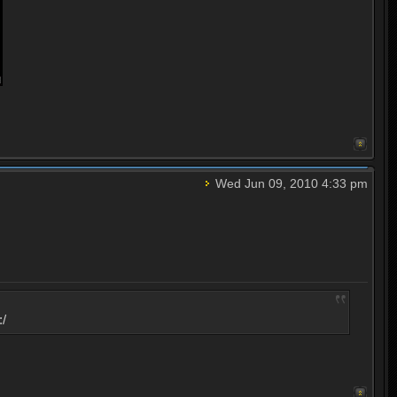
Wed Jun 09, 2010 4:33 pm
:/