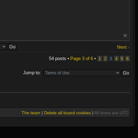
Next
54 posts •
Page
3
of
6
•
1
2
3
4
5
6
Jump to:
The team
|
Delete all board cookies
|
All times are UTC