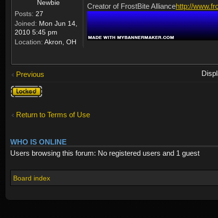
Newbie
Creator of FrostBite Alliance
http://www.fr
Posts:
27
Joined:
Mon Jun 14,
2010 5:45 pm
Location:
Akron, OH
Disp
Previous
Topic
locked
Return to Terms of Use
WHO IS ONLINE
Users browsing this forum: No registered users and 1 guest
Board index