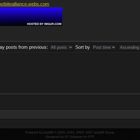
ostbitealliance.webs.com
lay posts from previous:
Sort by
Powered by
phpBB
© 2000, 2002, 2005, 2007 phpBB Group.
Designed by
ST Software
for
PTF
.