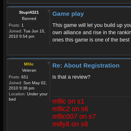
Stupi4321
Game play
Banned
This game will let you build up yo
Posts:
1
Joined:
Tue Jun 15,
own alliance and rise in the ran
2010 9:54 pm
ones this game is one of the bes
Mfilc
Re: About Registration
Veteran
is that a review?
Posts:
651
Joined:
Sun May 02,
2010 9:38 pm
Location:
Under your
bed
mfilc on s1
mfilc2 on s6
mfilc007 on s7
milly8 on s8