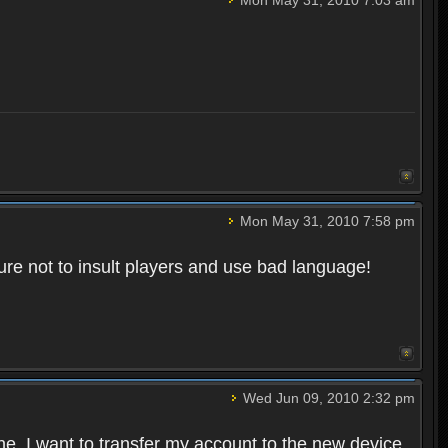
Mon May 31, 2010 7:58 pm
re not to insult players and use bad language!
Wed Jun 09, 2010 2:32 pm
one. I want to transfer my account to the new device