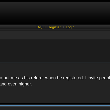
FAQ
•
Register
•
Login
 put me as his referer when he registered. I invite peopl
and even higher.