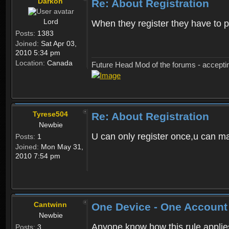
Darkon
Re: About Registration
Lord
When they register they have to p
Posts:
1383
Joined:
Sat Apr 03,
2010 5:34 pm
Location:
Canada
Future Head Mod of the forums - accept
Tyrese504
Re: About Registration
Newbie
U can only register once,u can m
Posts:
1
Joined:
Mon May 31,
2010 7:54 pm
Cantwinn
One Device - One Account
Newbie
Anyone know how this rule applies 
Posts:
3