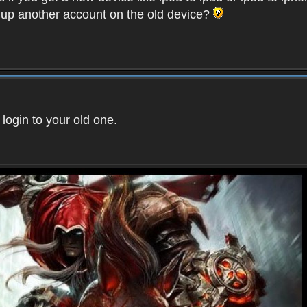
t up another account on the old device?
 login to your old one.