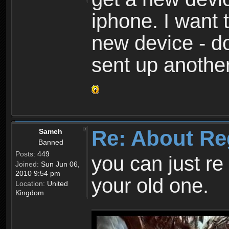
iphone. I want 
new device - d
sent up anothe
Re: About Re
Sameh
Banned
Posts:
449
you can just re 
Joined:
Sun Jun 06,
2010 9:54 pm
your old one.
Location:
United
Kingdom