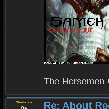
The Horsemen
Re: About Re
Shadetale
King