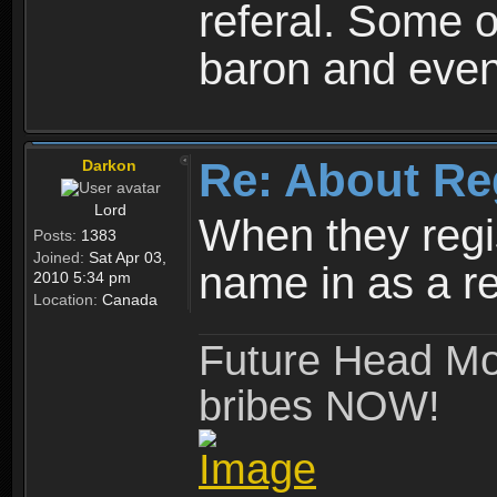
referal. Some o
baron and even
Re: About Re
Darkon
Lord
When they regis
Posts:
1383
Joined:
Sat Apr 03,
name in as a re
2010 5:34 pm
Location:
Canada
Future Head Mod
bribes NOW!