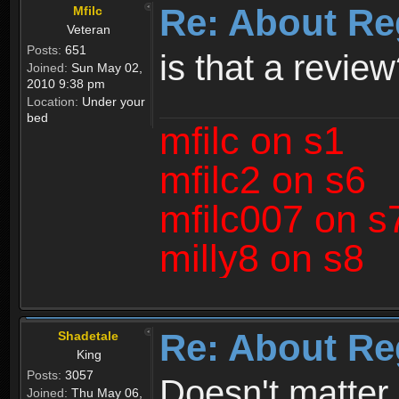
Re: About Re
Mfilc
Veteran
Posts:
651
is that a revie
Joined:
Sun May 02,
2010 9:38 pm
Location:
Under your
bed
mfilc on s1
mfilc2 on s6
mfilc007 on s
milly8 on s8
Re: About Re
Shadetale
King
Posts:
3057
Doesn't matter 
Joined:
Thu May 06,