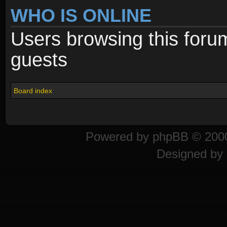
WHO IS ONLINE
Users browsing this foru
guests
Board index
Powered by
phpBB
© 2000
Designed by