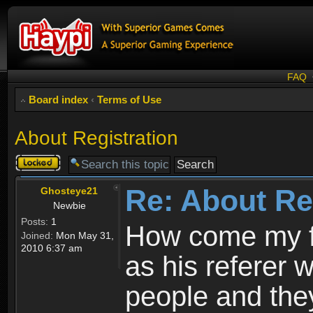
FAQ
Board index
‹
Terms of Use
About Registration
Topic
locked
Re: About Re
Ghosteye21
Newbie
Posts:
1
How come my fr
Joined:
Mon May 31,
2010 6:37 am
as his referer w
people and they