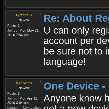
Re: About Re
Tyrese504
Newbie
Posts:
1
U can only reg
Joined:
Mon May 31,
2010 7:54 pm
account per de
be sure not to 
language!
One Device -
Cantwinn
Newbie
Posts:
3
Anyone know how
Joined:
Mon Apr 12,
2010 3:04 pm
get a new devic
Location:
Connecticut