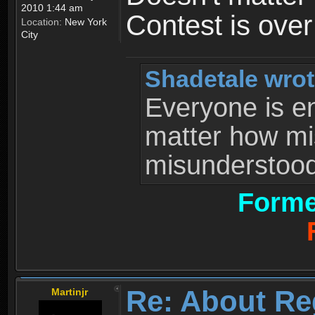
2010 1:44 am
Contest is ove
Location:
New York
City
Shadetale wrot
Everyone is ent
matter how mi
misunderstood 
Forme
Re: About Re
Martinjr