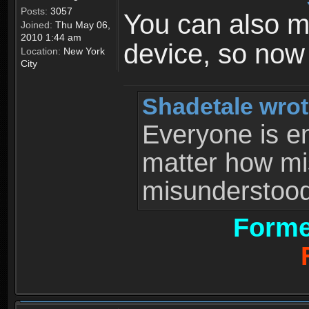
Posts:
3057
You can also 
Joined:
Thu May 06,
2010 1:44 am
device, so now
Location:
New York
City
Shadetale wrot
Everyone is ent
matter how mi
misunderstood 
Forme