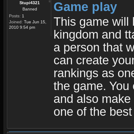
Game play
Stupi4321
Banned
Posts:
1
This game will 
Joined:
Tue Jun 15,
2010 9:54 pm
kingdom and tta
a person that w
can create your
rankings as on
the game. You c
and also make
one of the bes