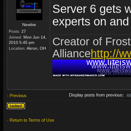
Server 6 gets 
experts on and t
Newbie
Posts:
27
Joined:
Mon Jun 14,
Creator of Frost
2010 5:45 pm
Location:
Akron, OH
Alliance
http://w
Display posts from previous:
Previous
Topic
locked
Return to Terms of Use