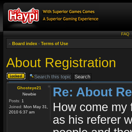
FAQ
Board index
‹
Terms of Use
About Registration
Topic
locked
Re: About Re
Ghosteye21
Newbie
Posts:
1
How come my fr
Joined:
Mon May 31,
2010 6:37 am
as his referer w