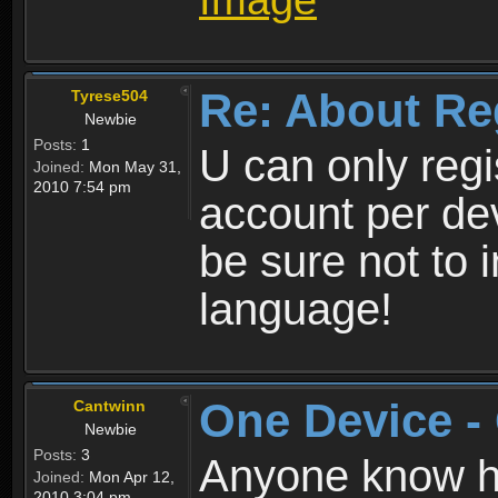
Re: About Re
Tyrese504
Newbie
Posts:
1
U can only reg
Joined:
Mon May 31,
2010 7:54 pm
account per de
be sure not to 
language!
One Device -
Cantwinn
Newbie
Posts:
3
Anyone know how
Joined:
Mon Apr 12,
2010 3:04 pm