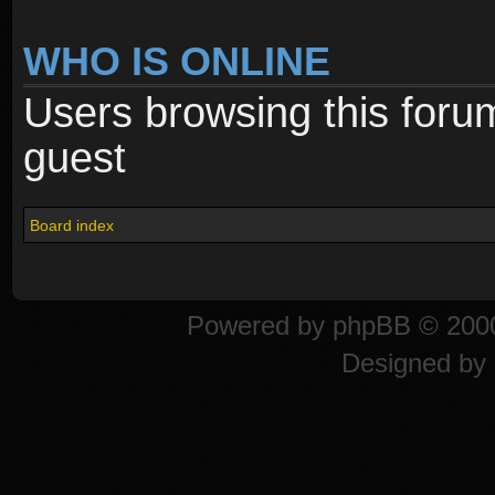
WHO IS ONLINE
Users browsing this foru
guest
Board index
Powered by
phpBB
© 2000
Designed by