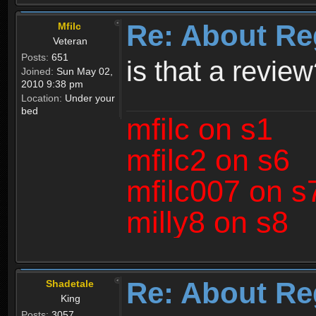
Re: About Re
Mfilc
Veteran
Posts:
651
is that a revie
Joined:
Sun May 02,
2010 9:38 pm
Location:
Under your
bed
mfilc on s1
mfilc2 on s6
mfilc007 on s
milly8 on s8
Re: About Re
Shadetale
King
Posts:
3057