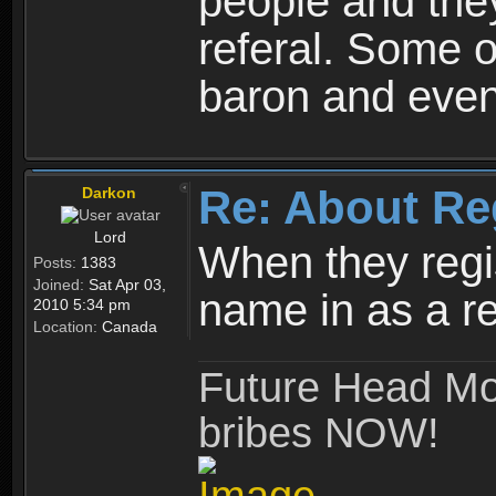
people and they
referal. Some o
baron and even
Re: About Re
Darkon
Lord
When they regis
Posts:
1383
Joined:
Sat Apr 03,
name in as a re
2010 5:34 pm
Location:
Canada
Future Head Mod
bribes NOW!