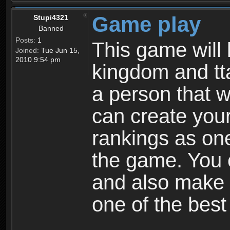
Game play
Stupi4321
Banned
Posts:
1
This game will 
Joined:
Tue Jun 15,
2010 9:54 pm
kingdom and tta
a person that w
can create your
rankings as on
the game. You c
and also make
one of the bes