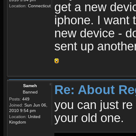
get a new devic
Location:
Connecticut
iphone. I want 
new device - d
sent up anothe
Re: About Re
Sameh
Banned
Posts:
449
you can just re 
Joined:
Sun Jun 06,
2010 9:54 pm
your old one.
Location:
United
Kingdom