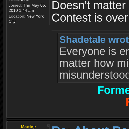
Doesn't matter 
Joined:
Thu May 06,
2010 1:44 am
Contest is ove
Location:
New York
City
Shadetale wrot
Everyone is ent
matter how mi
misunderstood 
Forme
Martinjr