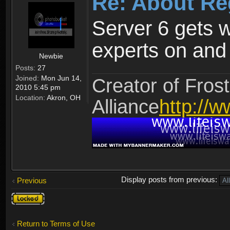
Re: About Re
Server 6 gets 
experts on and t
Newbie
Posts:
27
Joined:
Mon Jun 14,
Creator of Frost
2010 5:45 pm
Location:
Akron, OH
Alliance
http://w
Display posts from previous:
Previous
Topic
locked
Return to Terms of Use