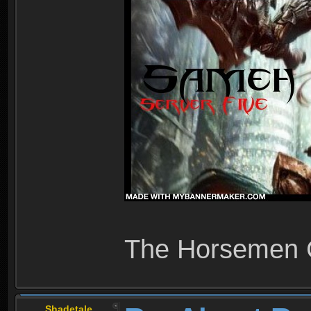
The Horsemen
Shadetale