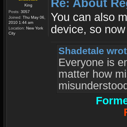
Re: About Re
King
Posts:
3057
You can also 
Joined:
Thu May 06,
2010 1:44 am
device, so now
Location:
New York
City
Shadetale wrot
Everyone is ent
matter how mi
misunderstood 
Forme