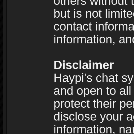
others without 
but is not limi
contact informa
information, an
Disclaimer
Haypi's chat s
and open to all
protect their p
disclose your a
information, n