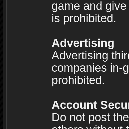
game and give 
is prohibited.
Advertising
Advertising thi
companies in-g
prohibited.
Account Secur
Do not post the