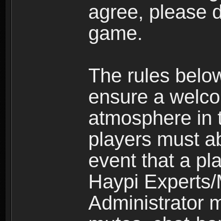
agree, please d
game.
The rules belo
ensure a welco
atmosphere in 
players must ab
event that a pla
Haypi Experts/
Administrator 