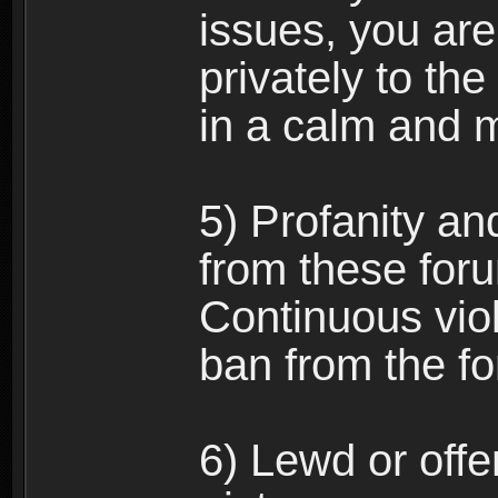
issues, you ar
privately to the
in a calm and 
5) Profanity an
from these foru
Continuous viol
ban from the f
6) Lewd or off