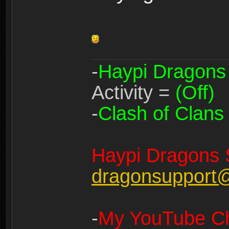
-
Haypi Dragons
Activity =
(Off)
-
Clash of Clans
Haypi Dragons 
dragonsupport
-
My YouTube Ch