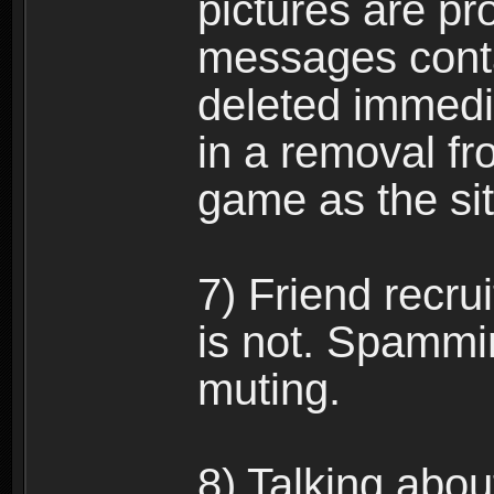
pictures are pro
messages conta
deleted immedia
in a removal fr
game as the si
7) Friend recr
is not. Spammi
muting.
8) Talking abou