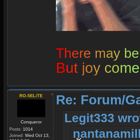
T
h
e
r
e
m
a
y
b
e
B
u
t
j
o
y
c
o
m
e
Re: Forum/G
RO-5ELiTE
Legit333 wro
Conqueror
nantanamil
Posts:
1014
Joined:
Wed Oct 13,