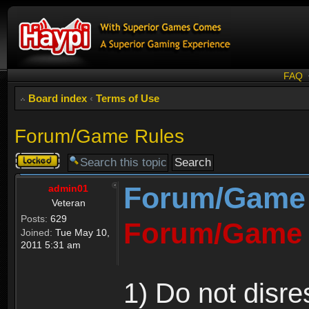
FAQ
Board index
‹
Terms of Use
Forum/Game Rules
Topic
locked
Forum/Game
admin01
Veteran
Posts:
629
Forum/Game 
Joined:
Tue May 10,
2011 5:31 am
1) Do not disre