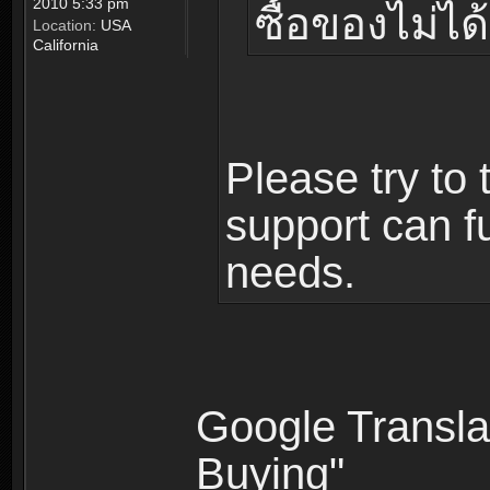
2010 5:33 pm
ซื้อของไม่ได้
Location:
USA
California
Please try to 
support can fu
needs.
Google Translat
Buying"