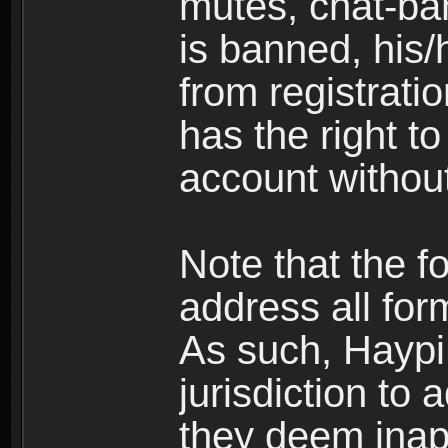
mutes, chat-ba
is banned, his/
from registratio
has the right t
account without
Note that the f
address all for
As such, Haypi 
jurisdiction to
they deem inap