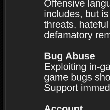
Offensive langu
includes, but is
threats, hatefu
defamatory rema
Bug Abuse
Exploiting in-g
game bugs shou
Support immedi
Account