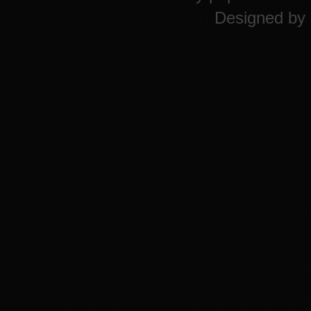
Designed by