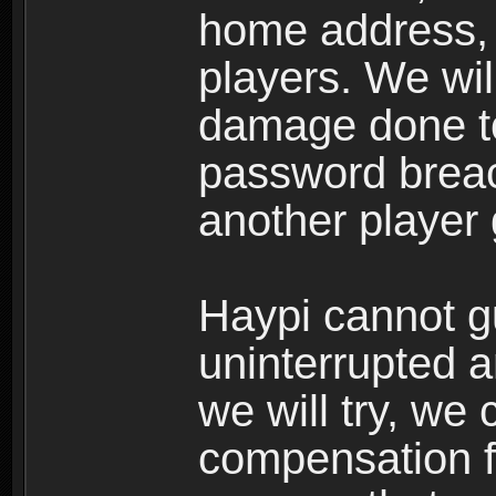
home address, 
players. We wil
damage done to
password breac
another player
Haypi cannot g
uninterrupted a
we will try, we
compensation f