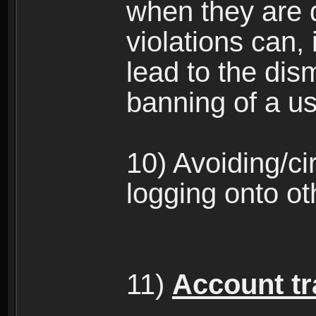
when they are 
violations can,
lead to the dism
banning of a us
10) Avoiding/c
logging onto ot
11)
Account tra