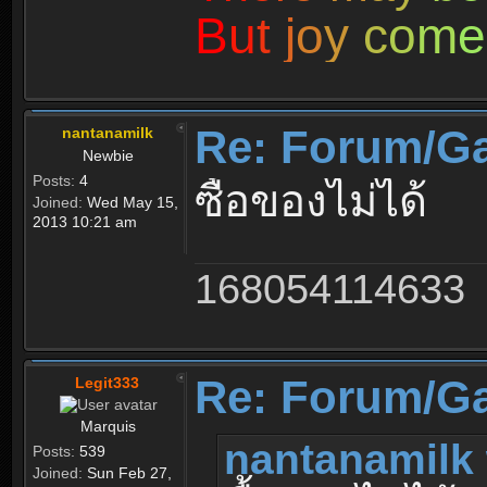
B
u
t
j
o
y
c
o
m
e
Re: Forum/G
nantanamilk
Newbie
Posts:
4
ซื้อของไม่ได้
Joined:
Wed May 15,
2013 10:21 am
168054114633
Re: Forum/G
Legit333
Marquis
nantanamilk 
Posts:
539
Joined:
Sun Feb 27,