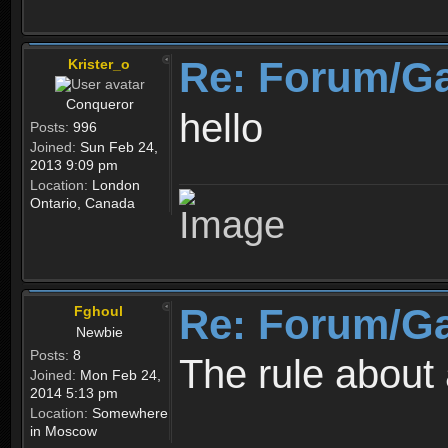
Re: Forum/G
Krister_o
Conqueror
hello
Posts:
996
Joined:
Sun Feb 24,
2013 9:09 pm
Location:
London
Ontario, Canada
Re: Forum/G
Fghoul
Newbie
Posts:
8
The rule about 
Joined:
Mon Feb 24,
2014 5:13 pm
Location:
Somewhere
in Moscow