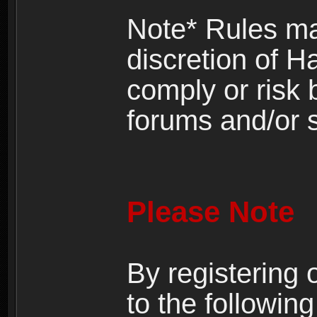
Note* Rules ma
discretion of H
comply or risk
forums and/or s
Please Note
By registering
to the following