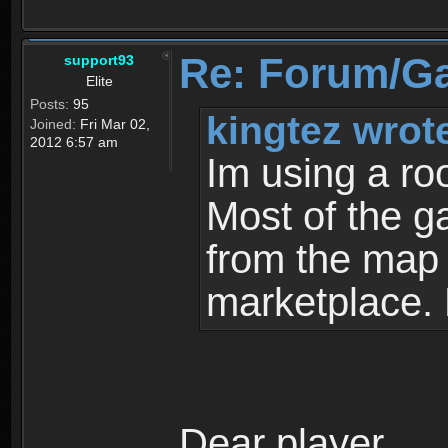
Re: Forum/G
support93
Elite
Posts:
95
kingtez wrot
Joined:
Fri Mar 02,
2012 6:57 am
Im using a ro
Most of the g
from the map a
marketplace.
Dear player