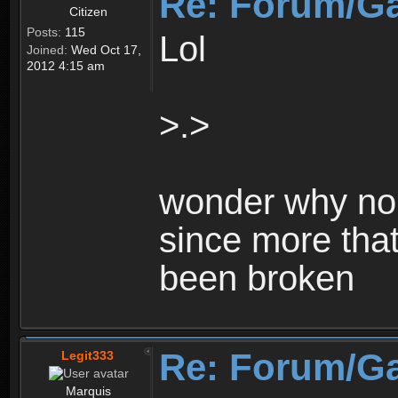
Re: Forum/G
Citizen
Posts:
115
Lol
Joined:
Wed Oct 17,
2012 4:15 am
>.>
wonder why no 
since more that
been broken
Re: Forum/G
Legit333
Marquis