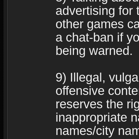
advertising for 
other games can
a chat-ban if y
being warned.
9) Illegal, vulg
offensive conte
reserves the ri
inappropriate 
names/city na