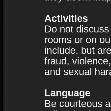
Activities
Do not discuss i
rooms or on our 
include, but are
fraud, violence
and sexual har
Language
Be courteous an