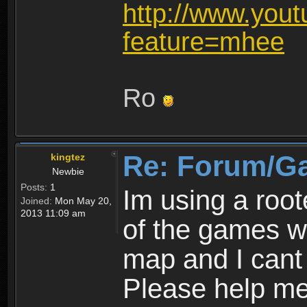
http://www.you
feature=mhee
Ro
Re: Forum/G
kingtez
Newbie
Posts:
1
Im using a roo
Joined:
Mon May 20,
2013 11:09 am
of the games wo
map and I cant 
Please help m