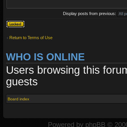
Display posts from previous:
Topic
locked
Return to Terms of Use
WHO IS ONLINE
Users browsing this foru
guests
Board index
Powered by
phpBB
© 2000