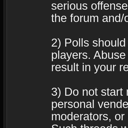
serious offense
the forum and/
2) Polls should
players. Abuse
result in your 
3) Do not star
personal vende
moderators, or