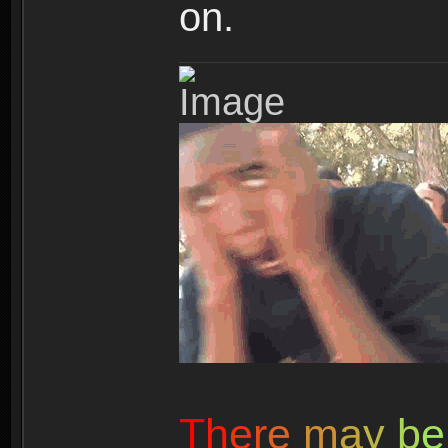
on.
T
h
e
r
e
m
a
y
b
e