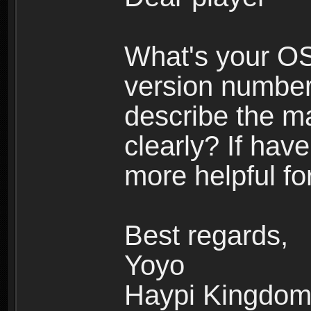
What's your O
version number
describe the m
clearly? If have
more helpful fo
Best regards,
Yoyo
Haypi Kingdo