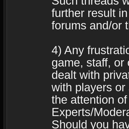
Such threads w
further result 
forums and/or 
4) Any frustrat
game, staff, or
dealt with priva
with players or
the attention o
Experts/Modera
Should you hav