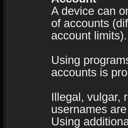
A device can on
of accounts (di
account limits).
Using programs
accounts is pro
Illegal, vulgar,
usernames are 
Using additiona