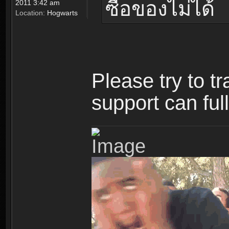
ซื้อของไม่ได้
2011 3:42 am
Location:
Hogwarts
Please try to t
support can ful