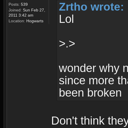
Zrtho wrote:
Posts:
539
Joined:
Sun Feb 27,
Lol
2011 3:42 am
Location:
Hogwarts
>.>
wonder why n
since more th
been broken
Don't think th