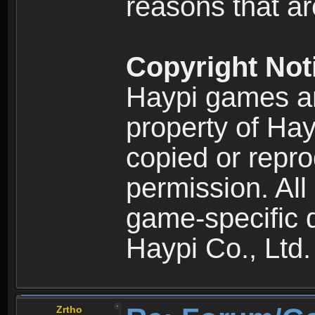
reasons that are
Copyright Not
Haypi games an
property of Hay
copied or repro
permission. All
game-specific d
Haypi Co., Ltd.
Zrtho