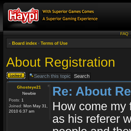
FAQ
Board index
‹
Terms of Use
About Registration
Topic
locked
Re: About Re
Ghosteye21
Newbie
Posts:
1
How come my fr
Joined:
Mon May 31,
2010 6:37 am
as his referer w