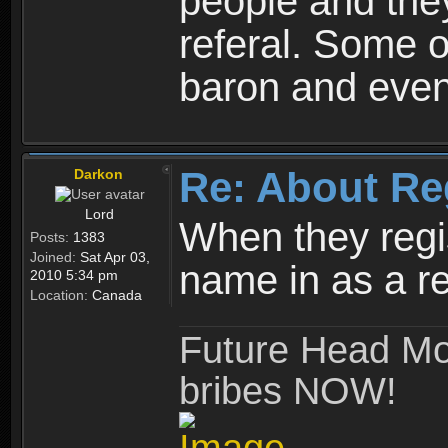
people and they
referal. Some o
baron and even
Re: About Re
Darkon
Lord
When they regis
Posts:
1383
Joined:
Sat Apr 03,
name in as a re
2010 5:34 pm
Location:
Canada
Future Head Mod
bribes NOW!