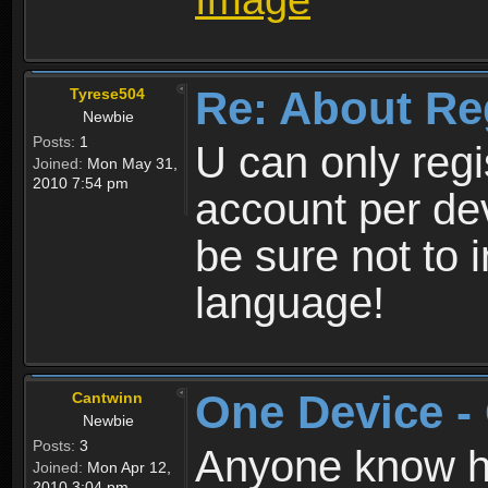
Re: About Re
Tyrese504
Newbie
Posts:
1
U can only reg
Joined:
Mon May 31,
2010 7:54 pm
account per de
be sure not to 
language!
One Device -
Cantwinn
Newbie
Posts:
3
Anyone know how
Joined:
Mon Apr 12,
2010 3:04 pm