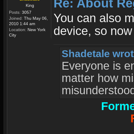
Re: About Re
King
Posts:
3057
You can also 
Joined:
Thu May 06,
2010 1:44 am
device, so now
Location:
New York
City
Shadetale wrot
Everyone is ent
matter how mi
misunderstood 
Forme