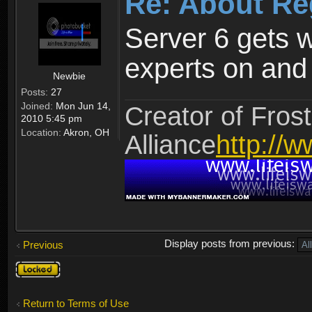
Re: About Re
Server 6 gets 
experts on and t
Newbie
Posts:
27
Joined:
Mon Jun 14,
Creator of Frost
2010 5:45 pm
Location:
Akron, OH
Alliance
http://w
Display posts from previous:
Previous
Topic
locked
Return to Terms of Use