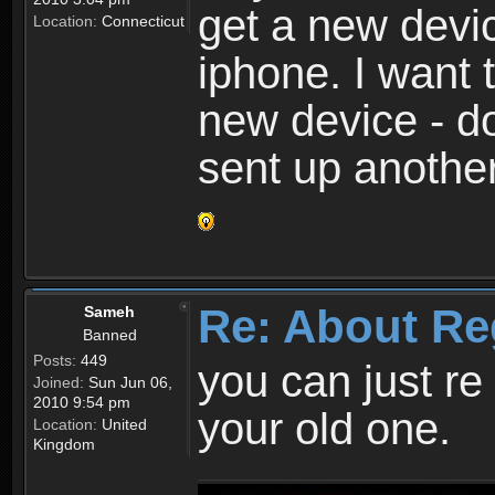
get a new devic
Location:
Connecticut
iphone. I want 
new device - d
sent up anothe
Re: About Re
Sameh
Banned
Posts:
449
you can just re 
Joined:
Sun Jun 06,
2010 9:54 pm
your old one.
Location:
United
Kingdom