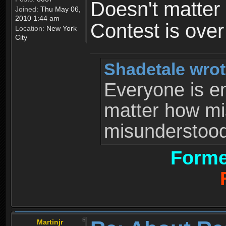
Doesn't matter 
Joined:
Thu May 06,
2010 1:44 am
Contest is ove
Location:
New York
City
Shadetale wrot
Everyone is ent
matter how mi
misunderstood 
Forme
Martinjr