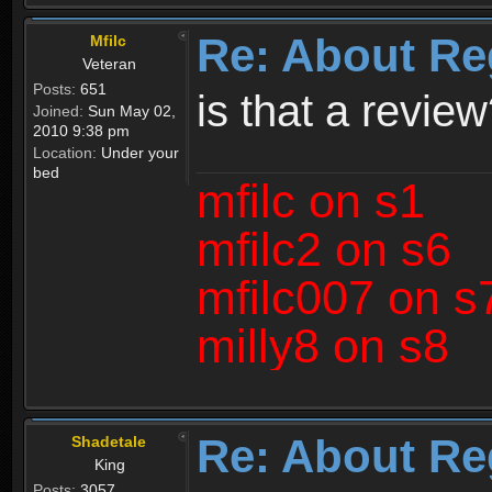
Re: About Re
Mfilc
Veteran
Posts:
651
is that a revie
Joined:
Sun May 02,
2010 9:38 pm
Location:
Under your
bed
mfilc on s1
mfilc2 on s6
mfilc007 on s
milly8 on s8
Re: About Re
Shadetale
King
Posts:
3057