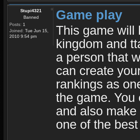
Game play
Stupi4321
Banned
Posts:
1
This game will 
Joined:
Tue Jun 15,
2010 9:54 pm
kingdom and tta
a person that w
can create your
rankings as on
the game. You c
and also make
one of the bes