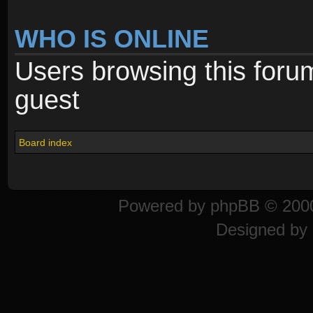
WHO IS ONLINE
Users browsing this foru
guest
Board index
Powered by
phpBB
© 2000
Designed by