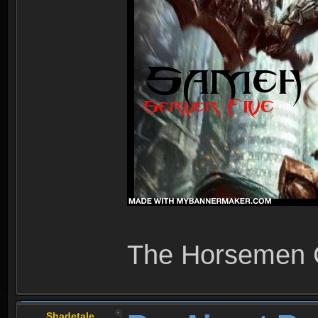
The Horsemen
Shadetale