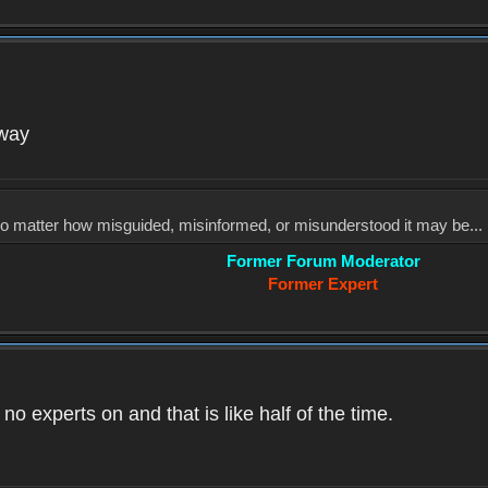
yway
, no matter how misguided, misinformed, or misunderstood it may be... 
Former Forum Moderator
Former Expert
o experts on and that is like half of the time.