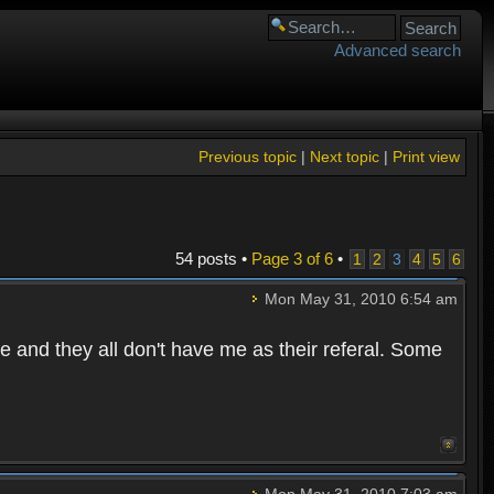
Advanced search
Previous topic
|
Next topic
|
Print view
54 posts •
Page
3
of
6
•
1
2
3
4
5
6
Mon May 31, 2010 6:54 am
e and they all don't have me as their referal. Some
Mon May 31, 2010 7:03 am