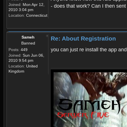
Joined:
Mon Apr 12,
- does that work? Can I then sen
2010 3:04 pm
Location:
Connecticut
Sameh
Re: About Registration
Banned
you can just re install the app and
Posts:
449
Joined:
Sun Jun 06,
2010 9:54 pm
Location:
United
Kingdom