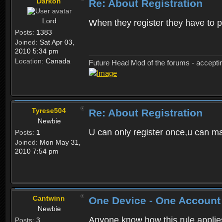
Darkon
Re: About Registration
Lord
When they register they have to p
Posts:
1383
Joined:
Sat Apr 03,
2010 5:34 pm
Location:
Canada
Future Head Mod of the forums - accept
Tyrese504
Re: About Registration
Newbie
U can only register once,u can m
Posts:
1
Joined:
Mon May 31,
2010 7:54 pm
Cantwinn
One Device - One Account
Newbie
Anyone know how this rule applies 
Posts:
3