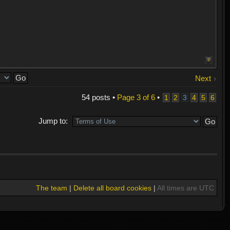
Next
54 posts •
Page
3
of
6
•
1
2
3
4
5
6
Jump to:
The team
|
Delete all board cookies
|
All times are UTC