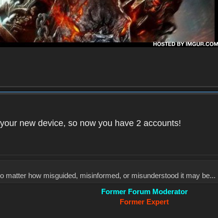
your new device, so now you have 2 accounts!
, no matter how misguided, misinformed, or misunderstood it may be... 
Former Forum Moderator
Former Expert