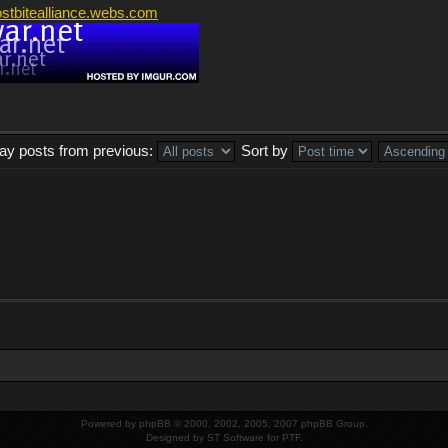
ostbitealliance.webs.com
lay posts from previous:
Sort by
Powered by
phpBB
© 2000, 2002, 2005, 2007 phpBB Group.
Designed by
ST Software
for
PTF
.