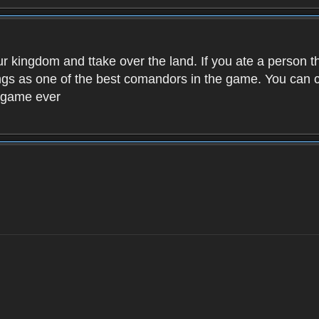
ur kingdom and ttake over the land. If you ate a person 
kings as one of the best comandors in the game. You can
t game ever