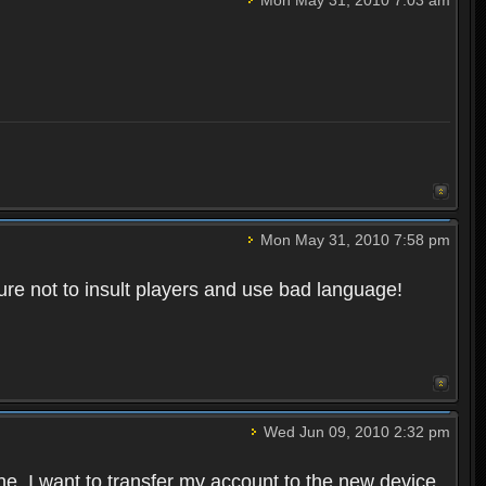
Mon May 31, 2010 7:58 pm
re not to insult players and use bad language!
Wed Jun 09, 2010 2:32 pm
one. I want to transfer my account to the new device