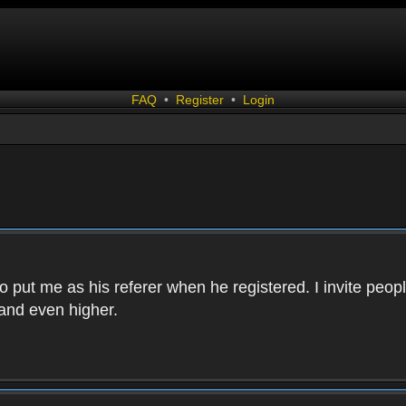
FAQ
•
Register
•
Login
 put me as his referer when he registered. I invite peopl
and even higher.