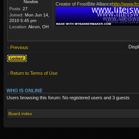
Newbie
Creator of FrostBite Alliance
http://www.fr
Posts:
27
Joined:
Mon Jun 14,
2010 5:45 pm
Location:
Akron, OH
Disp
Previous
Topic
locked
Return to Terms of Use
WHO IS ONLINE
Users browsing this forum: No registered users and 3 guests
Board index