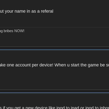
ut your name in as a referal
ing bribes NOW!
ake one account per device! When u start the game be su
if you get a new device like ipod to ipad or ipod to iph