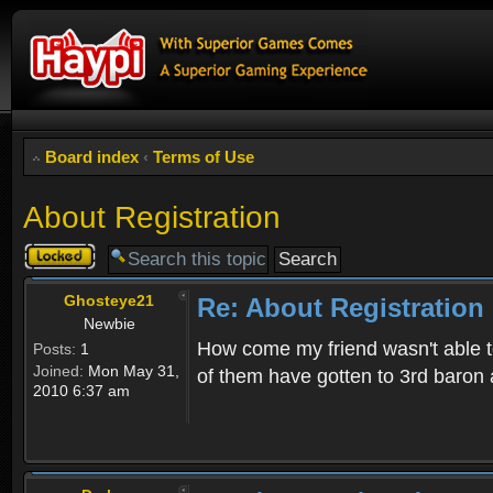
Board index
‹
Terms of Use
About Registration
Topic
locked
Ghosteye21
Re: About Registration
Newbie
How come my friend wasn't able to
Posts:
1
Joined:
Mon May 31,
of them have gotten to 3rd baron 
2010 6:37 am