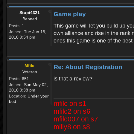
Stupi4321
Game play
Banned
This game will let you build up yo
Posts:
1
Joined:
Tue Jun 15,
own alliance and rise in the ran
2010 9:54 pm
ones this game is one of the bes
Mfilc
Re: About Registration
Veteran
is that a review?
Posts:
651
Joined:
Sun May 02,
2010 9:38 pm
Location:
Under your
bed
mfilc on s1
mfilc2 on s6
mfilc007 on s7
milly8 on s8