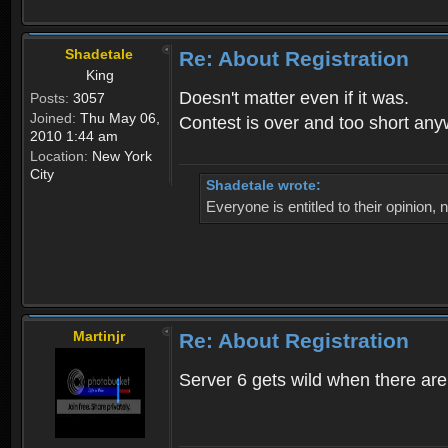
Shadetale
Re: About Registration
King
Doesn't matter even if it was.
Posts:
3057
Joined:
Thu May 06,
Contest is over and too short an
2010 1:44 am
Location:
New York
City
Shadetale wrote:
Everyone is entitled to their opinion
Martinjr
Re: About Registration
Server 6 gets wild when there are n