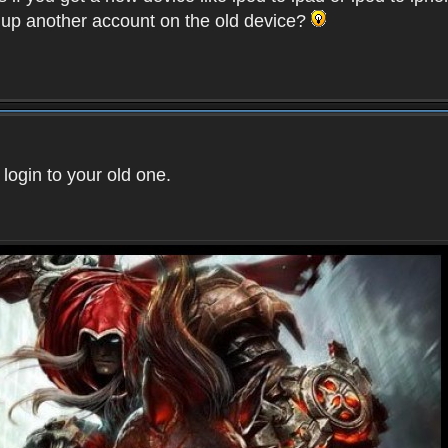
t up another account on the old device?
 login to your old one.