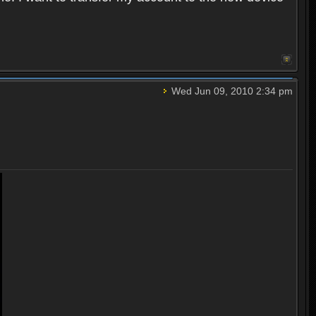
Wed Jun 09, 2010 2:34 pm