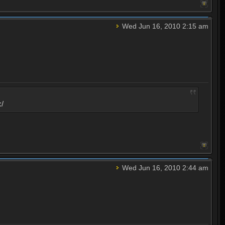
Wed Jun 16, 2010 2:15 am
:/
Wed Jun 16, 2010 2:44 am