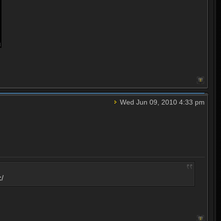
Wed Jun 09, 2010 4:33 pm
:/