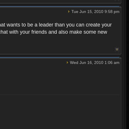
Tue Jun 15, 2010 9:58 pm
that wants to be a leader than you can create your
 chat with your friends and also make some new
Wed Jun 16, 2010 1:06 am