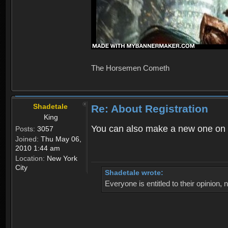
The Horsemen Cometh
Shadetale
Re: About Registration
King
You can also make a new one on 
Posts:
3057
Joined:
Thu May 06,
2010 1:44 am
Location:
New York
City
Shadetale wrote:
Everyone is entitled to their opinion