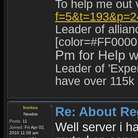
To help me out 
f=5&t=193&p=2
Leader of allia
[color=#FF0000
Pm for Help w
Leader of 'Exper
have over 115k 
Re: About Re
Innitsu
Newbie
Posts:
11
Well server i 
Joined:
Fri Apr 02,
2010 11:58 am