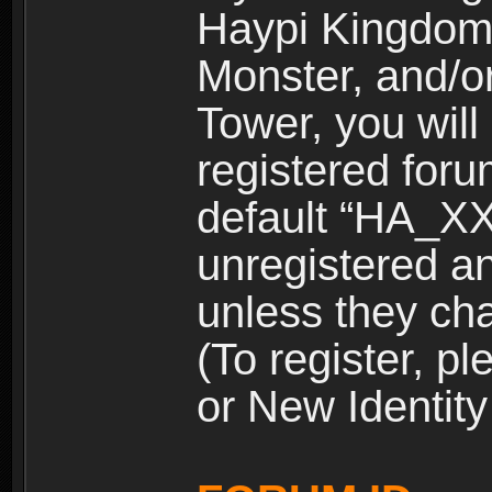
Haypi Kingdom
Monster, and/o
Tower, you wil
registered for
default “HA_XX
unregistered and
unless they ch
(To register, 
or New Identity