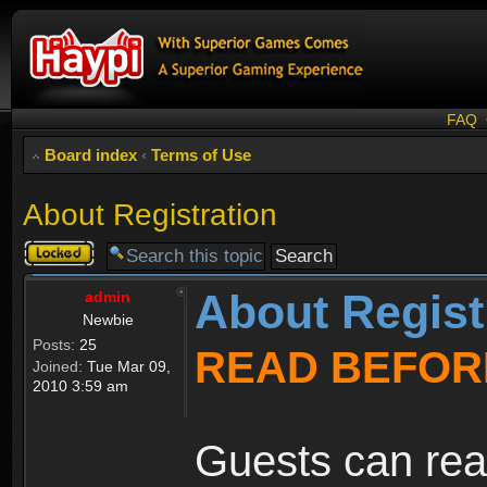
FAQ
Board index
‹
Terms of Use
About Registration
Topic
locked
About Regist
admin
Newbie
Posts:
25
READ BEFOR
Joined:
Tue Mar 09,
2010 3:59 am
Guests can rea