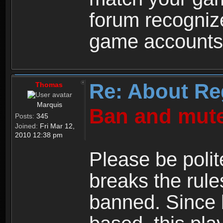
forum recogniz
game accounts
Re: About Re
Thomas
Marquis
Ban and mute
Posts:
345
Joined:
Fri Mar 12,
2010 12:38 pm
Please be polit
breaks the rule
banned. Since 