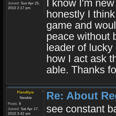
I know I'm new 
Joined:
Sun Apr 25,
2010 2:17 pm
honestly I thin
game and would 
peace without b
leader of lucky
how I act ask t
able. Thanks fo
Re: About Re
Fiendfyre
Newbie
Posts:
8
see constant b
Joined:
Sat Apr 17,
2010 3:42 am