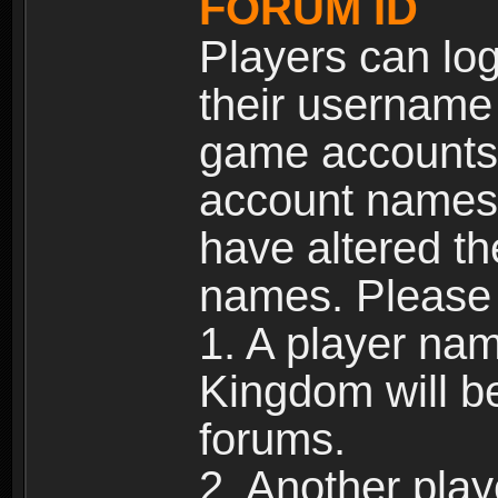
FORUM ID
Players can log
their username
game accounts.
account names 
have altered t
names. Please 
1. A player na
Kingdom will b
forums.
2. Another pla