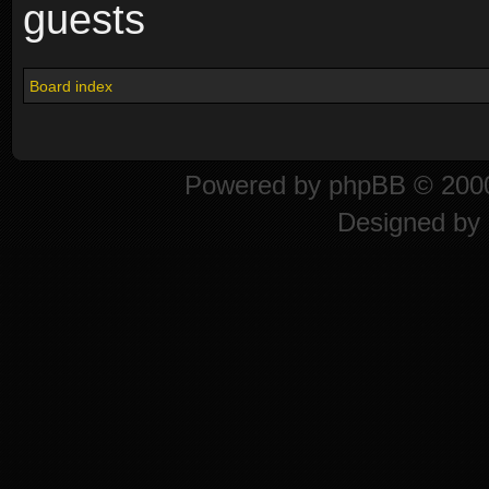
guests
Board index
Powered by
phpBB
© 2000
Designed by