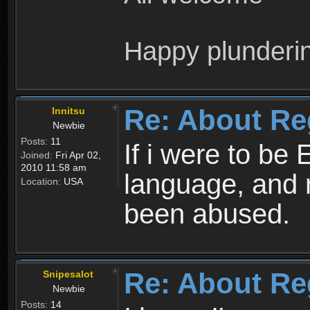
Happy plunderi
Re: About Re
Innitsu
Newbie
Posts:
11
If i were to be 
Joined:
Fri Apr 02,
2010 11:58 am
language, and 
Location:
USA
been abused.
Re: About Re
Snipesalot
Newbie
Posts:
14