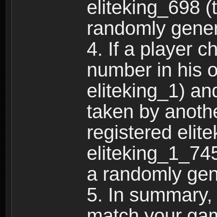
eliteking_698 (
randomly gene
4. If a player 
number in his 
eliteking_1) an
taken by anothe
registered elit
eliteking_1_745
a randomly gen
5. In summary,
match your ga