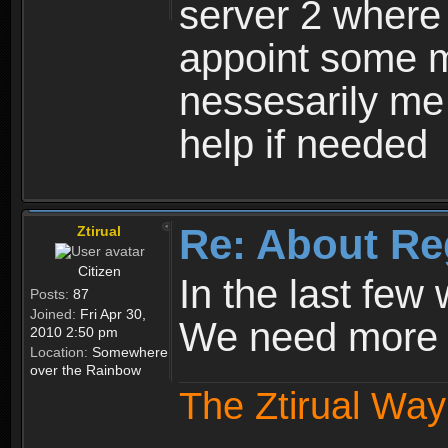
server 2 where 
appoint some m
nessesarily me
help if needed
Re: About Re
Ztirual
Citizen
In the last few
Posts:
87
Joined:
Fri Apr 30,
We need more e
2010 2:50 pm
Location:
Somewhere
over the Rainbow
The Ztirual Way 