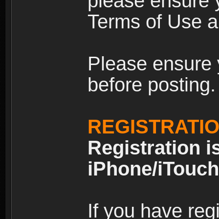
please ensure y
Terms of Use an
Please ensure 
before posting.
REGISTRATI
Registration i
iPhone/iTouch
If you have reg