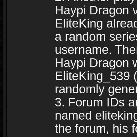
Haypi Dragon vi
EliteKing alrea
a random serie
username. Ther
Haypi Dragon w
EliteKing_539 (
randomly gene
3. Forum IDs ar
named eliteking
the forum, his 