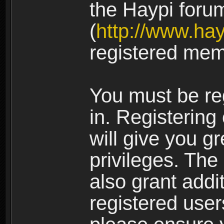
the Haypi foru
(
http://www.ha
registered mem
You must be re
in. Registering
will give you g
privileges. The
also grant addi
registered user