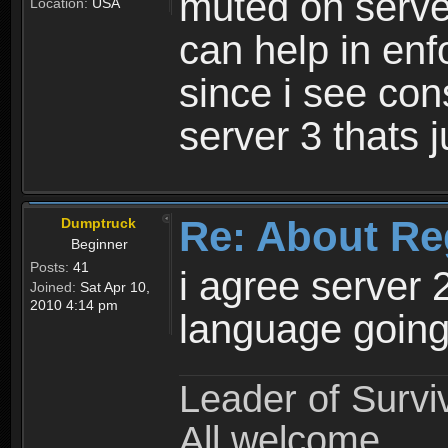
muted on server
Location:
USA
can help in enf
since i see con
server 3 thats 
Re: About Re
Dumptruck
Beginner
Posts:
41
i agree server 
Joined:
Sat Apr 10,
2010 4:14 pm
language going
Leader of Survi
All welcome