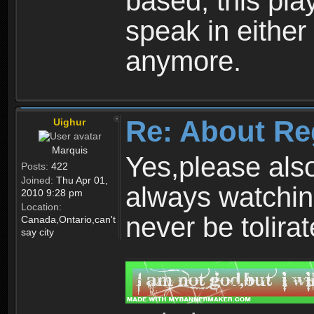
based, this play
speak in either
anymore.
Re: About Re
Uighur
Marquis
Yes,please als
Posts:
422
Joined:
Thu Apr 01,
always watchin
2010 9:28 pm
Location:
never be tolirat
Canada,Ontario,can't
say city