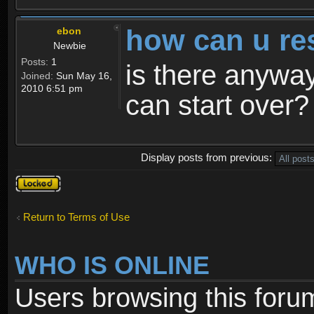
how can u re
ebon
Newbie
Posts:
1
is there anyway
Joined:
Sun May 16,
2010 6:51 pm
can start over?
Display posts from previous:
Topic
locked
Return to Terms of Use
WHO IS ONLINE
Users browsing this foru