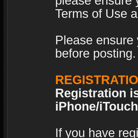
please ensure y
Terms of Use an
Please ensure 
before posting.
REGISTRATI
Registration i
iPhone/iTouch
If you have reg