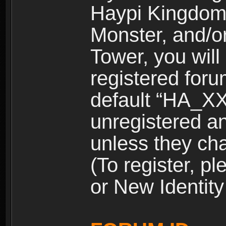
Haypi Kingdom
Monster, and/o
Tower, you wil
registered for
default “HA_XX
unregistered and
unless they ch
(To register, 
or New Identity