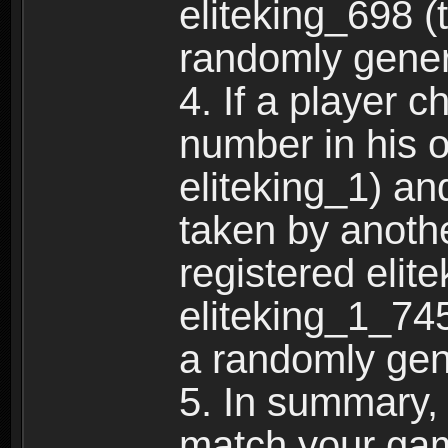
eliteking_698 (
randomly gene
4. If a player 
number in his 
eliteking_1) an
taken by anothe
registered elit
eliteking_1_745
a randomly gen
5. In summary,
match your ga