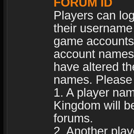
FORUM ID
Players can log
their username
game accounts.
account names 
have altered t
names. Please 
1. A player na
Kingdom will b
forums.
2. Another pla