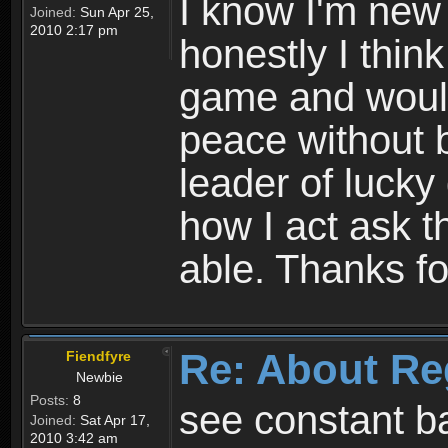
I know I'm new 
Joined:
Sun Apr 25,
2010 2:17 pm
honestly I thin
game and would 
peace without b
leader of lucky
how I act ask t
able. Thanks fo
Re: About Re
Fiendfyre
Newbie
Posts:
8
see constant b
Joined:
Sat Apr 17,
2010 3:42 am