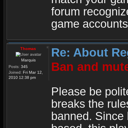
forum recogniz
game accounts
Re: About Re
Thomas
Marquis
Ban and mute
Posts:
345
Joined:
Fri Mar 12,
2010 12:38 pm
Please be polit
breaks the rule
banned. Since 