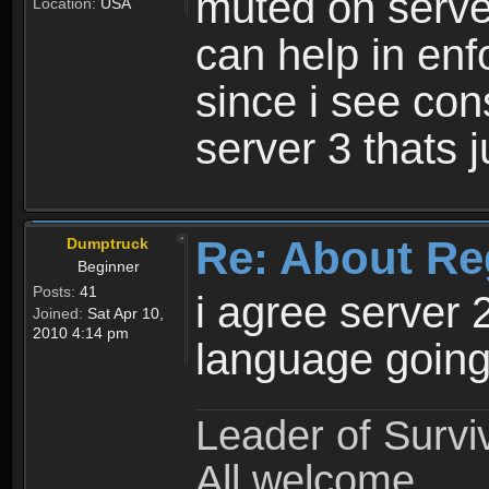
muted on server
Location:
USA
can help in enf
since i see con
server 3 thats 
Re: About Re
Dumptruck
Beginner
Posts:
41
i agree server 
Joined:
Sat Apr 10,
2010 4:14 pm
language going
Leader of Survi
All welcome