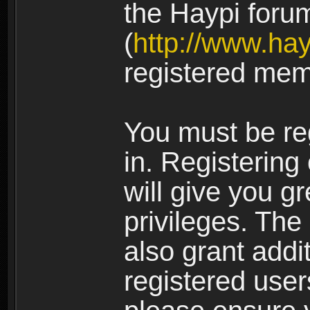
the Haypi foru
(
http://www.ha
registered mem
You must be re
in. Registering
will give you g
privileges. The
also grant addi
registered user