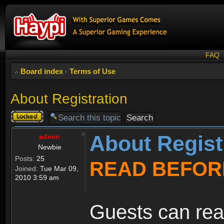
FAQ
Board index
‹
Terms of Use
About Registration
Topic
locked
About Regist
admin
Newbie
Posts:
25
READ BEFOR
Joined:
Tue Mar 09,
2010 3:59 am
Guests can rea