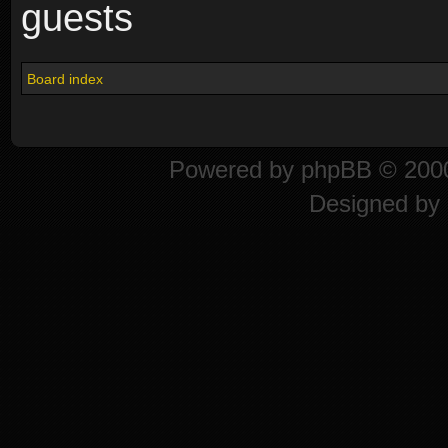
guests
Board index
Powered by
phpBB
© 2000
Designed by