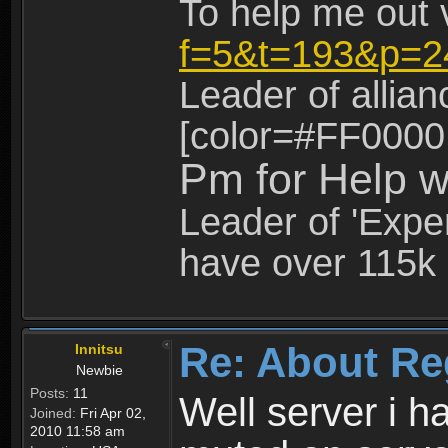
To help me out 
f=5&t=193&p=2
Leader of allia
[color=#FF0000
Pm for Help w
Leader of 'Exper
have over 115k 
Re: About Re
Innitsu
Newbie
Posts:
11
Well server i 
Joined:
Fri Apr 02,
2010 11:58 am