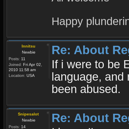
Happy plunderi
Re: About Re
Innitsu
Newbie
Posts:
11
If i were to be 
Joined:
Fri Apr 02,
2010 11:58 am
language, and 
Location:
USA
been abused.
Re: About Re
Snipesalot
Newbie
Posts:
14