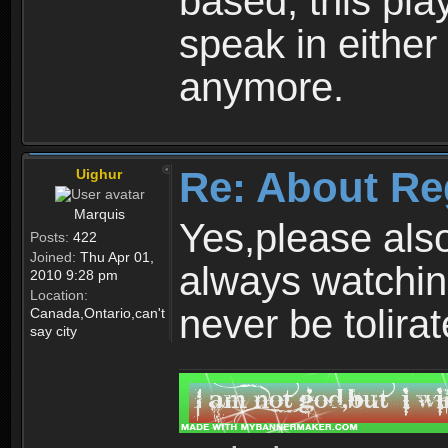
based, this play
speak in either
anymore.
Re: About Re
Uighur
Marquis
Yes,please als
Posts:
422
Joined:
Thu Apr 01,
always watchin
2010 9:28 pm
Location:
never be tolirat
Canada,Ontario,can't
say city