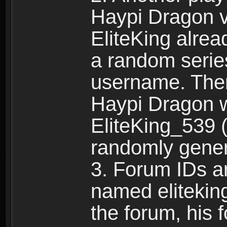
Haypi Dragon vi
EliteKing alrea
a random serie
username. Ther
Haypi Dragon w
EliteKing_539 (
randomly gene
3. Forum IDs ar
named eliteking
the forum, his 