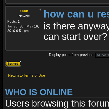
how can u re
ebon
Newbie
Posts:
1
is there anyway
Joined:
Sun May 16,
2010 6:51 pm
can start over?
Display posts from previous:
Topic
locked
Return to Terms of Use
WHO IS ONLINE
Users browsing this foru