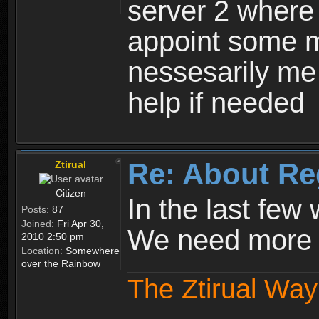
server 2 where 
appoint some m
nessesarily me
help if needed
Re: About Re
Ztirual
Citizen
In the last few
Posts:
87
Joined:
Fri Apr 30,
We need more e
2010 2:50 pm
Location:
Somewhere
over the Rainbow
The Ztirual Way 