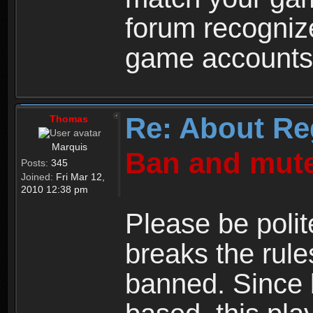
forum recogniz
game accounts
Re: About Re
Thomas
Marquis
Ban and mute
Posts:
345
Joined:
Fri Mar 12,
2010 12:38 pm
Please be polit
breaks the rule
banned. Since 