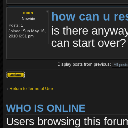
how can u re
ebon
Newbie
Posts:
1
is there anyway
Joined:
Sun May 16,
2010 6:51 pm
can start over?
Display posts from previous:
Topic
locked
Return to Terms of Use
WHO IS ONLINE
Users browsing this foru