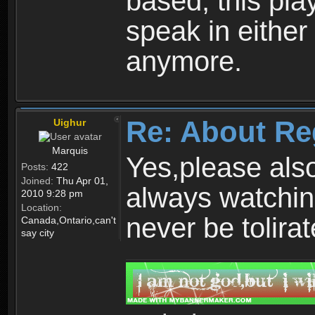
based, this play
speak in either
anymore.
Re: About Re
Uighur
Marquis
Yes,please als
Posts:
422
Joined:
Thu Apr 01,
always watchin
2010 9:28 pm
Location:
never be tolirat
Canada,Ontario,can't
say city