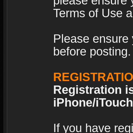
please ensure y
Terms of Use an
Please ensure 
before posting.
REGISTRATI
Registration i
iPhone/iTouch
If you have reg