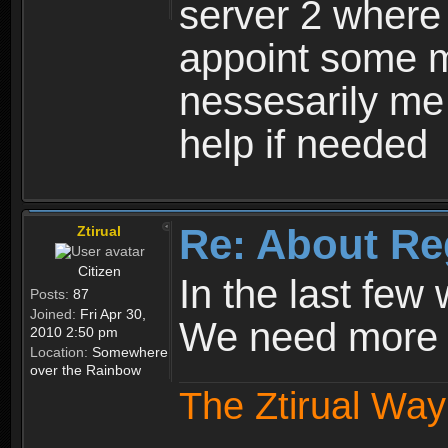
server 2 where 
appoint some m
nessesarily me
help if needed
Re: About Re
Ztirual
Citizen
In the last few
Posts:
87
Joined:
Fri Apr 30,
We need more e
2010 2:50 pm
Location:
Somewhere
over the Rainbow
The Ztirual Way 