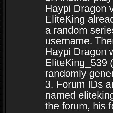
Haypi Dragon vi
EliteKing alrea
a random serie
username. Ther
Haypi Dragon w
EliteKing_539 (
randomly gene
3. Forum IDs ar
named eliteking
the forum, his 