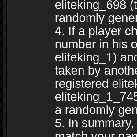
eliteking_698 (
randomly gene
4. If a player 
number in his 
eliteking_1) an
taken by anothe
registered elit
eliteking_1_745
a randomly gen
5. In summary,
match your ga