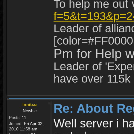
To help me out 
f=5&t=193&p=2
Leader of allia
[color=#FF0000
Pm for Help w
Leader of 'Exper
have over 115k 
Re: About Re
Innitsu
Newbie
Posts:
11
Well server i 
Joined:
Fri Apr 02,
2010 11:58 am