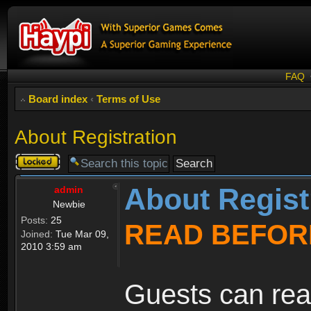
FAQ
Board index
‹
Terms of Use
About Registration
Topic
locked
About Regist
admin
Newbie
Posts:
25
READ BEFOR
Joined:
Tue Mar 09,
2010 3:59 am
Guests can rea