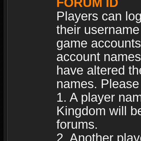
FORUM ID
Players can log
their username
game accounts.
account names 
have altered t
names. Please 
1. A player na
Kingdom will b
forums.
2. Another pla