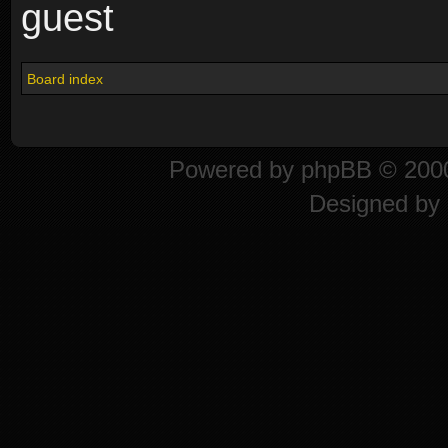
guest
Board index
Powered by
phpBB
© 2000
Designed by