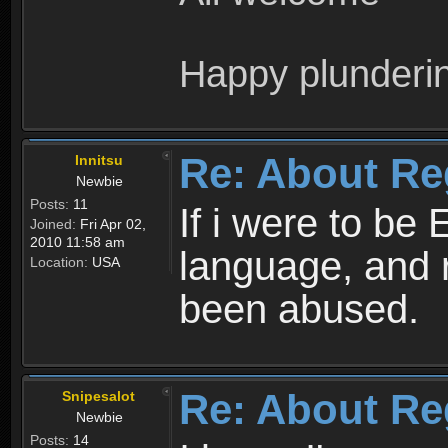
Happy plunderi
Re: About Re
Innitsu
Newbie
Posts:
11
If i were to be 
Joined:
Fri Apr 02,
2010 11:58 am
language, and 
Location:
USA
been abused.
Re: About Re
Snipesalot
Newbie
Posts:
14