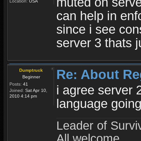
muted on server
Location:
USA
can help in enf
since i see con
server 3 thats 
Re: About Re
Dumptruck
Beginner
Posts:
41
i agree server 
Joined:
Sat Apr 10,
2010 4:14 pm
language going
Leader of Survi
All welcome