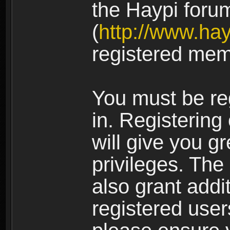
the Haypi foru
(
http://www.ha
registered mem
You must be re
in. Registering
will give you g
privileges. The
also grant addi
registered user