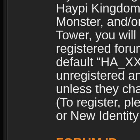
Haypi Kingdom
Monster, and/o
Tower, you wil
registered for
default “HA_XX
unregistered and
unless they ch
(To register, 
or New Identity