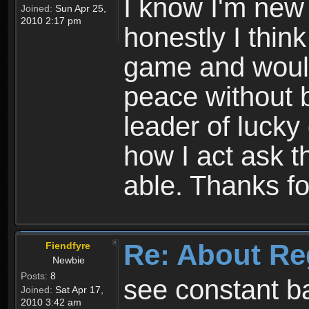
I know I'm new 
Joined:
Sun Apr 25,
2010 2:17 pm
honestly I thin
game and would 
peace without b
leader of lucky
how I act ask t
able. Thanks fo
Re: About Re
Fiendfyre
Newbie
Posts:
8
see constant b
Joined:
Sat Apr 17,
2010 3:42 am