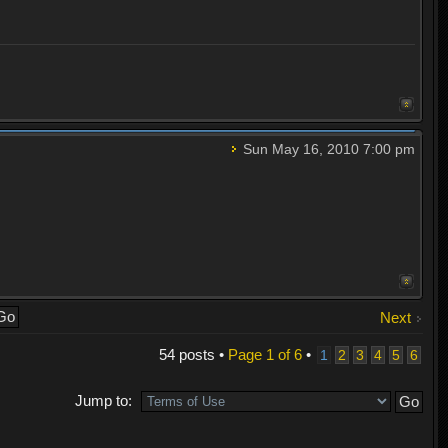
Sun May 16, 2010 7:00 pm
Next
54 posts •
Page
1
of
6
•
1
2
3
4
5
6
Jump to: