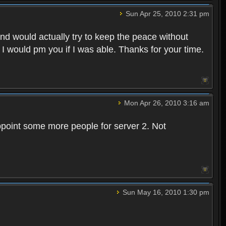
Sun Apr 25, 2010 2:31 pm
and would actually try to keep the peace without
 I would pm you if I was able. Thanks for your time.
Mon Apr 26, 2010 3:16 am
point some more people for server 2. Not
Sun May 16, 2010 1:30 pm