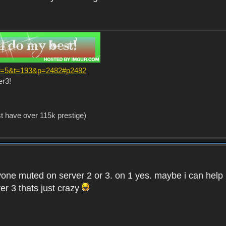
?f=5&t=193&p=2482#p2482
er3!
st have over 115k prestige)
one muted on server 2 or 3. on 1 yes. maybe i can help i
er 3 thats just crazy