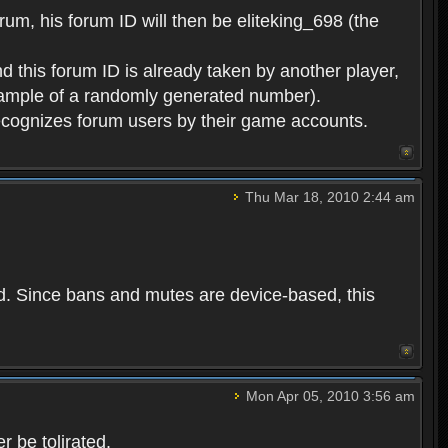
rum, his forum ID will then be eliteking_698 (the
d this forum ID is already taken by another player,
example of a randomly generated number).
cognizes forum users by their game accounts.
Thu Mar 18, 2010 2:44 am
ed. Since bans and mutes are device-based, this
Mon Apr 05, 2010 3:56 am
 be tolirated.