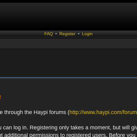
FAQ
•
Register
•
Login
R
e through the Haypi forums (
http://www.haypi.com/forum
 can log in. Registering only takes a moment, but will gi
 additional permissions to registered users. Before you r