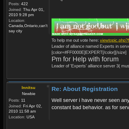
Posts:
422
Joined:
Thu Apr 01,
2010 9:28 pm
Location:
Canada,Ontario,can't
say city
To help me out vote here:
viewtopic.php
Leader of alliance named Experts in serv
[color=#FF0000E]EXPERT[/color][/size]
Pm for Help with forum
Leader of 'Experts' alliance server 3( mu
Innitsu
Re: About Registration
Newbie
Well server i have never seen any
Posts:
11
Joined:
Fri Apr 02,
constant bad behavior. as for serv
2010 11:58 am
Location:
USA