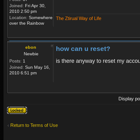
Joined:
Fri Apr 30,
2010 2:50 pm
Location:
Somewhere
The Ztirual Way of Life
over the Rainbow
ebon
how can u reset?
Newbie
is there anyway to reset my accoun
Posts:
1
Joined:
Sun May 16,
2010 6:51 pm
Display po
Topic
locked
Return to Terms of Use