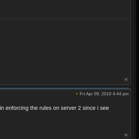
Fri Apr 09, 2010 4:44 pm
n enforcing the rules on server 2 since i see