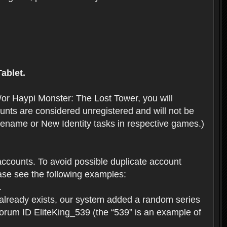
ablet.
or Haypi Monster: The Lost Tower, you will
ts are considered unregistered and will not be
 Rename or New Identity tasks in respective games.)
ccounts. To avoid possible duplicate account
se see the following examples:
.
 already exists, our system added a random series
forum ID EliteKing_539 (the “539” is an example of