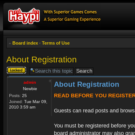
Board index
‹
Terms of Use
About Registration
Topic
locked
admin
About Registration
Newbie
READ BEFORE YOU REGISTE
Posts:
25
Joined:
Tue Mar 09,
2010 3:59 am
Guests can read posts and brows
You must be registered before you
board administrator may also grant