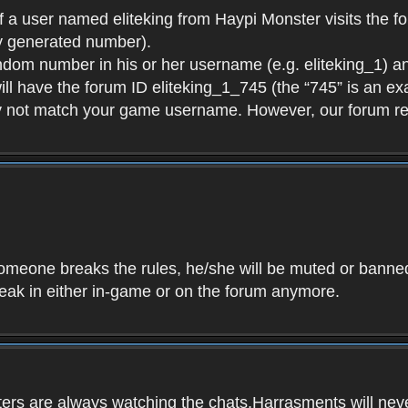
f a user named eliteking from Haypi Monster visits the fo
y generated number).
andom number in his or her username (e.g. eliteking_1) an
will have the forum ID eliteking_1_745 (the “745” is an 
y not match your game username. However, our forum re
f someone breaks the rules, he/she will be muted or bann
speak in either in-game or on the forum anymore.
ers are always watching the chats.Harrasments will never