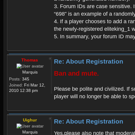
3. Forum IDs are case sensitive. I
“698” is an example of a randoml
4. If a player chooses to add a r
the newly-registered eliteking_1 
5. In summary, your forum ID ma
Thomas
Re: About Registration
Marquis
Ban and mute.
Posts:
345
Joined:
Fri Mar 12,
Please be polite and civilized. I
2010 12:38 pm
player will no longer be able to 
Uighur
Re: About Registration
Marquis
Yes,please also note that moderat