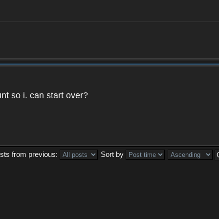
t so i. can start over?
sts from previous:
Sort by