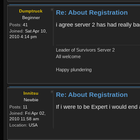
Dumptruck
Re: About Registration
Beginner
i agree server 2 has had really b
Posts:
41
Joined:
Sat Apr 10,
2010 4:14 pm
Leader of Survivors Server 2
All welcome
Happy plundering
Innitsu
Re: About Registration
Newbie
If i were to be Expert i would en
Posts:
11
Joined:
Fri Apr 02,
2010 11:58 am
Location:
USA