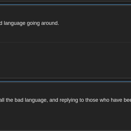
ad language going around.
d all the bad language, and replying to those who have b