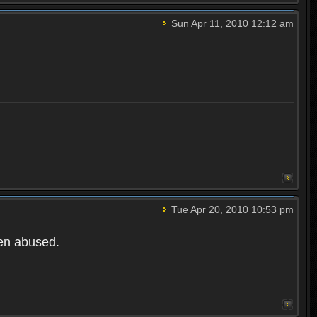
Sun Apr 11, 2010 12:12 am
Tue Apr 20, 2010 10:53 pm
een abused.