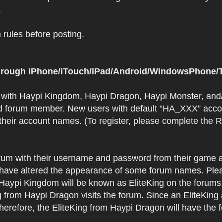
.
rules before posting.
 through iPhone/iTouch/iPad/Android/WindowsPhone/T
t with Haypi Kingdom, Haypi Dragon, Haypi Monster, and/
d forum member. New users with default “HA_XXX” accoun
 their account names. (To register, please complete the
orum with their username and password from their game a
have altered the appearance of some forum names. Plea
 Haypi Kingdom will be known as EliteKing on the forums
 from Haypi Dragon visits the forum. Since an EliteKing
erefore, the EliteKing from Haypi Dragon will have the 