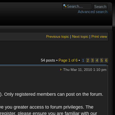
Advanced search
Previous topic
|
Next topic
|
Print view
54 posts •
Page
1
of
6
•
1
2
3
4
5
6
Thu Mar 11, 2010 1:10 pm
). Only registered members can post on the forum.
ve you greater access to forum privileges. The
egister, please ensure you are familiar with our