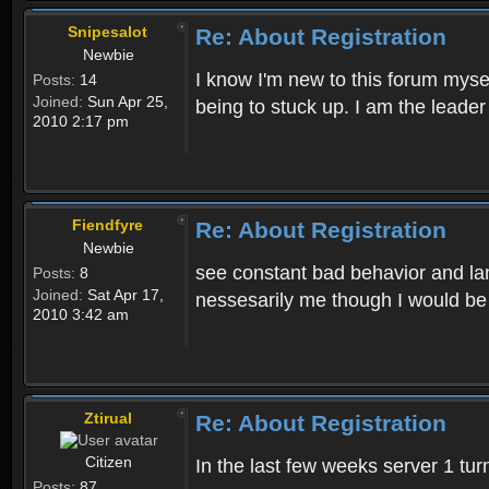
Snipesalot
Re: About Registration
Newbie
I know I'm new to this forum mysel
Posts:
14
Joined:
Sun Apr 25,
being to stuck up. I am the leader
2010 2:17 pm
Fiendfyre
Re: About Registration
Newbie
see constant bad behavior and la
Posts:
8
Joined:
Sat Apr 17,
nessesarily me though I would be
2010 3:42 am
Ztirual
Re: About Registration
Citizen
In the last few weeks server 1 tu
Posts:
87