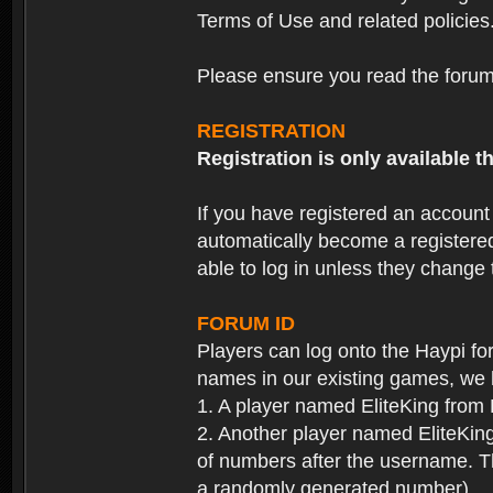
Terms of Use and related policies
Please ensure you read the forum 
REGISTRATION
Registration is only available
If you have registered an accoun
automatically become a registere
able to log in unless they change
FORUM ID
Players can log onto the Haypi f
names in our existing games, we 
1. A player named EliteKing from
2. Another player named EliteKing
of numbers after the username. Th
a randomly generated number).