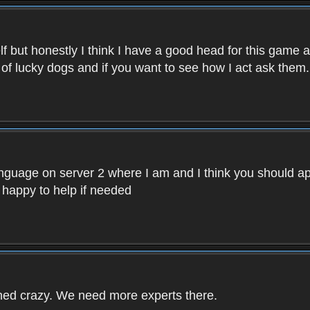
f but honestly I think I have a good head for this game 
 of lucky dogs and if you want to see how I act ask them.
nguage on server 2 where I am and I think you should ap
 happy to help if needed
rned crazy. We need more experts there.