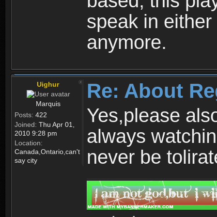
based, this play
speak in either
anymore.
Re: About Re
Uighur
Marquis
Yes,please als
Posts:
422
Joined:
Thu Apr 01,
always watchin
2010 9:28 pm
Location:
never be tolirat
Canada,Ontario,can't
say city