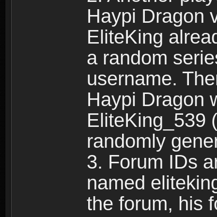
Haypi Dragon vi
EliteKing alrea
a random serie
username. Ther
Haypi Dragon w
EliteKing_539 (
randomly gene
3. Forum IDs ar
named eliteking
the forum, his 