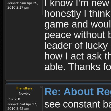
I know I'm new 
Joined:
Sun Apr 25,
2010 2:17 pm
honestly I thin
game and would 
peace without b
leader of lucky
how I act ask t
able. Thanks fo
Re: About Re
Fiendfyre
Newbie
Posts:
8
see constant b
Joined:
Sat Apr 17,
2010 3:42 am