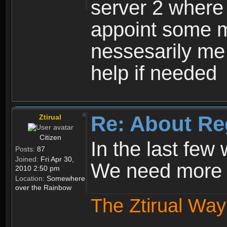
server 2 where 
appoint some m
nessesarily me
help if needed
Re: About Re
Ztirual
Citizen
In the last few
Posts:
87
Joined:
Fri Apr 30,
We need more e
2010 2:50 pm
Location:
Somewhere
over the Rainbow
The Ztirual Way 