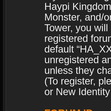
Haypi Kingdom
Monster, and/o
Tower, you wil
registered for
default “HA_XX
unregistered and
unless they ch
(To register, 
or New Identity