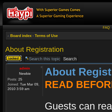
FAQ
Board index
‹
Terms of Use
About Registration
Topic
locked
About Regist
admin
Newbie
Posts:
25
READ BEFOR
Joined:
Tue Mar 09,
2010 3:59 am
Guests can rea