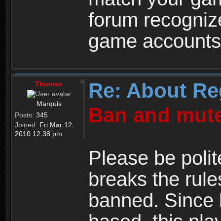
forum recogniz
game accounts
Re: About Re
Thomas
Marquis
Ban and mute
Posts:
345
Joined:
Fri Mar 12,
2010 12:38 pm
Please be polit
breaks the rule
banned. Since 