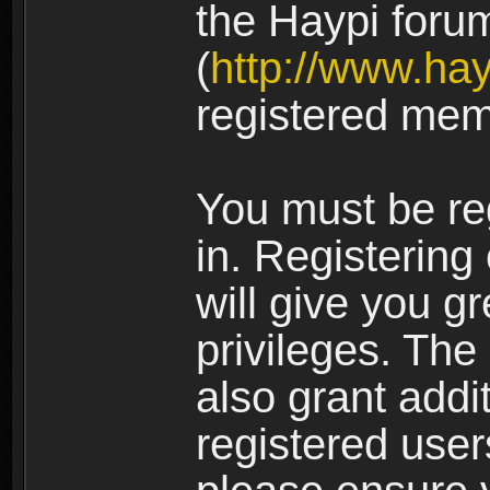
the Haypi foru
(
http://www.ha
registered mem
You must be re
in. Registering
will give you g
privileges. The
also grant addi
registered user