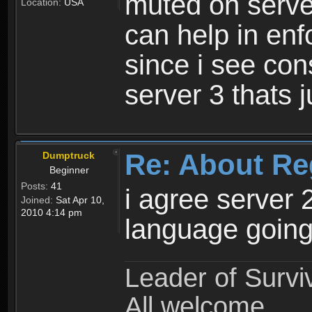
muted on server
Location:
USA
can help in enf
since i see con
server 3 thats 
Re: About Re
Dumptruck
Beginner
Posts:
41
i agree server 
Joined:
Sat Apr 10,
2010 4:14 pm
language going
Leader of Survi
All welcome