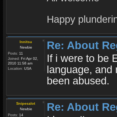
Happy plunderi
Re: About Re
Innitsu
Newbie
Posts:
11
If i were to be 
Joined:
Fri Apr 02,
2010 11:58 am
language, and 
Location:
USA
been abused.
Re: About Re
Snipesalot
Newbie
Posts:
14