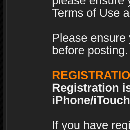
please ensure y
Terms of Use an
Please ensure 
before posting.
REGISTRATI
Registration i
iPhone/iTouch
If you have reg