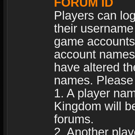
FORUM ID
Players can log
their username
game accounts.
account names 
have altered t
names. Please 
1. A player na
Kingdom will b
forums.
2. Another pla