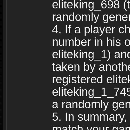
eliteking_698 (
randomly gene
4. If a player 
number in his 
eliteking_1) an
taken by anothe
registered elit
eliteking_1_745
a randomly gen
5. In summary,
match your ga