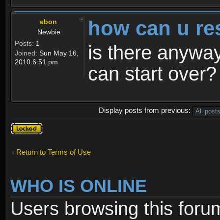
how can u re
ebon
Newbie
Posts:
1
is there anyway
Joined:
Sun May 16,
2010 6:51 pm
can start over?
Display posts from previous:
Topic
locked
Return to Terms of Use
WHO IS ONLINE
Users browsing this foru