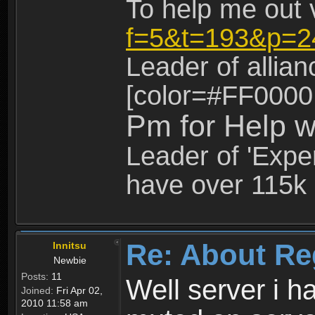
To help me out 
f=5&t=193&p=2
Leader of allia
[color=#FF0000
Pm for Help w
Leader of 'Exper
have over 115k 
Re: About Re
Innitsu
Newbie
Posts:
11
Well server i 
Joined:
Fri Apr 02,
2010 11:58 am