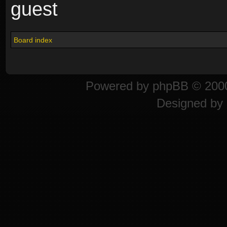
guest
Board index
Powered by
phpBB
© 2000
Designed by