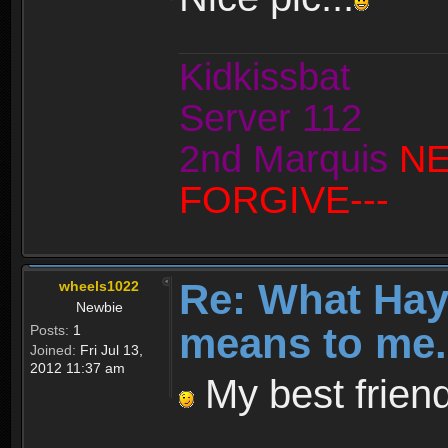
Kidkissbat
Server 112
2nd Marquis
NE
FORGIVE---
Re: What Ha
wheels1022
Newbie
means to me.
Posts:
1
Joined:
Fri Jul 13,
2012 11:37 am
My best friend.