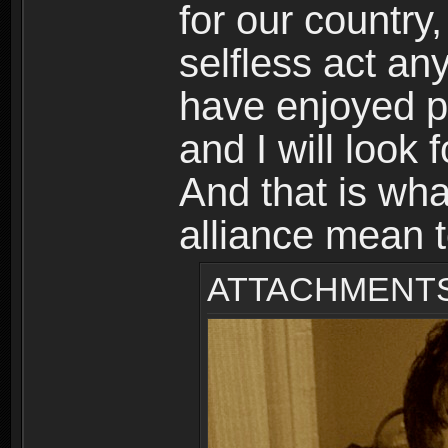
for our country
selfless act an
have enjoyed p
and I will look 
And that is wh
alliance mean 
ATTACHMENT