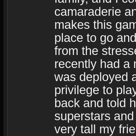
camaraderie an
makes this game
place to go and
from the stress
recently had a
was deployed an
privilege to pl
back and told 
superstars and
very tall my fr