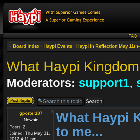
FAQ
Board index
‹
Haypi Events
‹
Haypi In Reflection May 11th
What Haypi Kingdom 
Moderators:
support1
,
Post a reply
What Haypi 
gporter187
Newbie
to me...
Posts:
2
Joined:
Thu May 31,
2012 4:11 pm