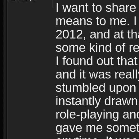
I want to shar
means to me. I 
2012, and at th
some kind of re
I found out th
and it was reall
stumbled upon
instantly drawn
role-playing 
gave me somet