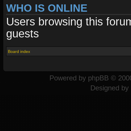
WHO IS ONLINE
Users browsing this foru
guests
Board index
Powered by
phpBB
© 2000
Designed by