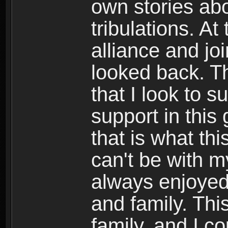
own stories abo
tribulations. At
alliance and jo
looked back. Th
that I look to 
support in this
that is what th
can't be with m
always enjoyed
and family. Th
family, and I c