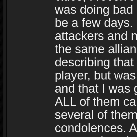
was doing bad 
be a few days. I
attackers and n
the same allian
describing that
player, but was
and that I was 
ALL of them cal
several of the
condolences. A