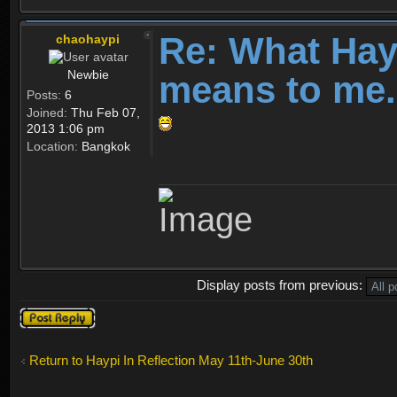
Re: What Ha
chaohaypi
Newbie
means to me.
Posts:
6
Joined:
Thu Feb 07,
2013 1:06 pm
Location:
Bangkok
Display posts from previous:
Post a reply
Return to Haypi In Reflection May 11th-June 30th