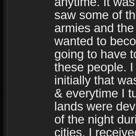
anytime. It was 
saw some of the
armies and the 
wanted to beco
going to have t
these people. I
initially that w
& everytime I 
lands were dev
of the night du
cities, I recei