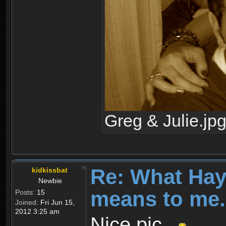
Greg & Julie.jp
Re: What Ha
kidkissbat
Newbie
means to me.
Posts:
15
Joined:
Fri Jun 15,
2012 3:25 am
Nice pic...