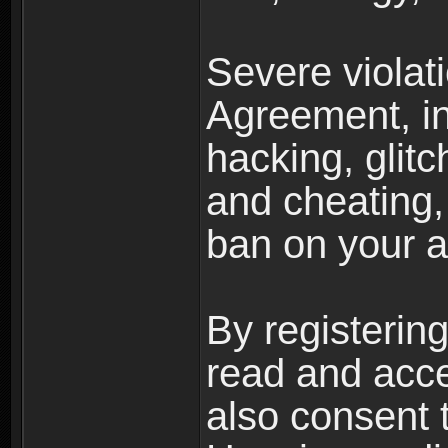
Severe violat
Agreement, inc
hacking, glit
and cheating,
ban on your a
By registerin
read and acc
also consent 