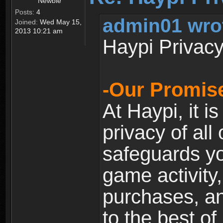
Newbie
Posts:
4
admin01 wro
Joined:
Wed May 15,
2013 10:21 am
Haypi Privacy
-Our Promise
At Haypi, it is
privacy of all
safeguards yo
game activity,
purchases, a
to the best of 