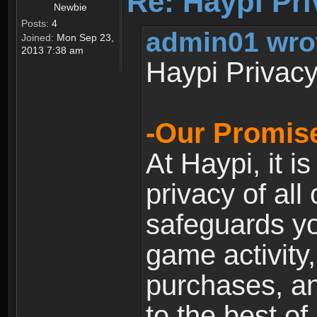
Re: Haypi Pri
Newbie
Posts:
4
admin01 wro
Joined:
Mon Sep 23,
2013 7:38 am
Haypi Privacy
-Our Promise
At Haypi, it is
privacy of all
safeguards yo
game activity,
purchases, a
to the best of 