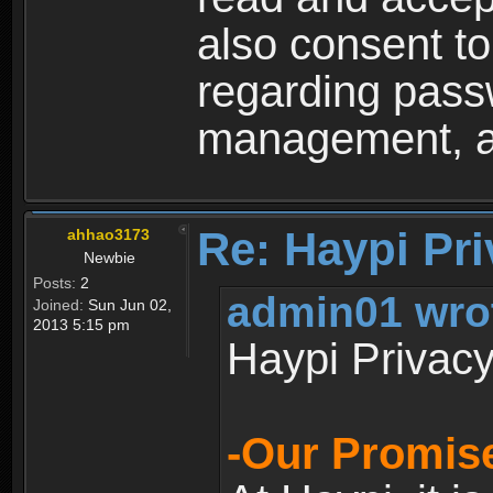
also consent to
regarding passw
management, an
Re: Haypi Pri
ahhao3173
Newbie
Posts:
2
admin01 wro
Joined:
Sun Jun 02,
2013 5:15 pm
Haypi Privacy
-Our Promise