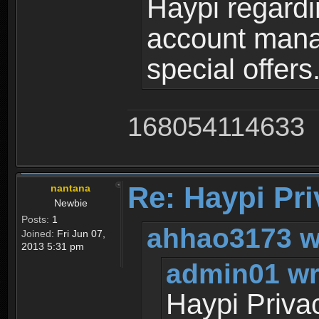
Haypi regardi
account mana
special offers
168054114633
Re: Haypi Pri
nantana
Newbie
Posts:
1
ahhao3173 w
Joined:
Fri Jun 07,
2013 5:31 pm
admin01 wr
Haypi Priva