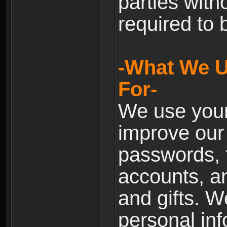
parties with
required to 
-What We U
For-
We use your
improve our 
passwords, t
accounts, an
and gifts. 
personal inf