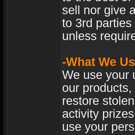
sell nor give
to 3rd partie
unless require
-What We Use
We use your u
our products, 
restore stole
activity prize
use your pers