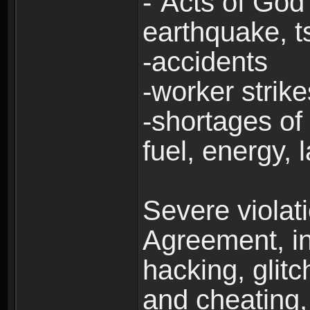
-“Acts of God”
earthquake, t
-accidents
-worker strike
-shortages of 
fuel, energy, 
Severe violat
Agreement, inc
hacking, glit
and cheating,