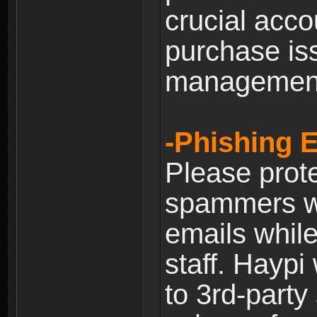
crucial acco
purchase is
managemen
-Phishing 
Please prote
spammers w
emails whil
staff. Haypi
to 3rd-party 