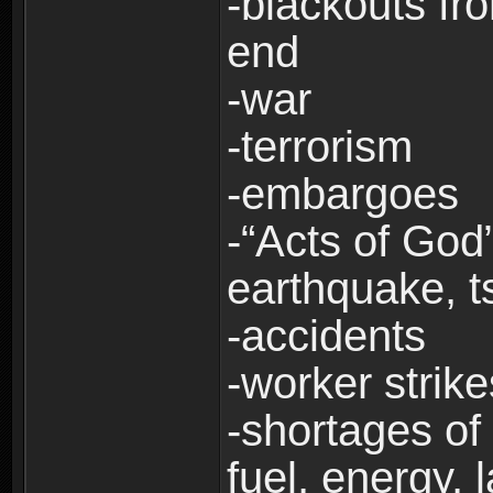
-blackouts fr
end
-war
-terrorism
-embargoes
-“Acts of God”
earthquake, t
-accidents
-worker strike
-shortages of 
fuel, energy, 