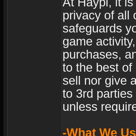
At Haypi, it is
privacy of all
safeguards yo
game activity,
purchases, a
to the best of 
sell nor give
to 3rd partie
unless require
-What We Use