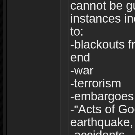
cannot be g
instances in
to:
-blackouts f
end
-war
-terrorism
-embargoes
-“Acts of Go
earthquake, 