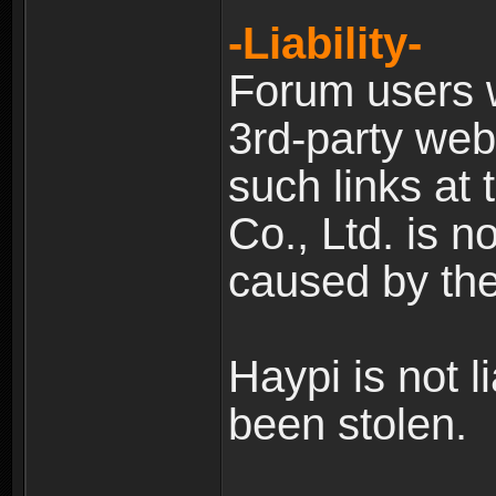
-Liability-
Forum users w
3rd-party web
such links at 
Co., Ltd. is n
caused by the
Haypi is not l
been stolen.