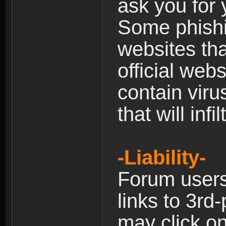
ask you for 
Some phishin
websites th
official web
contain viru
that will inf
-Liability-
Forum users
links to 3rd
may click on