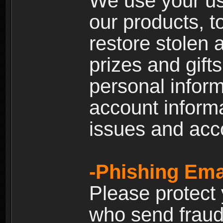
We use your us
our products, t
restore stolen 
prizes and gift
personal inform
account inform
issues and ac
-Phishing Ema
Please protect
who send fraud