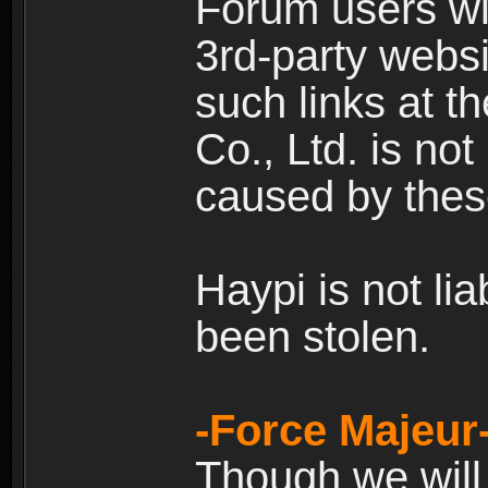
Forum users wil
3rd-party websi
such links at t
Co., Ltd. is no
caused by thes
Haypi is not li
been stolen.
-Force Majeur
Though we will