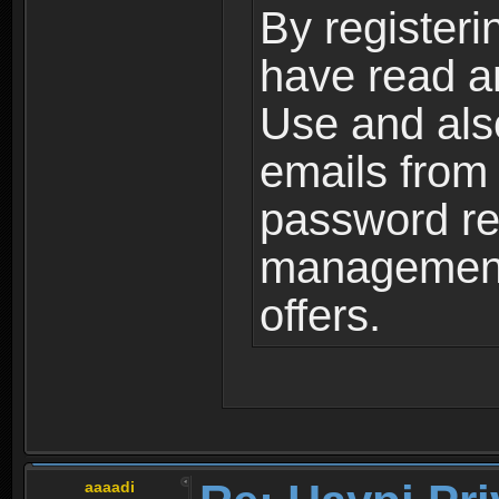
By registeri
have read a
Use and als
emails from
password ret
management,
offers.
aaaadi