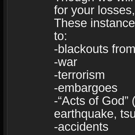
for your losses
These instances
to:
-blackouts from
-war
-terrorism
-embargoes
-“Acts of God” 
earthquake, tsu
-accidents