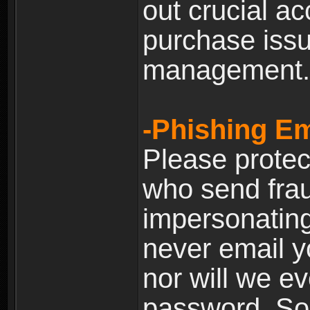
out crucial a
purchase iss
management.
-Phishing Em
Please prote
who send frau
impersonating 
never email yo
nor will we ev
password. Som