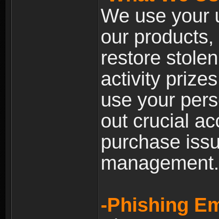
We use your u
our products, 
restore stole
activity prize
use your pers
out crucial a
purchase iss
management.
-Phishing Em