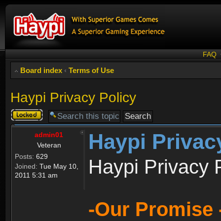
FAQ
Board index
‹
Terms of Use
Haypi Privacy Policy
Topic
locked
Haypi Privac
admin01
Veteran
Posts:
629
Haypi Privacy 
Joined:
Tue May 10,
2011 5:31 am
-Our Promise 