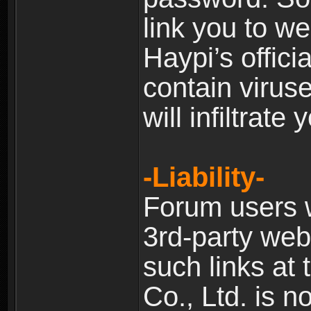
link you to w
Haypi’s offic
contain virus
will infiltrate
-Liability-
Forum users w
3rd-party web
such links at 
Co., Ltd. is n