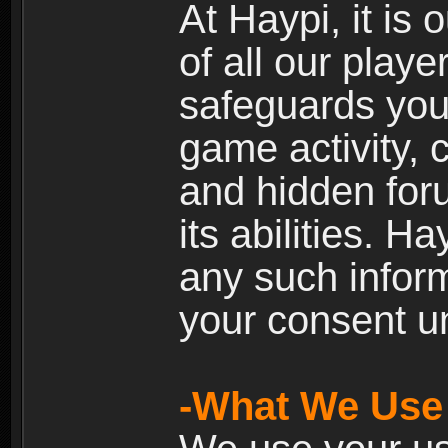
At Haypi, it is 
of all our playe
safeguards your
game activity, 
and hidden for
its abilities. H
any such inform
your consent un
-What We Use 