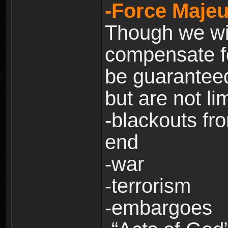
-Force Majeu
Though we will
compensate fo
be guaranteed
but are not lim
-blackouts fr
end
-war
-terrorism
-embargoes