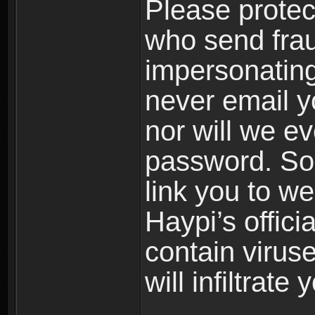
Please prote
who send frau
impersonating 
never email yo
nor will we ev
password. Som
link you to w
Haypi’s offic
contain virus
will infiltrate