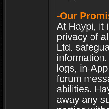
-Our Promi
At Haypi, it 
privacy of a
Ltd. safegua
information,
logs, in-Ap
forum messag
abilities. Ha
away any su