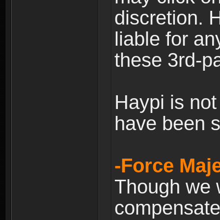
discretion. H
liable for 
these 3rd-pa
Haypi is not
have been s
-Force Maje
Though we wi
compensate 