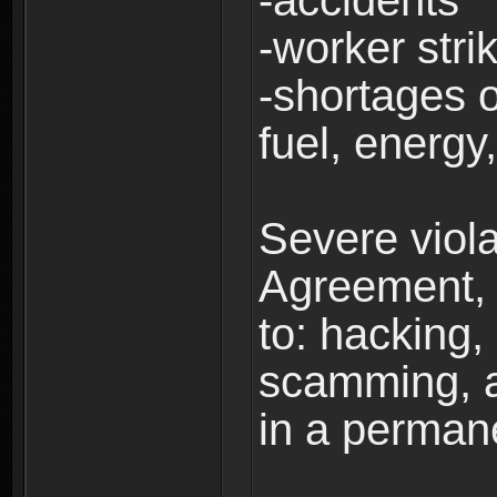
-accidents
-worker stri
-shortages of
fuel, energy,
Severe viola
Agreement, i
to: hacking, 
scamming, a
in a perman