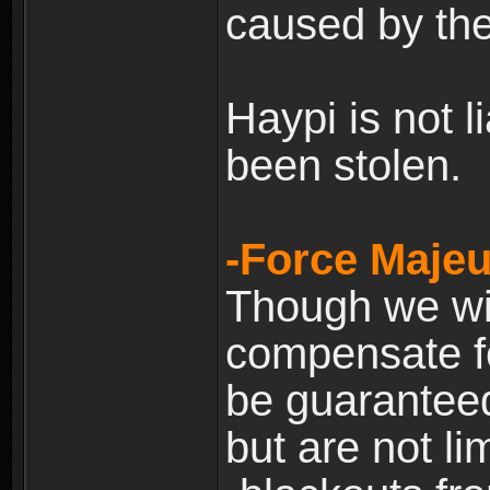
caused by the
Haypi is not l
been stolen.
-Force Majeu
Though we will
compensate fo
be guaranteed
but are not lim