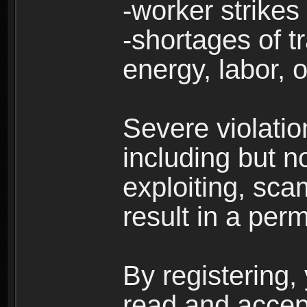
-worker strikes
-shortages of tr
energy, labor, o
Severe violati
including but no
exploiting, sc
result in a per
By registering,
read and accep