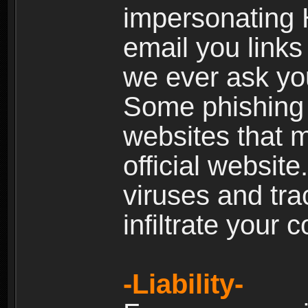
impersonating H
email you links 
we ever ask yo
Some phishing e
websites that 
official websit
viruses and tra
infiltrate your 
-Liability-