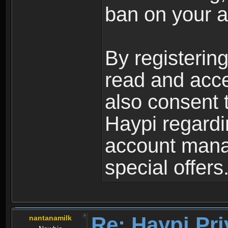
ban on your a
By registerin
read and acc
also consent 
Haypi regardi
account mana
special offers
Re: Haypi Pri
nantanamilk