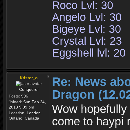
Roco Lvl: 30
Angelo Lvl: 30
Bigeye Lvl: 30
Crystal Lvl: 23
Eggshell lvl: 20
Re: News abo
Krister_o
Conqueror
Dragon (12.02
Posts:
996
Joined:
Sun Feb 24,
Wow hopefully 
2013 9:09 pm
Location:
London
come to haypi 
Ontario, Canada