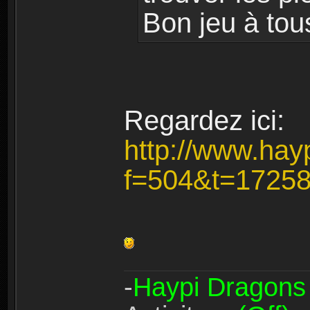
Bon jeu à tou
Regardez ici:
http://www.hay
f=504&t=1725
-
Haypi Dragons