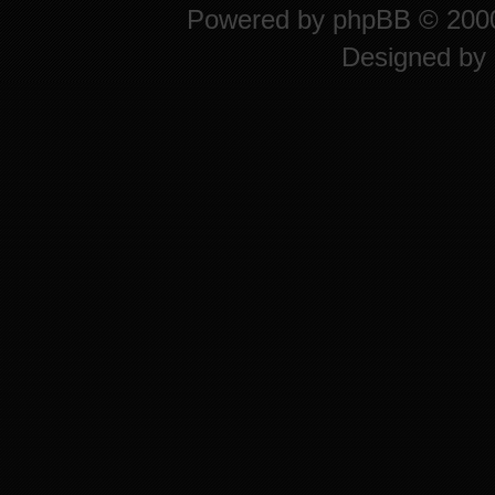
Powered by
phpBB
© 2000
Designed by