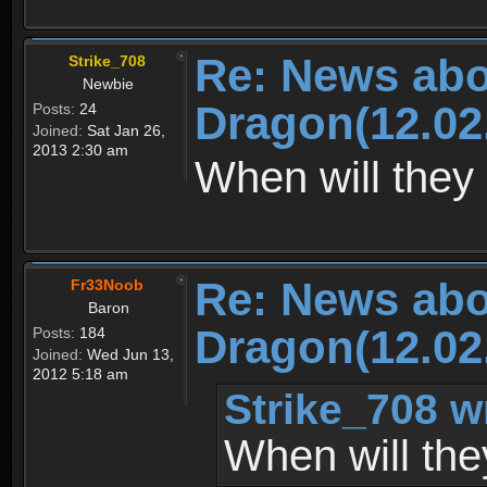
Re: News abo
Strike_708
Newbie
Dragon(12.02
Posts:
24
Joined:
Sat Jan 26,
2013 2:30 am
When will they 
Re: News abo
Fr33Noob
Baron
Dragon(12.02
Posts:
184
Joined:
Wed Jun 13,
2012 5:18 am
Strike_708 w
When will the