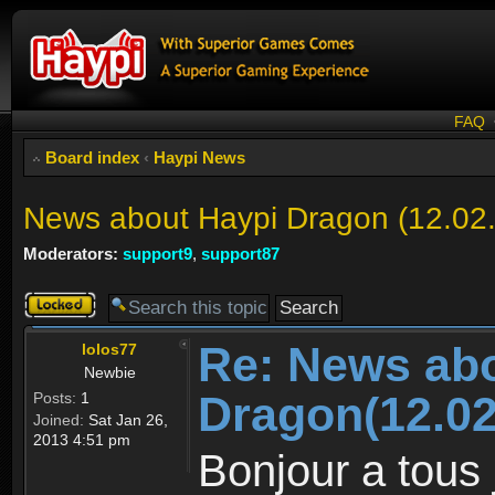
FAQ
Board index
‹
Haypi News
News about Haypi Dragon (12.02
Moderators:
support9
,
support87
Topic
locked
Re: News ab
lolos77
Newbie
Dragon(12.02
Posts:
1
Joined:
Sat Jan 26,
2013 4:51 pm
Bonjour a tous