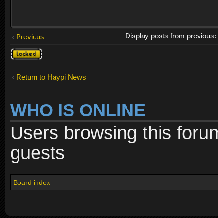
Display posts from previous
Previous
Topic
locked
Return to Haypi News
WHO IS ONLINE
Users browsing this foru
guests
Board index