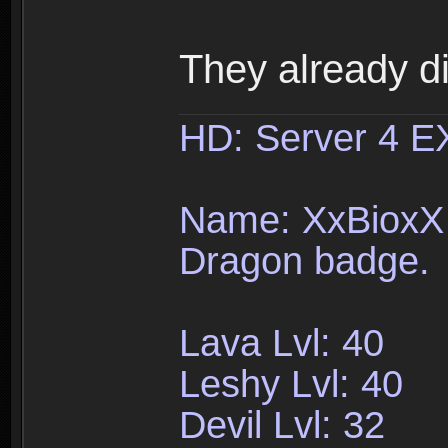
They already d
HD: Server 4 
Name: XxBioxX 
Dragon badge.
Lava Lvl: 40
Leshy Lvl: 40
Devil Lvl: 32