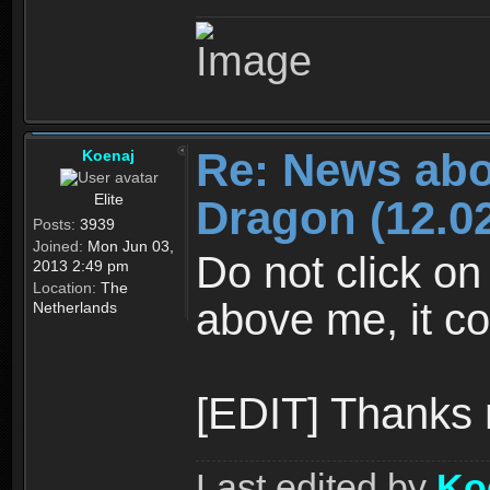
Re: News abo
Koenaj
Elite
Dragon (12.02
Posts:
3939
Joined:
Mon Jun 03,
Do not click on
2013 2:49 pm
Location:
The
above me, it co
Netherlands
[EDIT] Thanks
Last edited by
Ko