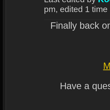
pm, edited 1 time i
Finally back o
M
Have a ques