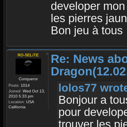
developer mon
les pierres jaun
Bon jeu à tous
Re: News abo
RO-5ELiTE
Dragon(12.02
Conqueror
lolos77 wrot
Posts:
1014
Joined:
Wed Oct 13,
Bonjour a tou
2010 5:33 pm
Location:
USA
California
pour develop
trouver les pi