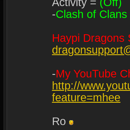
Activity =
(Off)
-
Clash of Clans
Haypi Dragons 
dragonsupport
-
My YouTube Ch
http://www.you
feature=mhee
Ro