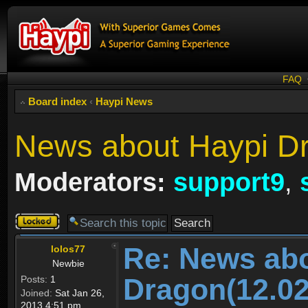
FAQ
Board index
‹
Haypi News
News about Haypi Dr
Moderators:
support9
,
Topic
locked
Re: News ab
lolos77
Newbie
Dragon(12.02
Posts:
1
Joined:
Sat Jan 26,
2013 4:51 pm