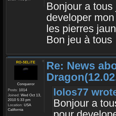
Bonjour a tous
developer mon
les pierres jaun
Bon jeu à tous
Re: News abo
RO-5ELiTE
Dragon(12.02
Conqueror
lolos77 wrot
Posts:
1014
Joined:
Wed Oct 13,
Bonjour a tou
2010 5:33 pm
Location:
USA
California
pour develop