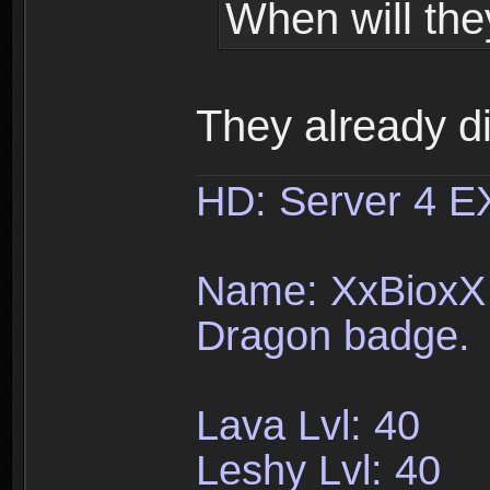
When will the
They already d
HD: Server 4 
Name: XxBioxX 
Dragon badge.
Lava Lvl: 40
Leshy Lvl: 40