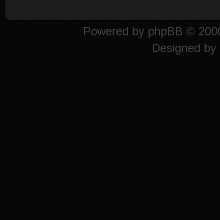
Powered by
phpBB
© 2000
Designed by