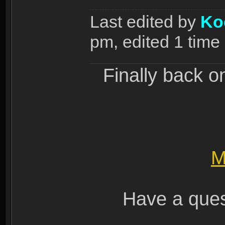
Last edited by
Ko
pm, edited 1 time i
Finally back o
M
Have a ques