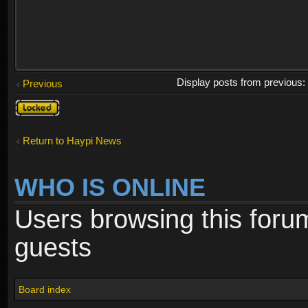
Display posts from previous
Previous
Topic
locked
Return to Haypi News
WHO IS ONLINE
Users browsing this foru
guests
Board index