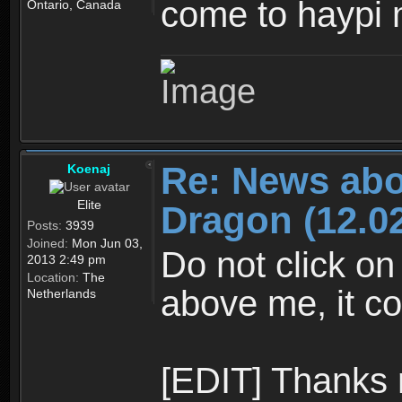
come to haypi 
Ontario, Canada
Re: News abo
Koenaj
Elite
Dragon (12.02
Posts:
3939
Joined:
Mon Jun 03,
Do not click on
2013 2:49 pm
Location:
The
above me, it co
Netherlands
[EDIT] Thanks