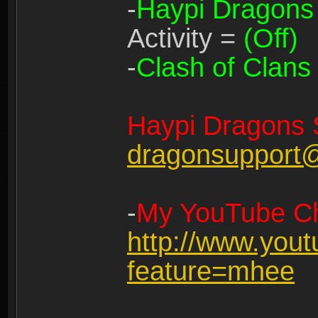
-
Haypi Dragons
Activity =
(Off)
-
Clash of Clans
Haypi Dragons 
dragonsupport
-
My YouTube Ch
http://www.you
feature=mhee