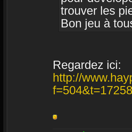
trouver les pi
Bon jeu à tou
Regardez ici:
http://www.hay
f=504&t=1725