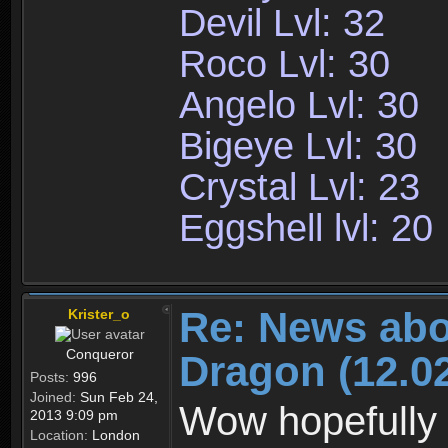
Devil Lvl: 32
Roco Lvl: 30
Angelo Lvl: 30
Bigeye Lvl: 30
Crystal Lvl: 23
Eggshell lvl: 20
Re: News abo
Krister_o
Conqueror
Dragon (12.02
Posts:
996
Joined:
Sun Feb 24,
Wow hopefully 
2013 9:09 pm
Location:
London