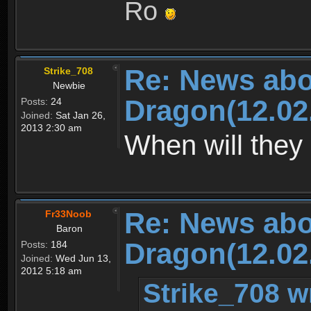
Ro
Re: News abo
Strike_708
Newbie
Dragon(12.02
Posts:
24
Joined:
Sat Jan 26,
2013 2:30 am
When will they 
Re: News abo
Fr33Noob
Baron
Dragon(12.02
Posts:
184
Joined:
Wed Jun 13,
2012 5:18 am
Strike_708 w