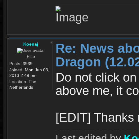
Re: News abo
Koenaj
Elite
Dragon (12.02
Posts:
3939
Joined:
Mon Jun 03,
Do not click on
2013 2:49 pm
Location:
The
above me, it co
Netherlands
[EDIT] Thanks
Last edited by
Ko