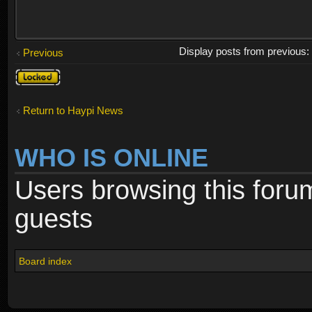
Display posts from previous
Previous
Topic
locked
Return to Haypi News
WHO IS ONLINE
Users browsing this foru
guests
Board index