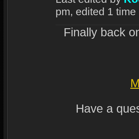
pm, edited 1 time i
Finally back o
M
Have a ques