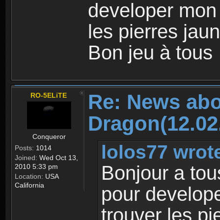
developer mon
les pierres jaun
Bon jeu à tous
Re: News abo
RO-5ELiTE
Dragon(12.02
Conqueror
lolos77 wrot
Posts:
1014
Joined:
Wed Oct 13,
Bonjour a tou
2010 5:33 pm
Location:
USA
California
pour develop
trouver les pi