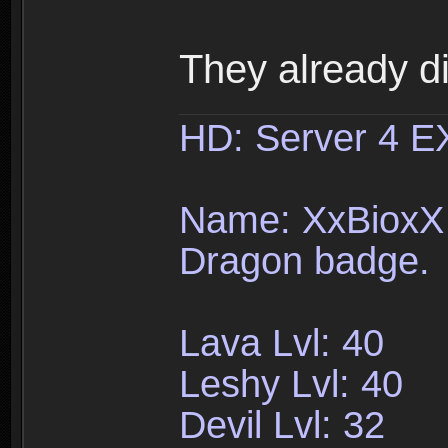
They already d
HD: Server 4 
Name: XxBioxX 
Dragon badge.
Lava Lvl: 40
Leshy Lvl: 40
Devil Lvl: 32