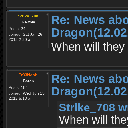
Re: News abo
Strike_708
Newbie
Dragon(12.02
Posts:
24
Joined:
Sat Jan 26,
2013 2:30 am
When will they 
Re: News abo
Fr33Noob
Baron
Dragon(12.02
Posts:
184
Joined:
Wed Jun 13,
2012 5:18 am
Strike_708 w
When will the