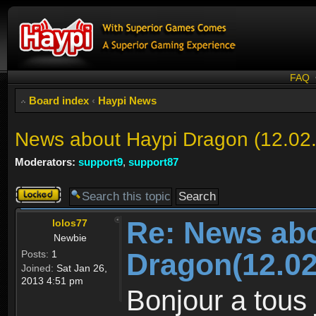
FAQ
Board index
‹
Haypi News
News about Haypi Dragon (12.02
Moderators:
support9
,
support87
Topic
locked
Re: News ab
lolos77
Newbie
Dragon(12.02
Posts:
1
Joined:
Sat Jan 26,
2013 4:51 pm
Bonjour a tous