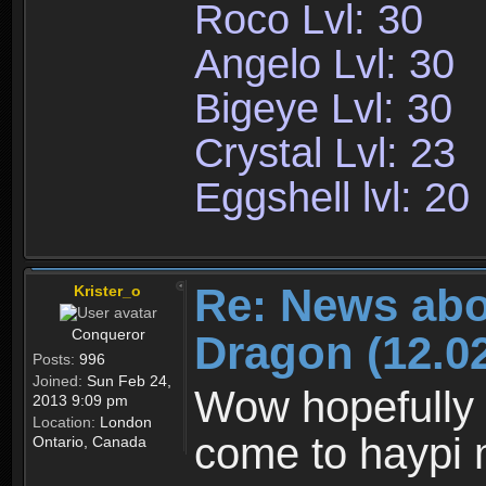
Roco Lvl: 30
Angelo Lvl: 30
Bigeye Lvl: 30
Crystal Lvl: 23
Eggshell lvl: 20
Re: News abo
Krister_o
Conqueror
Dragon (12.02
Posts:
996
Joined:
Sun Feb 24,
Wow hopefully 
2013 9:09 pm
Location:
London
come to haypi 
Ontario, Canada