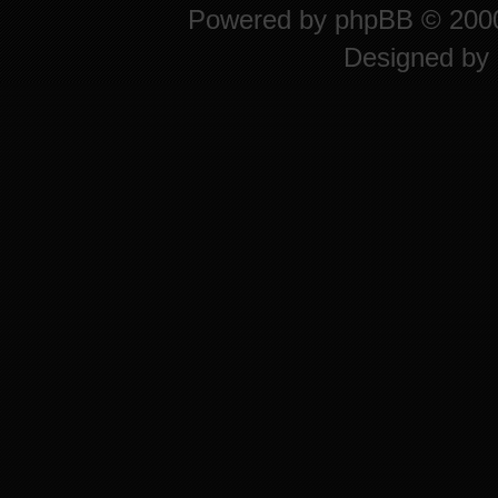
Powered by
phpBB
© 2000
Designed by