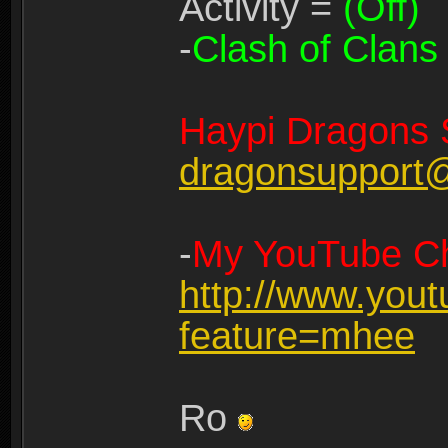
Activity =
(Off)
-
Clash of Clans
Haypi Dragons 
dragonsupport
-
My YouTube Ch
http://www.you
feature=mhee
Ro