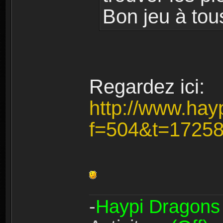
Bon jeu à tou
Regardez ici:
http://www.hay
f=504&t=1725
-
Haypi Dragons