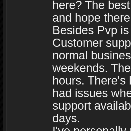
here? The best
and hope there'
Besides Pvp is 
Customer suppo
normal busines
weekends. The 
hours. There's
had issues whe
support availab
days.
I've personally