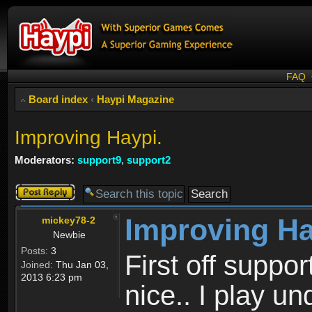
FAQ
Board index
‹
Haypi Magazine
Improving Haypi.
Moderators:
support9
,
support2
Post a reply
Improving Ha
mickey78-2
Newbie
Posts:
3
First off suppo
Joined:
Thu Jan 03,
2013 6:23 pm
nice.. I play 