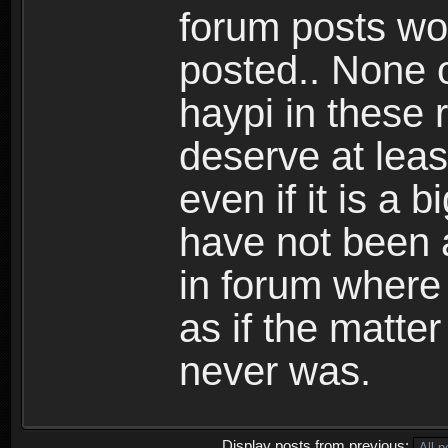
forum posts wo
posted.. None o
haypi in these r
deserve at lea
even if it is a 
have not been 
in forum where
as if the matte
never was.
Display posts from previous: