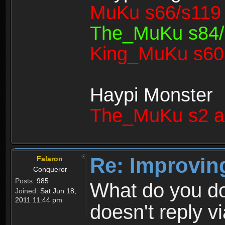
MuKu s66/s119 
The_MuKu s84/1
King_MuKu s603
Haypi Monster
The_MuKu s2 a
Re: Improvin
Falaron
Conqueror
Posts:
985
What do you d
Joined:
Sat Jun 18,
2011 11:44 pm
doesn't reply v