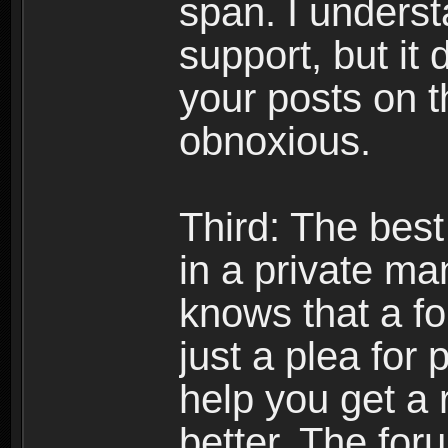
span. I underst
support, but it 
your posts on t
obnoxious.
Third: The best
in a private m
knows that a f
just a plea for 
help you get a 
better. The foru