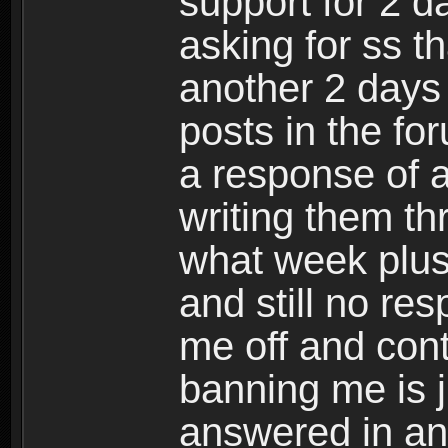
support for 2 da
asking for ss t
another 2 days
posts in the fo
a response of a
writing them th
what week plu
and still no re
me off and cont
banning me is 
answered in an