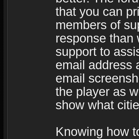
that you can p
members of sup
response than w
support to assi
email address a
email screensho
the player as w
show what citie
Knowing how to 