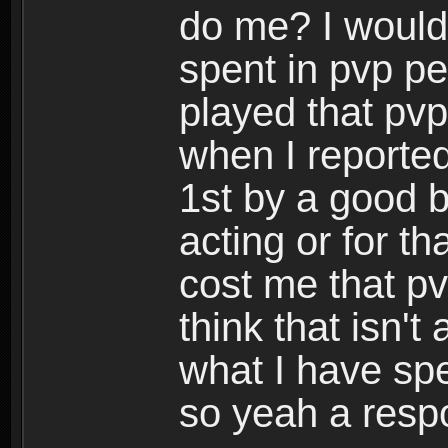
do me? I would
spent in pvp per
played that pvp
when I reported
1st by a good b
acting or for t
cost me that pv
think that isn'
what I have sp
so yeah a resp