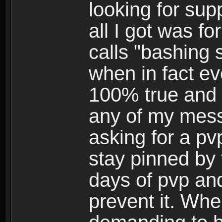
looking for su
all I got was f
calls "bashing
when in fact ev
100% true and h
any of my mess
asking for a pv
stay pinned by 
days of pvp and
prevent it. Whe