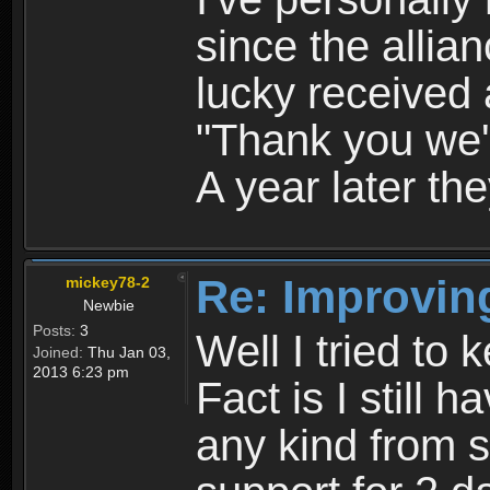
since the allia
lucky received
"Thank you we'll
A year later they
Re: Improvin
mickey78-2
Newbie
Posts:
3
Well I tried to k
Joined:
Thu Jan 03,
2013 6:23 pm
Fact is I still 
any kind from s