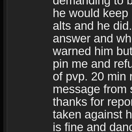
demanding to b
he would keep m
alts and he did
answer and whe
warned him but
pin me and refu
of pvp. 20 min 
message from s
thanks for repor
taken against h
is fine and dan