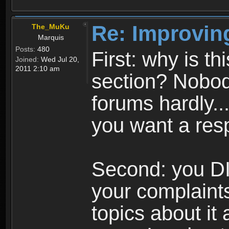
Re: Improvin
The_MuKu
Marquis
Posts:
480
First: why is t
Joined:
Wed Jul 20,
2011 2:10 am
section? Nobody
forums hardly...
you want a res
Second: you DI
your complaints
topics about it 