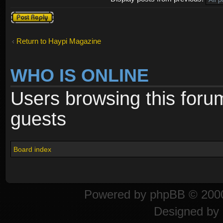
Post a reply
Return to Haypi Magazine
WHO IS ONLINE
Users browsing this foru
guests
Board index
Powered by
phpBB
© 2000
Designed by