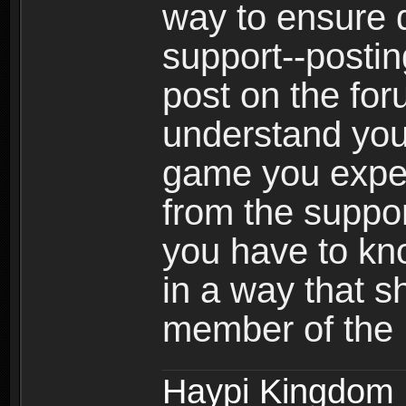
way to ensure 
support--postin
post on the for
understand your
game you expect
from the suppor
you have to kno
in a way that 
member of the
Haypi Kingdom