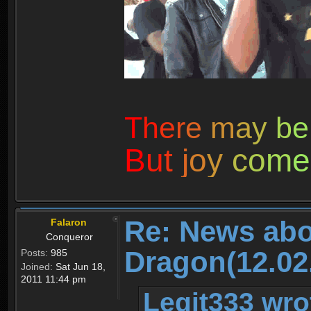
T
h
e
r
e
m
a
y
b
e
B
u
t
j
o
y
c
o
m
e
Re: News abo
Falaron
Conqueror
Dragon(12.02
Posts:
985
Joined:
Sat Jun 18,
2011 11:44 pm
Legit333 wro