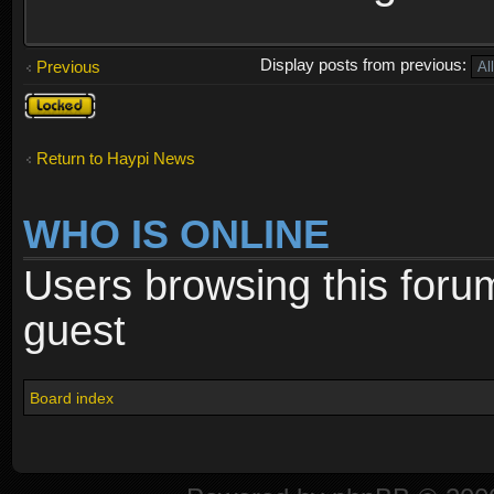
Display posts from previous:
Previous
Topic
locked
Return to Haypi News
WHO IS ONLINE
Users browsing this foru
guest
Board index