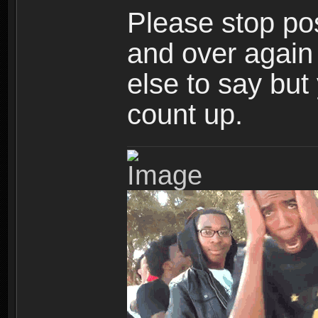
Please stop po
and over again
else to say but
count up.