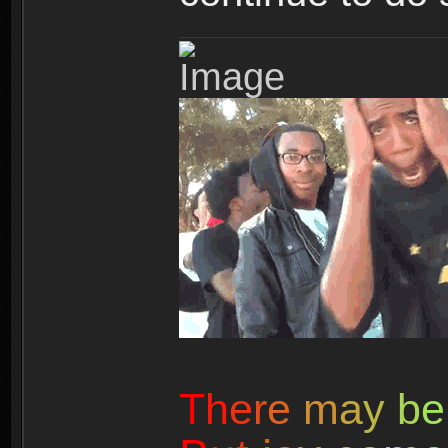
T
h
e
r
e
m
a
y
b
e