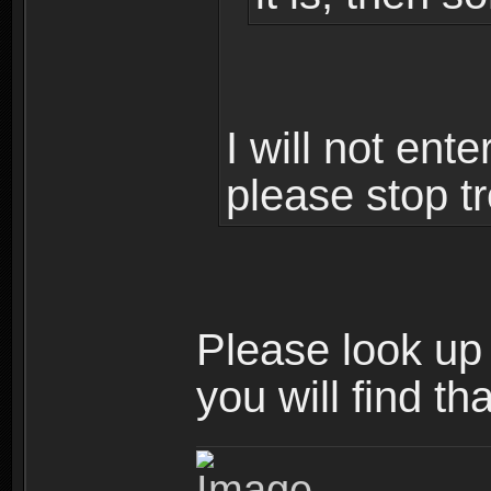
I will not ent
please stop tr
Please look up t
you will find th