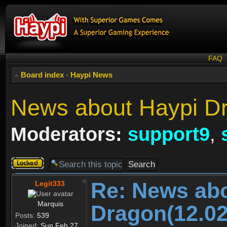
FAQ
Board index
‹
Haypi News
News about Haypi Dr
Moderators:
support9
,
Topic
locked
Re: News ab
Legit333
Marquis
Dragon(12.02
Posts:
539
Joined:
Sun Feb 27,