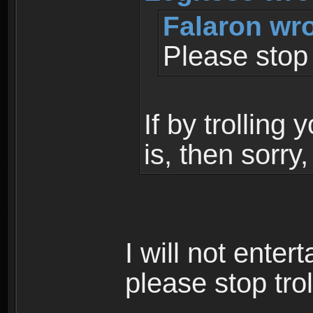
Falaron wro
Please stop t
If by trolling
is, then sorry
I will not enter
please stop trol