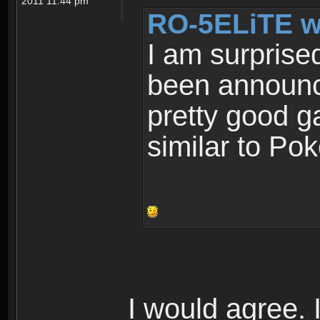
2011 11:44 pm
RO-5ELiTE w
I am surprise
been announce
pretty good g
similar to Po
I would agree. I