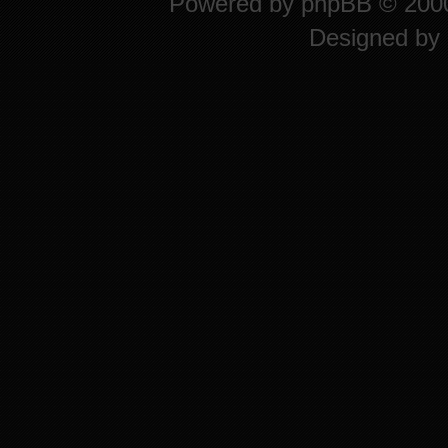
Powered by
phpBB
© 2000
Designed by