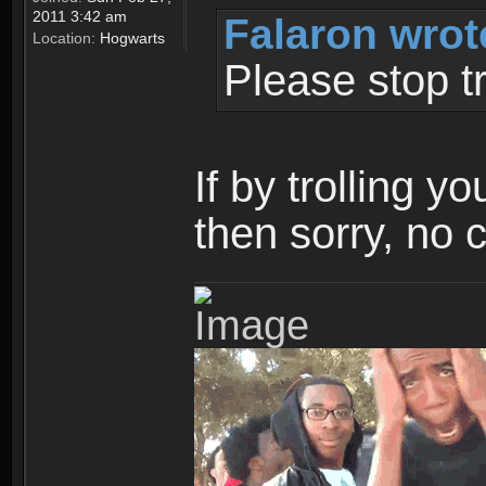
2011 3:42 am
Falaron wrot
Location:
Hogwarts
Please stop tr
If by trolling y
then sorry, no 