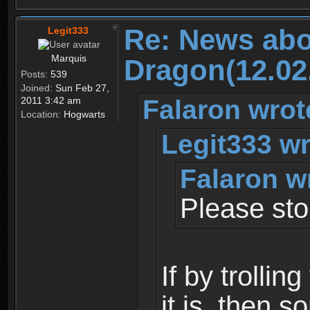
Re: News abo
Legit333
Marquis
Dragon(12.02
Posts:
539
Joined:
Sun Feb 27,
Falaron wrot
2011 3:42 am
Location:
Hogwarts
Legit333 wr
Falaron w
Please stop
If by trolli
it is, then s