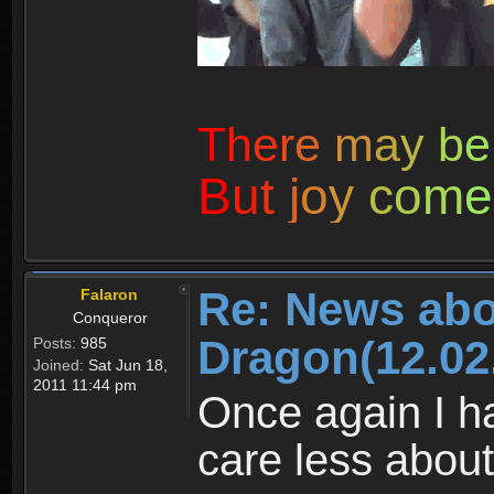
T
h
e
r
e
m
a
y
b
e
B
u
t
j
o
y
c
o
m
e
Re: News abo
Falaron
Conqueror
Dragon(12.02
Posts:
985
Joined:
Sat Jun 18,
2011 11:44 pm
Once again I ha
care less about