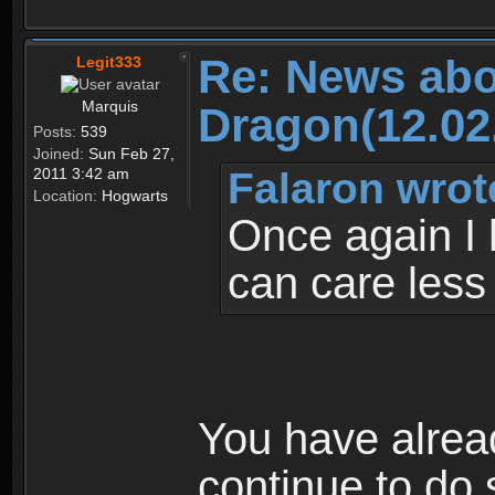
Re: News abo
Legit333
Marquis
Dragon(12.02
Posts:
539
Joined:
Sun Feb 27,
Falaron wrot
2011 3:42 am
Location:
Hogwarts
Once again I 
can care less
You have alrea
continue to do 