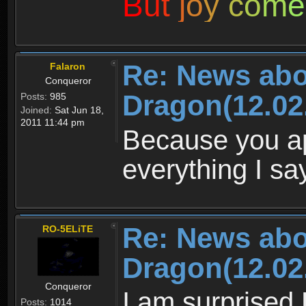
B
u
t
j
o
y
c
o
m
e
Re: News abo
Falaron
Conqueror
Dragon(12.02
Posts:
985
Joined:
Sat Jun 18,
2011 11:44 pm
Because you ap
everything I sa
Re: News abo
RO-5ELiTE
Dragon(12.02
Conqueror
I am surprised
Posts:
1014