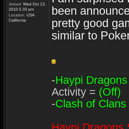
Joined:
Wed Oct 13,
been announced 
2010 5:33 pm
Location:
USA
pretty good gam
California
similar to Pok
-
Haypi Dragons
Activity =
(Off)
-
Clash of Clans
Haypi Dragons 