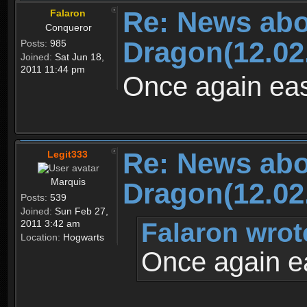
Re: News abo
Falaron
Conqueror
Dragon(12.02
Posts:
985
Joined:
Sat Jun 18,
2011 11:44 pm
Once again ease
Re: News abo
Legit333
Marquis
Dragon(12.02
Posts:
539
Joined:
Sun Feb 27,
Falaron wrot
2011 3:42 am
Location:
Hogwarts
Once again ea