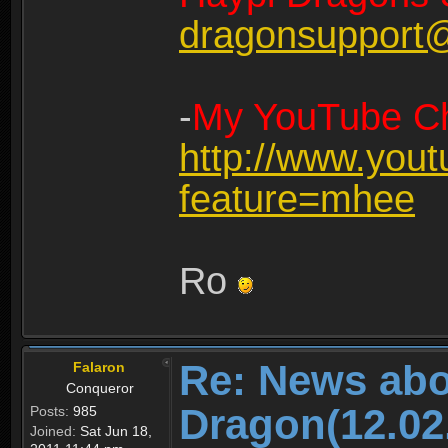
dragonsupport
-
My YouTube Ch
http://www.you
feature=mhee
Ro
Re: News abo
Falaron
Conqueror
Dragon(12.02
Posts:
985
Joined:
Sat Jun 18,