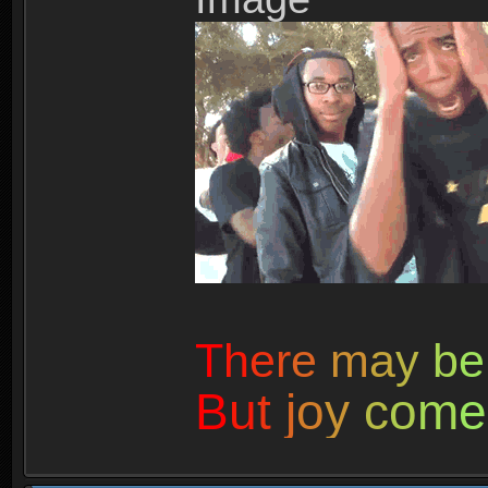
T
h
e
r
e
m
a
y
b
e
B
u
t
j
o
y
c
o
m
e