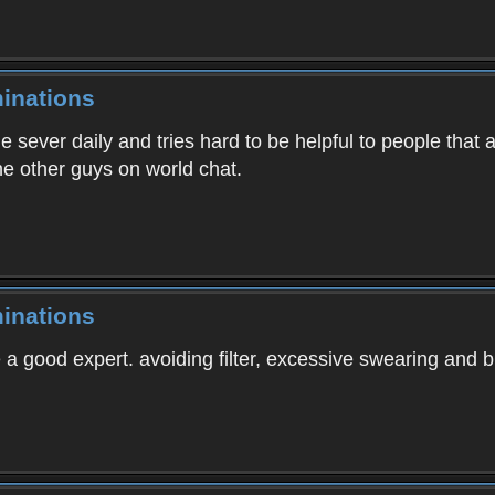
inations
e sever daily and tries hard to be helpful to people that
e other guys on world chat.
inations
 a good expert. avoiding filter, excessive swearing and b