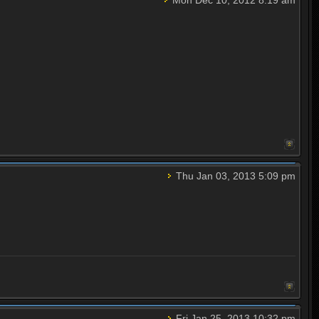
Thu Jan 03, 2013 5:09 pm
Fri Jan 25, 2013 10:32 pm