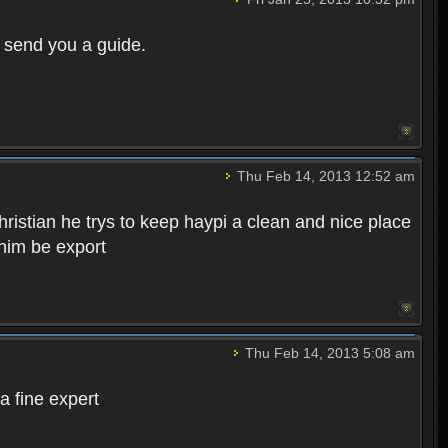
r send you a guide.
Thu Feb 14, 2013 12:52 am
hristian he trys to keep haypi a clean and nice place
 him be export
Thu Feb 14, 2013 5:08 am
a fine expert