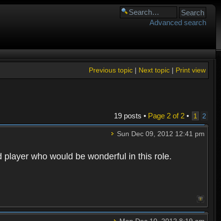
Advanced search
Previous topic
|
Next topic
|
Print view
19 posts •
Page
2
of
2
•
1
2
Sun Dec 09, 2012 12:41 pm
d player who would be wonderful in this role.
Mon Dec 10, 2012 8:19 am