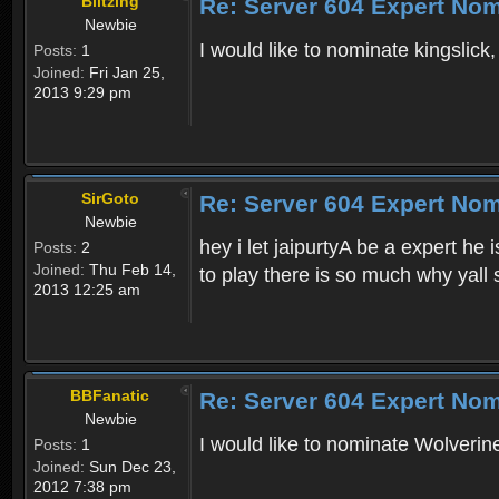
Blitzing
Re: Server 604 Expert Nom
Newbie
I would like to nominate kingslick
Posts:
1
Joined:
Fri Jan 25,
2013 9:29 pm
SirGoto
Re: Server 604 Expert Nom
Newbie
hey i let jaipurtyA be a expert he
Posts:
2
Joined:
Thu Feb 14,
to play there is so much why yall 
2013 12:25 am
BBFanatic
Re: Server 604 Expert Nom
Newbie
I would like to nominate Wolverine
Posts:
1
Joined:
Sun Dec 23,
2012 7:38 pm