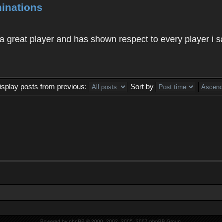
inations
 a great player and has shown respect to every player i s
isplay posts from previous:
Sort by
Powered by
phpBB
© 2000, 2002, 2005, 2007 phpBB Group.