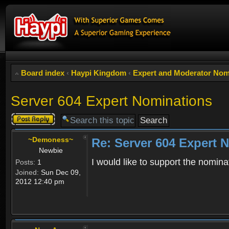
Board index
‹
Haypi Kingdom
‹
Expert and Moderator Nom
Server 604 Expert Nominations
Post a reply
~Demoness~
Re: Server 604 Expert 
Newbie
I would like to support the nomina
Posts:
1
Joined:
Sun Dec 09,
2012 12:40 pm