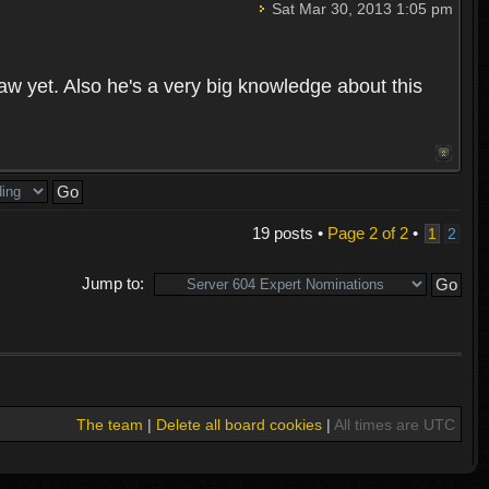
Sat Mar 30, 2013 1:05 pm
aw yet. Also he's a very big knowledge about this
19 posts •
Page
2
of
2
•
1
2
Jump to:
The team
|
Delete all board cookies
|
All times are UTC