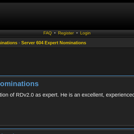
FAQ
•
Register
•
Login
inations
‹
Server 604 Expert Nominations
Nominations
tion of RDv2.0 as expert. He is an excellent, experience