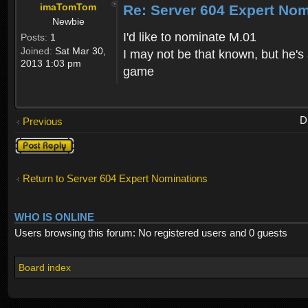
imaTomTom
Re: Server 604 Expert Nom
Newbie
I'd like to nominate M.01
Posts:
1
Joined:
Sat Mar 30,
I may not be that known, but he's
2013 1:03 pm
game
D
Previous
Post a reply
Return to Server 604 Expert Nominations
WHO IS ONLINE
Users browsing this forum: No registered users and 0 guests
Board index