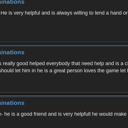
inations
, He is very helpful and is always willing to lend a hand o
inations
 is really good helped everybody that need help and is a c
should let him in he is a great person loves the game let
inations
- he is a good friend and is very helpfull he would make 