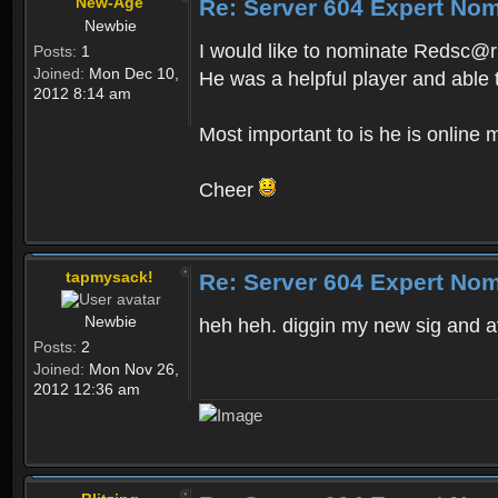
New-Age
Re: Server 604 Expert Nom
Newbie
I would like to nominate Redsc@r
Posts:
1
Joined:
Mon Dec 10,
He was a helpful player and able
2012 8:14 am
Most important to is he is online m
Cheer
tapmysack!
Re: Server 604 Expert Nom
Newbie
heh heh. diggin my new sig and a
Posts:
2
Joined:
Mon Nov 26,
2012 12:36 am