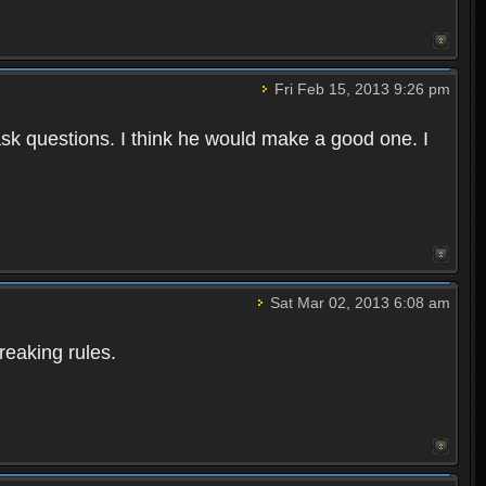
Fri Feb 15, 2013 9:26 pm
 ask questions. I think he would make a good one. I
Sat Mar 02, 2013 6:08 am
reaking rules.