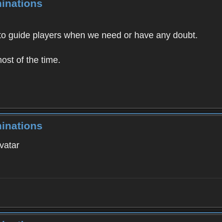
inations
 to guide players when we need or have any doubt.
ost of the time.
inations
vatar