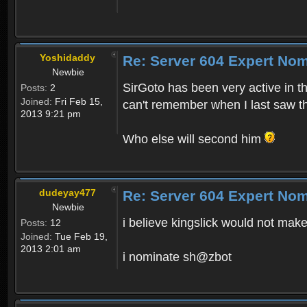
Yoshidaddy
Re: Server 604 Expert Nom
Newbie
SirGoto has been very active in th
Posts:
2
Joined:
Fri Feb 15,
can't remember when I last saw th
2013 9:21 pm
Who else will second him
dudeyay477
Re: Server 604 Expert Nom
Newbie
i believe kingslick would not make
Posts:
12
Joined:
Tue Feb 19,
2013 2:01 am
i nominate sh@zbot