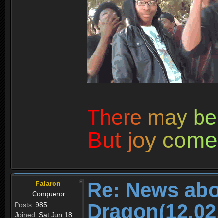
T
h
e
r
e
m
a
y
b
e
B
u
t
j
o
y
c
o
m
e
Re: News abo
Falaron
Conqueror
Dragon(12.02
Posts:
985
Joined:
Sat Jun 18,