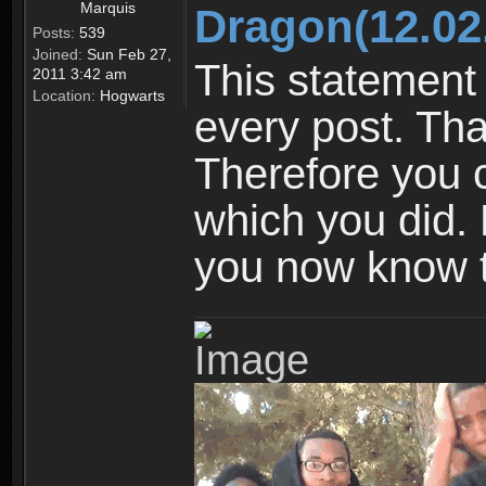
Marquis
Dragon(12.02
Posts:
539
Joined:
Sun Feb 27,
This statement 
2011 3:42 am
Location:
Hogwarts
every post. Tha
Therefore you 
which you did. N
you now know t