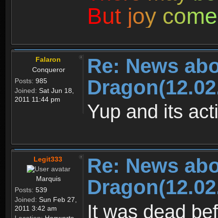
B
u
t
j
o
y
c
o
m
e
Re: News abo
Falaron
Conqueror
Dragon(12.02
Posts:
985
Joined:
Sat Jun 18,
2011 11:44 pm
Yup and its act
Re: News abo
Legit333
Marquis
Dragon(12.02
Posts:
539
Joined:
Sun Feb 27,
It was dead b
2011 3:42 am