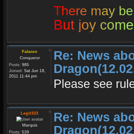
T
h
e
r
e
m
a
y
b
e
B
u
t
j
o
y
c
o
m
e
Re: News abo
Falaron
Conqueror
Dragon(12.02
Posts:
985
Joined:
Sat Jun 18,
2011 11:44 pm
Please see rule
Re: News abo
Legit333
Marquis
Dragon(12.02
Posts:
539