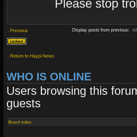
Please stop trol
Display posts from previous:
Previous
Topic
locked
Return to Haypi News
WHO IS ONLINE
Users browsing this foru
guests
Board index