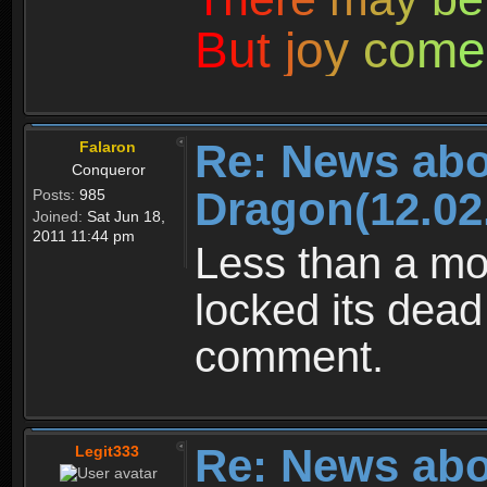
B
u
t
j
o
y
c
o
m
e
Re: News abo
Falaron
Conqueror
Dragon(12.02
Posts:
985
Joined:
Sat Jun 18,
2011 11:44 pm
Less than a mo
locked its dead
comment.
Re: News abo
Legit333