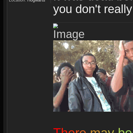
Location:
Hogwarts
you don't reall
T
h
e
r
e
m
a
y
b
e