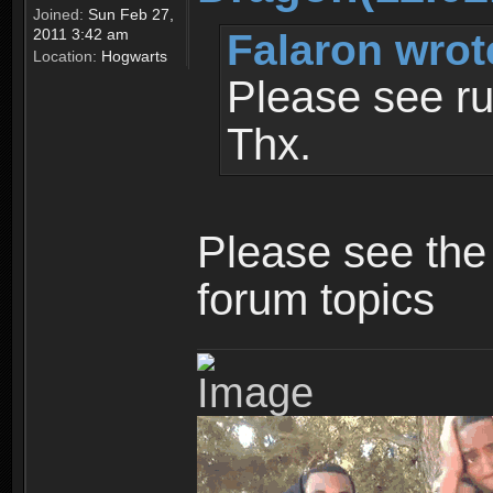
Joined:
Sun Feb 27,
Falaron wrot
2011 3:42 am
Location:
Hogwarts
Please see ru
Thx.
Please see the 
forum topics