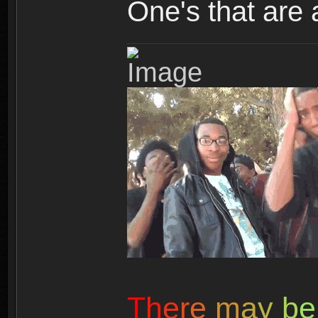
One's that are 
T
h
e
r
e
m
a
y
b
e