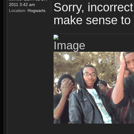
Sorry, incorre
2011 3:42 am
Location:
Hogwarts
make sense to