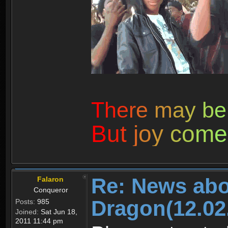
T
h
e
r
e
m
a
y
b
e
B
u
t
j
o
y
c
o
m
e
Re: News abo
Falaron
Conqueror
Dragon(12.02
Posts:
985
Joined:
Sat Jun 18,
2011 11:44 pm