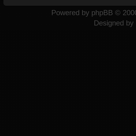
Powered by
phpBB
© 2000
Designed by