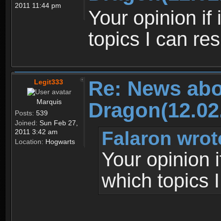
2011 11:44 pm
Your opinion if
topics I can re
Re: News abo
Legit333
Marquis
Dragon(12.02
Posts:
539
Joined:
Sun Feb 27,
Falaron wrot
2011 3:42 am
Location:
Hogwarts
Your opinion 
which topics 