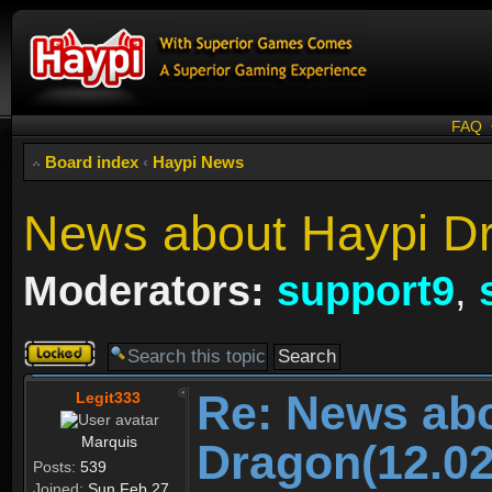
FAQ
Board index
‹
Haypi News
News about Haypi Dr
Moderators:
support9
,
Topic
locked
Re: News ab
Legit333
Marquis
Dragon(12.02
Posts:
539
Joined:
Sun Feb 27,