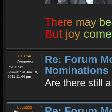
T
h
e
r
e
m
a
y
b
e
B
u
t
j
o
y
c
o
m
e
Re: Forum M
Falaron
Conqueror
Nominations 
Posts:
985
Joined:
Sat Jun 18,
2011 11:44 pm
Are there still
Re: Forum M
Legit333