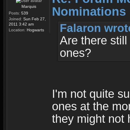
Marquis
Nominations 
Posts:
539
Joined:
Sun Feb 27,
Falaron wrot
2011 3:42 am
Location:
Hogwarts
Are there stil
ones?
I'm not quite su
ones at the mo
they might not 