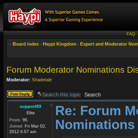
FAQ
Board index
‹
Haypi Kingdom
‹
Expert and Moderator Nom
Forum Moderator Nominations Di
Moderator:
Shadetale
Post a reply
Re: Forum M
support93
Elite
Nominations
Posts:
95
Joined:
Fri Mar 02,
2012 6:57 am