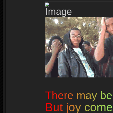
T
h
e
r
e
m
a
y
b
e
B
u
t
j
o
y
c
o
m
e