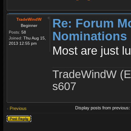
Re: Forum M
TradeWindW
Beginner
Nominations 
Posts:
58
Joined:
Thu Aug 15,
2013 12:55 pm
Most are just l
TradeWindW (Ex
s607
Display posts from previous
Previous
Post a reply