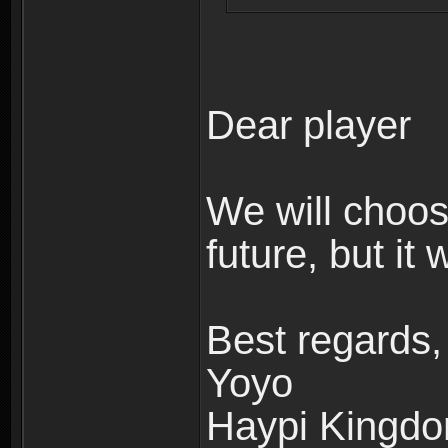
Dear player
We will choos
future, but it
Best regards,
Yoyo
Haypi Kingd