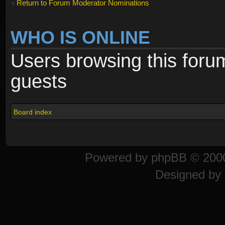
Return to Forum Moderator Nominations
WHO IS ONLINE
Users browsing this foru
guests
Board index
Powered by
phpBB
© 2000
Designed by