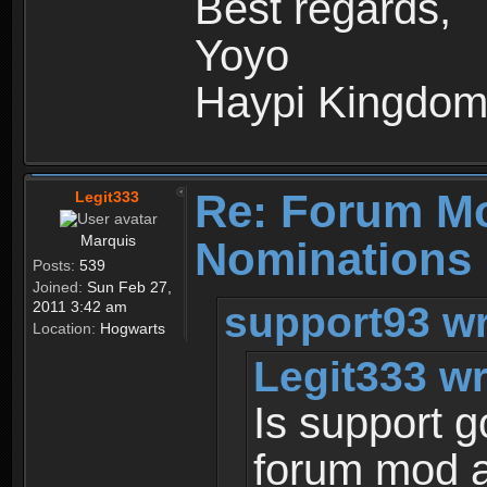
Best regards,
Yoyo
Haypi Kingdo
Re: Forum M
Legit333
Marquis
Nominations 
Posts:
539
Joined:
Sun Feb 27,
support93 wr
2011 3:42 am
Location:
Hogwarts
Legit333 wr
Is support 
forum mod a