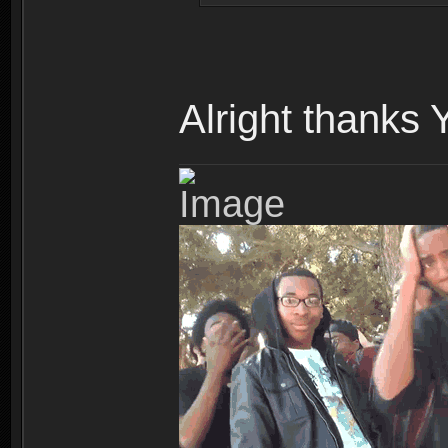
Alright thanks