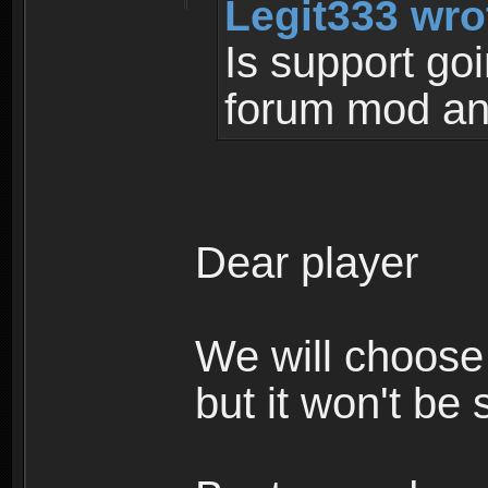
Legit333 wro
Is support go
forum mod an
Dear player
We will choose 
but it won't be