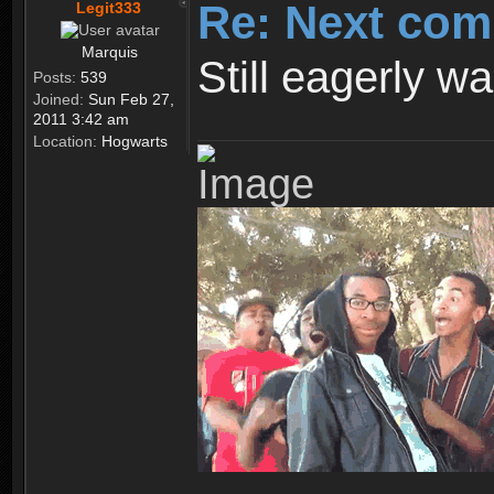
Re: Next com
Legit333
Marquis
Still eagerly wa
Posts:
539
Joined:
Sun Feb 27,
2011 3:42 am
Location:
Hogwarts