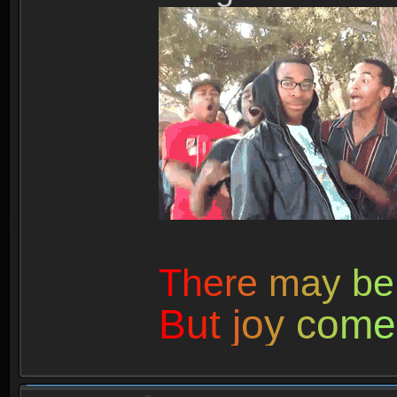
T
h
e
r
e
m
a
y
b
e
B
u
t
j
o
y
c
o
m
e