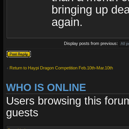
bringing up de
again.
Display posts from previous:
Post a reply
Return to Haypi Dragon Competition Feb.10th-Mar.10th
WHO IS ONLINE
Users browsing this foru
guests