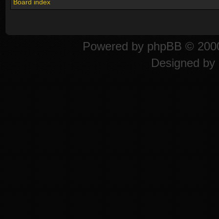
Board index
Powered by
phpBB
© 2000
Designed by