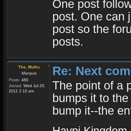
One post follow
post. One can ju
post so the for
posts.
Re: Next com
The_MuKu
Marquis
Posts:
480
The point of a p
Joined:
Wed Jul 20,
2011 2:10 am
bumps it to the
bump it--the en
Haypi Kingdom