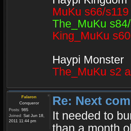
MuKu s66/s119 
The_MuKu s84/1
King_MuKu s603
Haypi Monster
The_MuKu s2 a
Re: Next com
Falaron
Conqueror
Posts:
985
It needed to bu
Joined:
Sat Jun 18,
2011 11:44 pm
than a month old