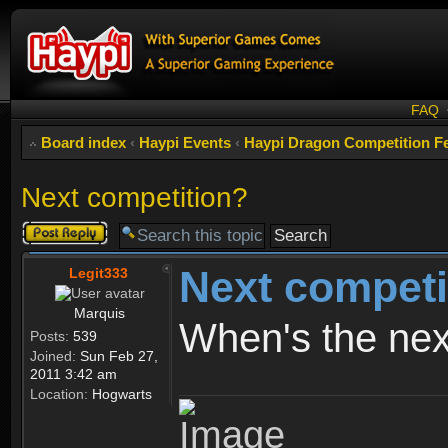
FAQ
Board index
‹
Haypi Events
‹
Haypi Dragon Competition Fe
Next competition?
Post a reply
Next competi
Legit333
Marquis
When's the nex
Posts:
539
Joined:
Sun Feb 27,
2011 3:42 am
Location:
Hogwarts