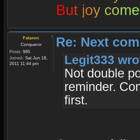
B
u
t
j
o
y
c
o
m
e
Re: Next com
Falaron
Conqueror
Posts:
985
Legit333 wro
Joined:
Sat Jun 18,
2011 11:44 pm
Not double pos
reminder. Com
first.