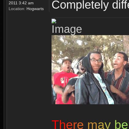
Completely diffe
2011 3:42 am
Location:
Hogwarts
T
h
e
r
e
m
a
y
b
e