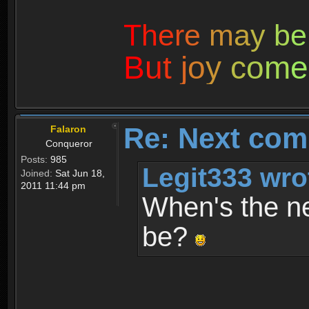
T
h
e
r
e
m
a
y
b
e
B
u
t
j
o
y
c
o
m
e
Re: Next com
Falaron
Conqueror
Posts:
985
Legit333 wro
Joined:
Sat Jun 18,
2011 11:44 pm
When's the ne
be?