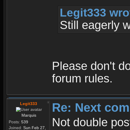
Legit333 wro
Still eagerly 
Please don't do
forum rules.
Re: Next com
Legit333
Marquis
Not double post
Posts:
539
Joined:
Sun Feb 27,