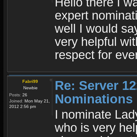
Hello there I w
expert nominati
well I would s
very helpful w
respect for ev
Re: Server 12
Fabri99
Newbie
Nominations
Posts:
26
Joined:
Mon May 21,
2012 2:56 pm
I nominate Lady
who is very hel