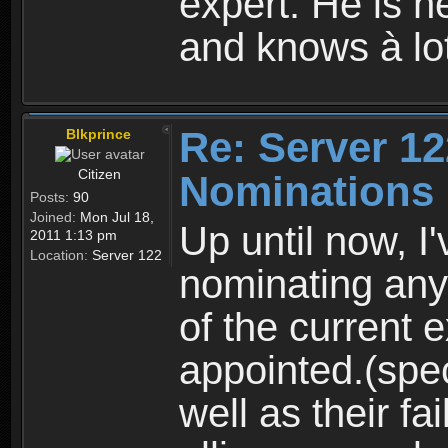
expert. Hè is he
and knows à lo
Re: Server 12
Blkprince
Citizen
Nominations
Posts:
90
Joined:
Mon Jul 18,
Up until now, I
2011 1:13 pm
Location:
Server 122
nominating any
of the current 
appointed.(spec
well as their fai