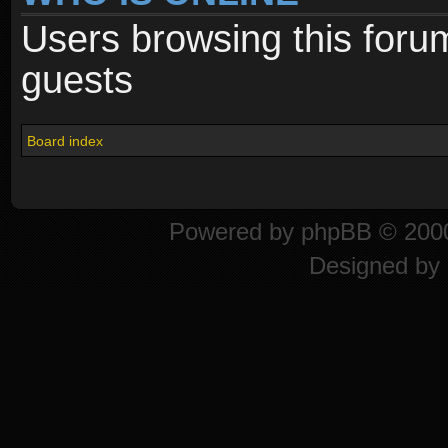
Users browsing this foru
guests
Board index
Powered by
phpBB
© 2000
Designed by