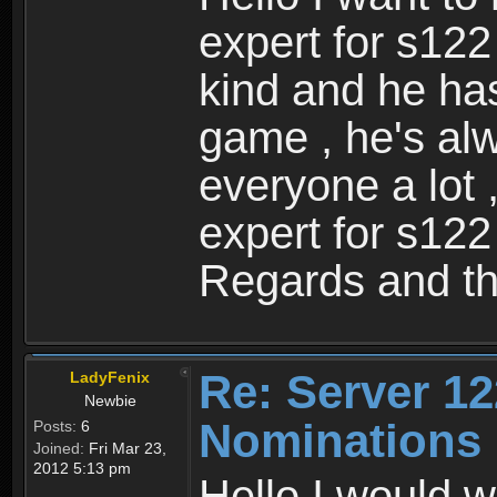
expert for s122
kind and he ha
game , he's al
everyone a lot 
expert for s122
Regards and th
Re: Server 12
LadyFenix
Newbie
Nominations
Posts:
6
Joined:
Fri Mar 23,
2012 5:13 pm
Hello I would w