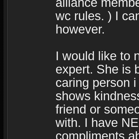
alliance membe
wc rules. ) I c
however.
I would like to
expert. She is 
caring person i
shows kindness 
friend or someo
with. I have N
compliments abo