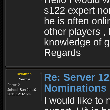
s122 expert no
he is often onl
other players ,
knowledge of 
Regards
Re: Server 12
Dwolffen
Newbie
Nominations
Posts:
2
Joined:
Sun Jul 10,
2011 12:02 pm
I would like to