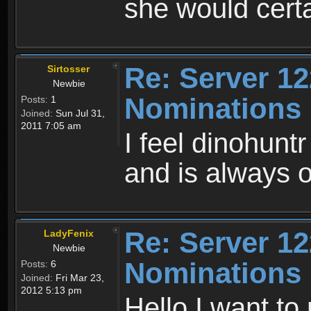
she would cert
Re: Server 12
Sirtosser
Newbie
Nominations
Posts:
1
Joined:
Sun Jul 31,
2011 7:05 am
I feel dinohunt
and is always on
Re: Server 12
LadyFenix
Newbie
Nominations
Posts:
6
Joined:
Fri Mar 23,
2012 5:13 pm
Hello I want to