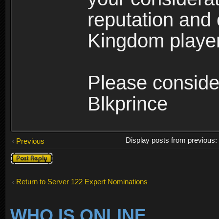
reputation and 
Kingdom player
Please conside
Blkprince
Display posts from previous
Previous
Post a reply
Return to Server 122 Expert Nominations
WHO IS ONLINE