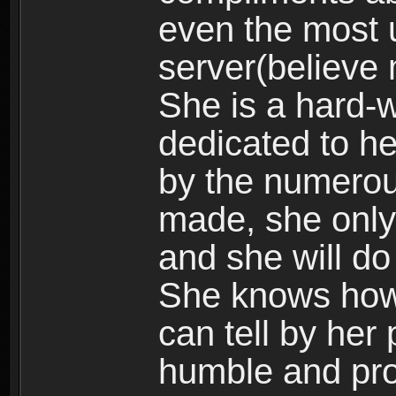
even the most 
server(believe 
She is a hard-w
dedicated to he
by the numerou
made, she only
and she will do
She knows how 
can tell by her 
humble and pro