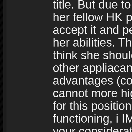
title. But due t
her fellow HK 
accept it and p
her abilities. 
think she should
other appliacant
advantages (coin
cannot more hi
for this position
functioning, i 
your considerati