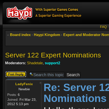
FAQ
Board index
‹
Haypi Kingdom
‹
Expert and Moderator Nom
Server 122 Expert Nominations
Moderators:
Shadetale
,
support2
Post a reply
Re: Server 1
LadyFenix
Newbie
Nominations
Posts:
6
Joined:
Fri Mar 23,
2012 5:13 pm