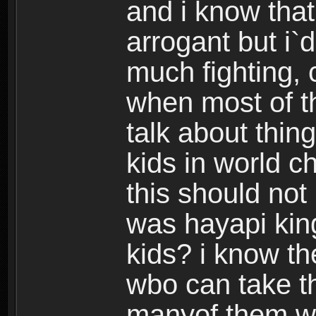
and i know that
arrogant but i`d
much fighting, 
when most of th
talk about thing
kids in world c
this should no
was hayapi kin
kids? i know t
wbo can take th
manyof them w