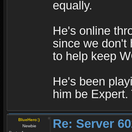
equally.
He's online th
since we don't 
to help keep W
He's been playi
him be Expert.
Re: Server 60
BlueHero:)
Newbie