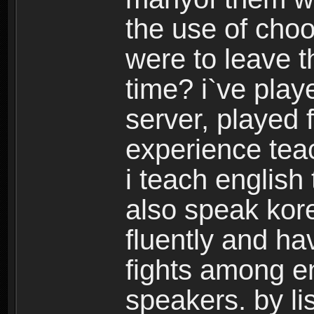
the use of choo
were to leave t
time? i`ve play
server, played 
experience tea
i teach english
also speak kor
fluently and h
fights among e
speakers. by lis