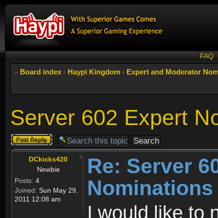
FAQ
Board index
‹
Haypi Kingdom
‹
Expert and Moderator Nom
Server 602 Expert N
Post a reply
Re: Server 6
DCkicks420
Newbie
Nominations
Posts:
4
Joined:
Sun May 29,
2011 12:08 am
I would like t