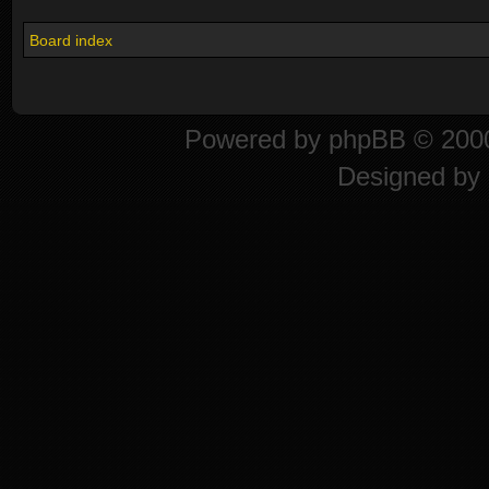
Board index
Powered by
phpBB
© 2000
Designed by