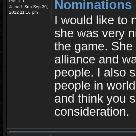
Nominations
Posts:
1
Joined:
Sun Sep 30,
2012 11:16 pm
I would like to
she was very ni
the game. She 
alliance and wa
people. I also s
people in world
and think you s
consideration.