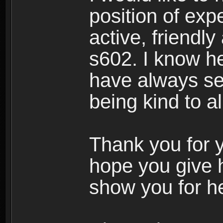
position of expe
active, friendl
s602. I know h
have always see
being kind to a
Thank you for y
hope you give 
show you for he