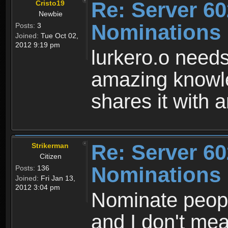
Re: Server 60
Cristo19
Newbie
Nominations
Posts:
3
Joined:
Tue Oct 02,
2012 9:19 pm
lurkero.o needs
amazing knowl
shares it with
Re: Server 60
Strikerman
Citizen
Nominations
Posts:
136
Joined:
Fri Jan 13,
2012 3:04 pm
Nominate peop
and I don't me