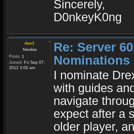
Sincerely,
D0nkeyK0ng
Re: Server 60
dax1
Newbie
Nominations
Posts:
1
Joined:
Fri Sep 07,
2012 3:00 am
I nominate Dre
with guides an
navigate throu
expect after a
older player, 