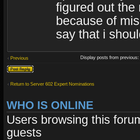
figured out the
because of misi
say that i shou
Display posts from previous
Previous
Post a reply
Return to Server 602 Expert Nominations
WHO IS ONLINE
Users browsing this foru
guests