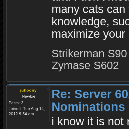
many cats can t
knowledge, such
maximize your s
Strikerman S90
Zymase S602
Re: Server 60
juhoony
Newbie
Nominations
Posts:
2
Joined:
Tue Aug 14,
2012 9:54 am
i know it is not