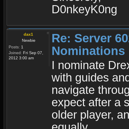
D0nkeyK0ng
Re: Server 60
dax1
Newbie
Nominations
Posts:
1
Joined:
Fri Sep 07,
2012 3:00 am
I nominate Dre
with guides an
navigate throu
expect after a
older player, 
equally.