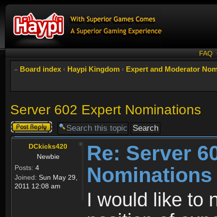
FAQ
Board index
‹
Haypi Kingdom
‹
Expert and Moderator Nom
Server 602 Expert Nominations
Post a reply
Re: Server 6
DCkicks420
Newbie
Nominations
Posts:
4
Joined:
Sun May 29,
2011 12:08 am
I would like t