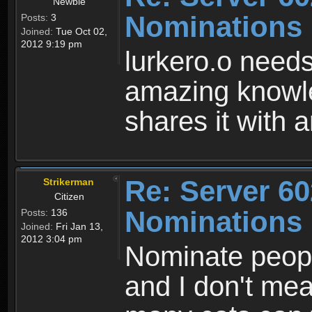
Newbie
Nominations
Posts:
3
Joined:
Tue Oct 02,
2012 9:19 pm
lurkero.o needs
amazing knowl
shares it with
Re: Server 60
Strikerman
Citizen
Nominations
Posts:
136
Joined:
Fri Jan 13,
2012 3:04 pm
Nominate peop
and I don't me