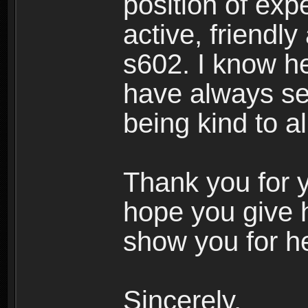
position of expe
active, friendl
s602. I know h
have always see
being kind to a
Thank you for y
hope you give 
show you for he
Sincerely,