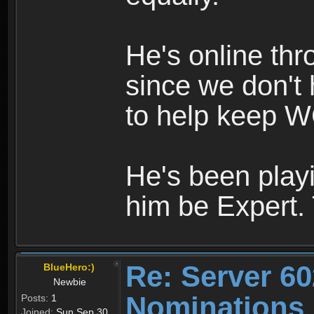
He's online th
since we don't 
to help keep W
He's been playi
him be Expert.
Re: Server 60
BlueHero:)
Newbie
Nominations
Posts:
1
Joined:
Sun Sep 30,