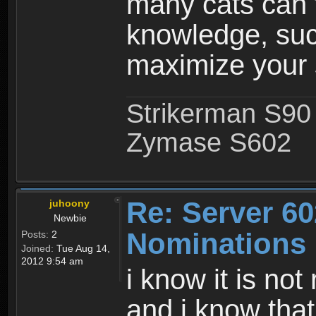
many cats can t
knowledge, such
maximize your s
Strikerman S90
Zymase S602
Re: Server 60
juhoony
Newbie
Nominations
Posts:
2
Joined:
Tue Aug 14,
2012 9:54 am
i know it is not
and i know that