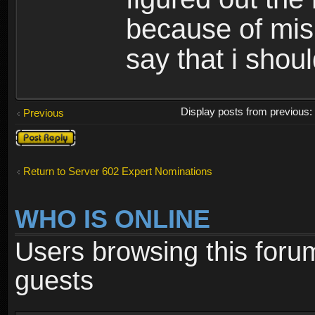
because of misi
say that i shou
Display posts from previous
Previous
Post a reply
Return to Server 602 Expert Nominations
WHO IS ONLINE
Users browsing this foru
guests