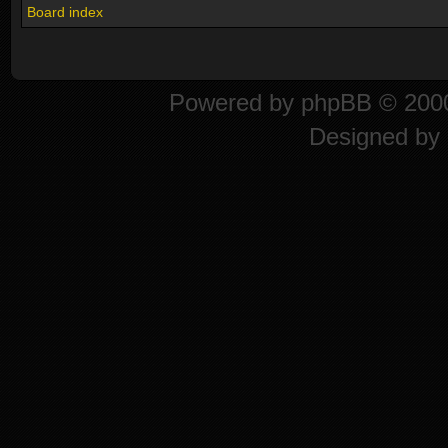
Board index
Powered by
phpBB
© 2000
Designed by