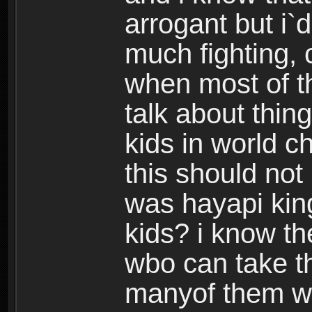
arrogant but i`d
much fighting, 
when most of th
talk about thing
kids in world c
this should no
was hayapi kin
kids? i know t
wbo can take th
manyof them w