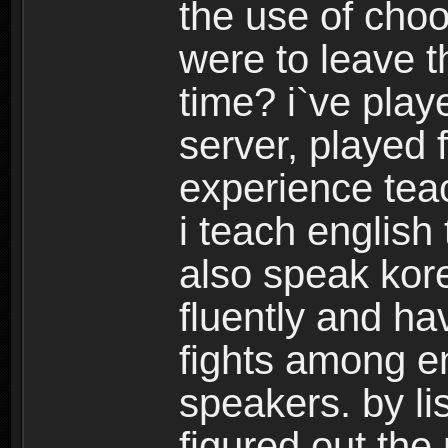
the use of choo
were to leave t
time? i`ve play
server, played 
experience tea
i teach english
also speak kor
fluently and h
fights among e
speakers. by lis
figured out the