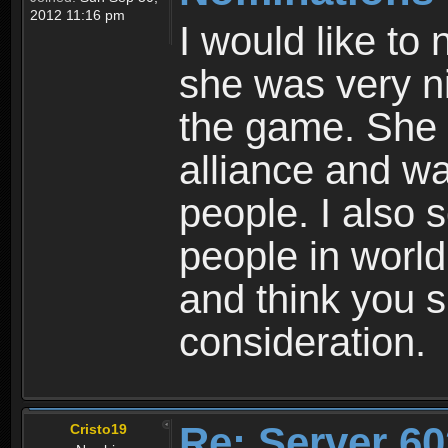
2012 11:16 pm
I would like to
she was very ni
the game. She 
alliance and wa
people. I also s
people in world
and think you s
consideration.
Re: Server 60
Cristo19