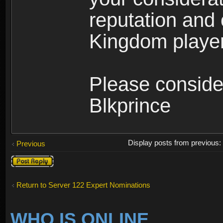
reputation and 
Kingdom player
Please conside
Blkprince
Display posts from previous
Previous
Post a reply
Return to Server 122 Expert Nominations
WHO IS ONLINE