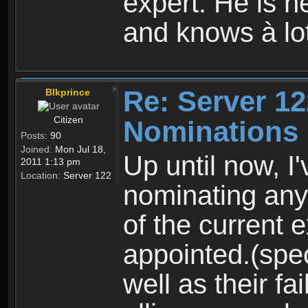
expert. Hè is he
and knows à lo
Re: Server 12
Blkprince
Citizen
Nominations
Posts:
90
Joined:
Mon Jul 18,
Up until now, I
2011 1:13 pm
Location:
Server 122
nominating any
of the current 
appointed.(spec
well as their fai