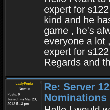
expert for s122
kind and he ha
game , he's al
everyone a lot 
expert for s122
Regards and th
Re: Server 12
LadyFenix
Newbie
Nominations
Posts:
6
Joined:
Fri Mar 23,
2012 5:13 pm
Hello I would w