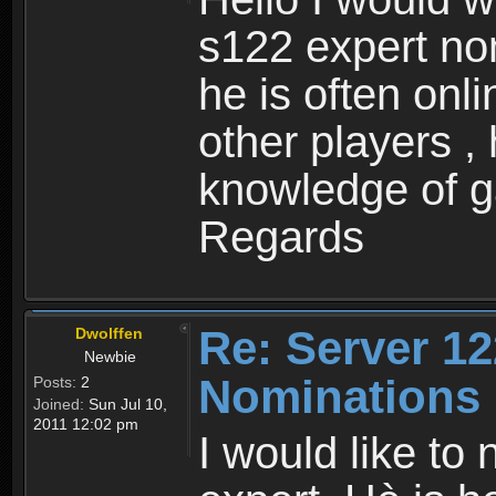
s122 expert no
he is often onl
other players ,
knowledge of 
Regards
Re: Server 12
Dwolffen
Newbie
Nominations
Posts:
2
Joined:
Sun Jul 10,
2011 12:02 pm
I would like to