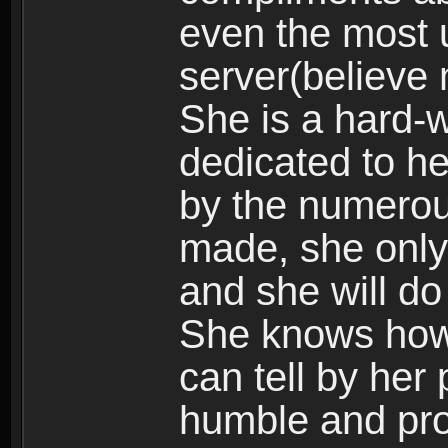
even the most 
server(believe 
She is a hard-w
dedicated to he
by the numerou
made, she only
and she will do
She knows how 
can tell by her 
humble and pro