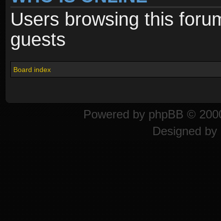
Users browsing this foru
guests
Board index
Powered by
phpBB
© 2000
Designed by