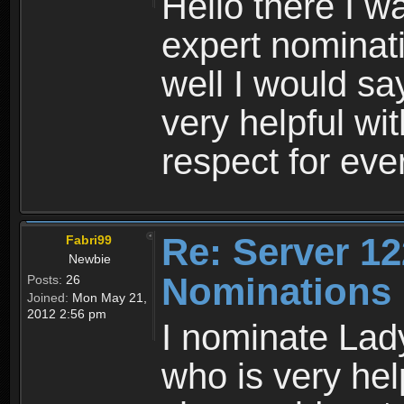
Hello there I w
expert nominati
well I would s
very helpful w
respect for ev
Re: Server 12
Fabri99
Newbie
Nominations
Posts:
26
Joined:
Mon May 21,
2012 2:56 pm
I nominate Lady
who is very hel