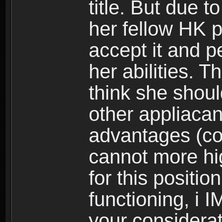
title. But due t
her fellow HK 
accept it and p
her abilities. 
think she should
other appliacant
advantages (coin
cannot more hi
for this position
functioning, i 
your considerati