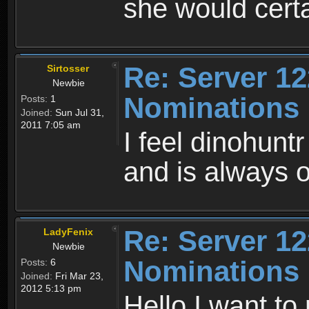
she would cert
Re: Server 12
Sirtosser
Newbie
Nominations
Posts:
1
Joined:
Sun Jul 31,
2011 7:05 am
I feel dinohunt
and is always on
Re: Server 12
LadyFenix
Newbie
Nominations
Posts:
6
Joined:
Fri Mar 23,
2012 5:13 pm
Hello I want to