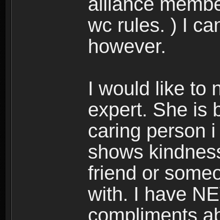
alliance membe
wc rules. ) I c
however.
I would like to
expert. She is 
caring person i
shows kindness 
friend or someo
with. I have N
compliments abo