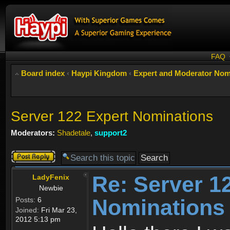
FAQ
Board index
‹
Haypi Kingdom
‹
Expert and Moderator Nom
Server 122 Expert Nominations
Moderators:
Shadetale
,
support2
Post a reply
Re: Server 1
LadyFenix
Newbie
Nominations
Posts:
6
Joined:
Fri Mar 23,
2012 5:13 pm