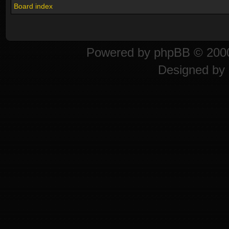
Board index
Powered by
phpBB
© 2000
Designed by