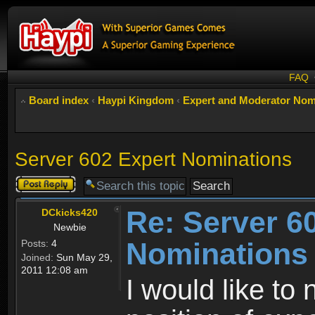
FAQ
Board index
‹
Haypi Kingdom
‹
Expert and Moderator Nom
Server 602 Expert Nominations
Post a reply
Re: Server 6
DCkicks420
Newbie
Nominations
Posts:
4
Joined:
Sun May 29,
2011 12:08 am
I would like t