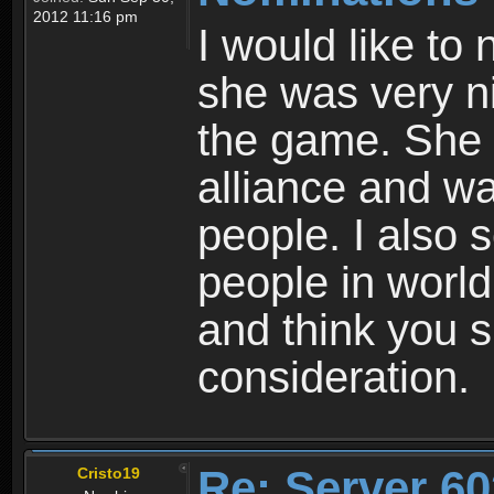
2012 11:16 pm
I would like to
she was very ni
the game. She 
alliance and wa
people. I also s
people in world
and think you s
consideration.
Re: Server 60
Cristo19