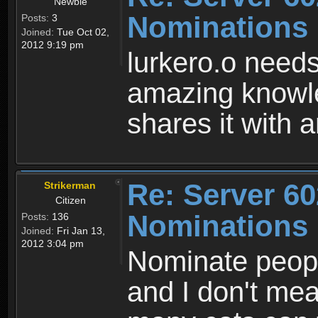
Newbie
Nominations
Posts:
3
Joined:
Tue Oct 02,
2012 9:19 pm
lurkero.o needs
amazing knowl
shares it with
Re: Server 60
Strikerman
Citizen
Nominations
Posts:
136
Joined:
Fri Jan 13,
2012 3:04 pm
Nominate peop
and I don't me