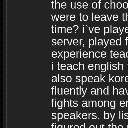
the use of choo
were to leave t
time? i`ve play
server, played 
experience tea
i teach english
also speak kor
fluently and h
fights among e
speakers. by lis
figured out the