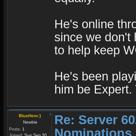
He's online th
since we don't 
to help keep W
He's been playi
him be Expert.
Re: Server 60
BlueHero:)
Newbie
Nominations
Posts:
1
Joined:
Sun Sep 30,