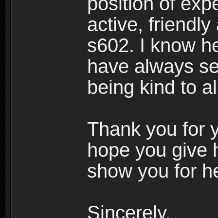
position of expe
active, friendl
s602. I know h
have always see
being kind to a
Thank you for y
hope you give 
show you for he
Sincerely,