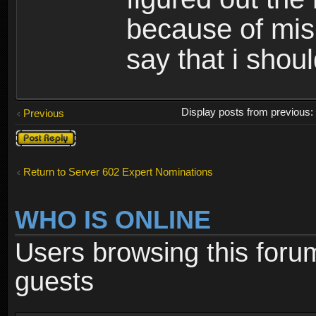
because of misi
say that i shou
Display posts from previous
Previous
Post a reply
Return to Server 602 Expert Nominations
WHO IS ONLINE
Users browsing this foru
guests