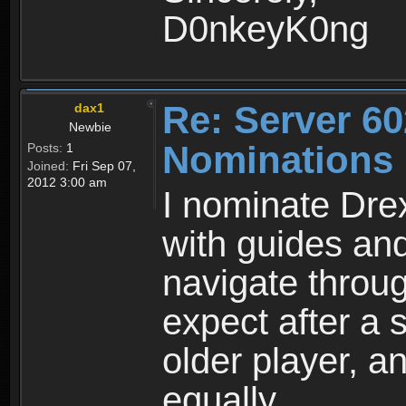
D0nkeyK0ng
Re: Server 60
dax1
Newbie
Nominations
Posts:
1
Joined:
Fri Sep 07,
2012 3:00 am
I nominate Dre
with guides an
navigate throu
expect after a
older player, 
equally.