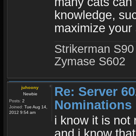
many cats can t
knowledge, such
maximize your s
Strikerman S90
Zymase S602
Re: Server 60
juhoony
Newbie
Nominations
Posts:
2
Joined:
Tue Aug 14,
2012 9:54 am
i know it is not
and i know that