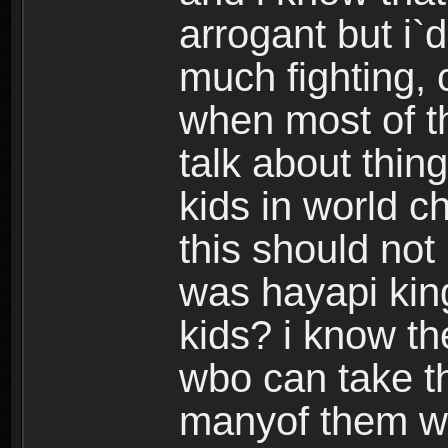
arrogant but i`d
much fighting, 
when most of th
talk about thing
kids in world c
this should no
was hayapi kin
kids? i know t
wbo can take th
manyof them w