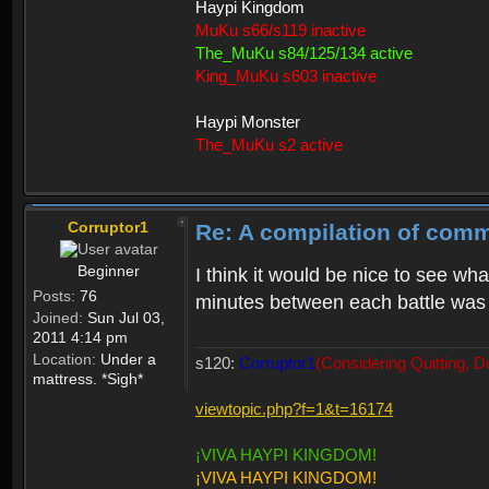
Haypi Kingdom
MuKu s66/s119 inactive
The_MuKu s84/125/134 active
King_MuKu s603 inactive
Haypi Monster
The_MuKu s2 active
Corruptor1
Re: A compilation of comm
Beginner
I think it would be nice to see wha
Posts:
76
minutes between each battle was
Joined:
Sun Jul 03,
2011 4:14 pm
Location:
Under a
s120:
Corruptor1
(Considering Quitting, D
mattress. *Sigh*
viewtopic.php?f=1&t=16174
¡VIVA HAYPI KINGDOM!
¡VIVA HAYPI KINGDOM!