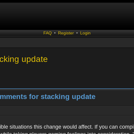
FAQ
•
Register
•
Login
acking update
omments for stacking update
ssible situations this change would affect. If you can com