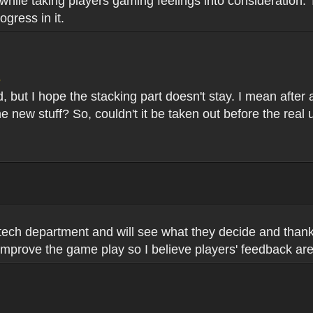
er while taking players gaming feelings into consideratio
gress in it.
5
but I hope the stacking part doesn't stay. I mean after all 
he new stuff? So, couldn't it be taken out before the rea
 tech department and will see what they decide and than
 improve the game play so I believe players' feedback are