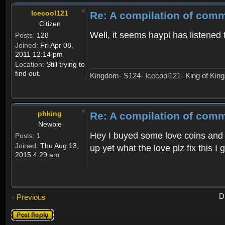
Icecool121
Re: A compilation of comm
Citizen
Well, it seems haypi has listened 
Posts:
128
Joined:
Fri Apr 08,
2011 12:14 pm
Location:
Still trying to
find out.
Kingdom- S124- Icecool121- King of Kin
phking
Re: A compilation of comm
Newbie
Hey I buyed some love coins and my
Posts:
1
Joined:
Thu Aug 13,
up yet what the love plz fix this I
2015 4:29 am
D
Previous
Post a reply