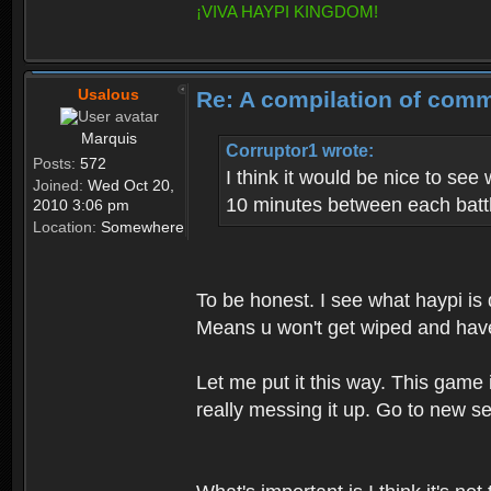
¡VIVA HAYPI KINGDOM!
Usalous
Re: A compilation of comm
Marquis
Corruptor1 wrote:
Posts:
572
I think it would be nice to see
Joined:
Wed Oct 20,
10 minutes between each batt
2010 3:06 pm
Location:
Somewhere
To be honest. I see what haypi is
Means u won't get wiped and have ha
Let me put it this way. This game
really messing it up. Go to new se