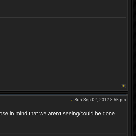
Sun Sep 02, 2012 8:55 pm
rpose in mind that we aren't seeing/could be done