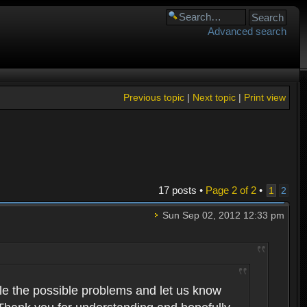
Advanced search
Previous topic
|
Next topic
|
Print view
17 posts •
Page
2
of
2
•
1
2
Sun Sep 02, 2012 12:33 pm
pile the possible problems and let us know