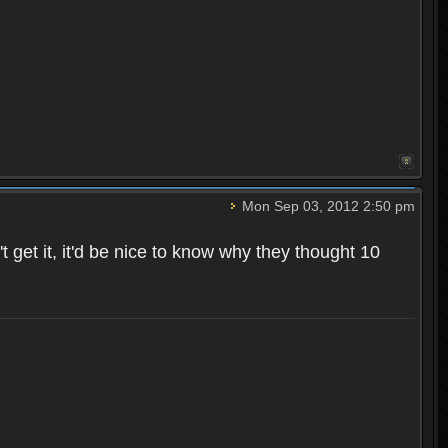
Mon Sep 03, 2012 2:50 pm
t get it, it'd be nice to know why they thought 10