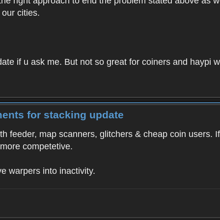
ot the right approach to end the problem stated above as 
our cities.
te if u ask me. But not so great for coiners and haypi w
ents for stacking update
th feeder, map scanners, glitchers & cheap coin users. If
 more competetive.
ve warpers into inactivity.