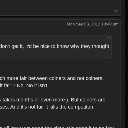
Mon Sep 03, 2012 10:40 pm
on't get it, it'd be nice to know why they thought
uch more fair between coiners and not coiners.
 fair ? No. No it isn't
rs takes months or even more ). But coiners are
 And it's not fair it kills the competiton.