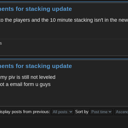
ents for stacking update
to the players and the 10 minute stacking isn't in the new
gs
ents for stacking update
 piv is still not leveled
 got a email form u guys
isplay posts from previous:
Sort by