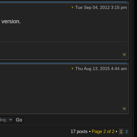
Tue Sep 04, 2012 3:15 pm
 version.
Thu Aug 13, 2015 4:44 am
17 posts •
Page
2
of
2
•
1
2