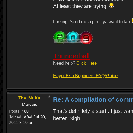
At least they are trying.
Lurking. Send me a pm if ya want to talk
Thunderball
Need help?
Click Here
Haypi Fish Beginners FAQ/Guide
The_MuKu
Re: A compilation of comm
Marquis
That's definitely a start...I just
Posts:
480
Joined:
Wed Jul 20,
better. Sigh...
2011 2:10 am