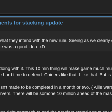
ents for stacking update
 what they intend with the new rule. Seeing as we clearly d
le was a good idea. xD
 doing with it. This 10 min thing will make game much m
rd time to defend. Coiners like that. I like that. But is it
 isn't made to be completed in a month or two. ( Allie wa
rvers. There will be somone 10 million ahead of the masses.