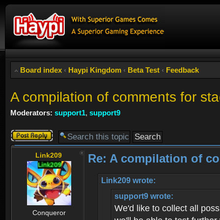
Board index
‹
Haypi Kingdom
‹
Beta Test
‹
Feedback
A compilation of comments for st
Moderators:
support1
,
support9
Post a reply
Link209
Re: A compilation of c
Link209 wrote:
support9 wrote:
We'd like to collect all po
Conqueror