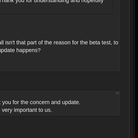
n. Thank you for understanding and hopefully
isn't that part of the reason for the beta test, to
l update happens?
k you for the concern and update.
 very important to us.