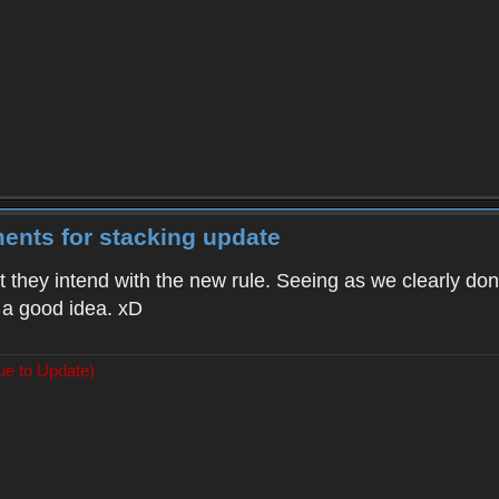
ents for stacking update
t they intend with the new rule. Seeing as we clearly don'
 a good idea. xD
ue to Update)