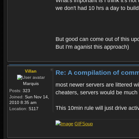
What's important is I think it's n
we don't had 10 hrs a day to build 
But good can come out of this upda
But I'm aganist this approach)
Villan
Re: A compilation of comm
Marquis
most newer servers are littered wi
Posts:
323
cheaters, servers would be much
Joined:
Sun Nov 14,
2010 8:35 am
This 10min rule will just drive acti
Location:
S117
GIFSoup