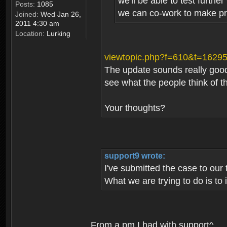
we'll be able to test furth
Posts:
1085
we can co-work to make pro
Joined:
Wed Jan 26,
2011 4:30 am
Location:
Lurking
viewtopic.php?f=610&t=1629
The update sounds really good, 
see what the people think of t
Your thoughts?
support9 wrote:
I've submitted the case to our
What we are trying to do is to
From a pm I had with support^