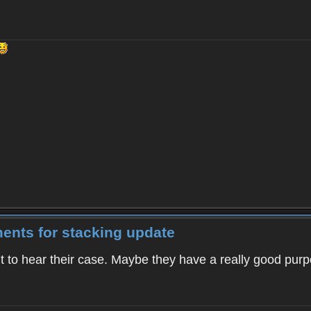
ents for stacking update
 want to hear their case. Maybe they have a really good pu