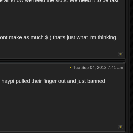
we all know we need the slots. We need it to be fast
ont make as much $ ( that's just what I'm thinking.
Tue Sep 04, 2012 7:41 am
 haypi pulled their finger out and just banned