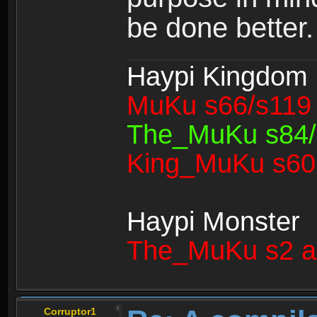
be done better.
Haypi Kingdom
MuKu s66/s119 
The_MuKu s84/1
King_MuKu s603
Haypi Monster
The_MuKu s2 a
Corruptor1