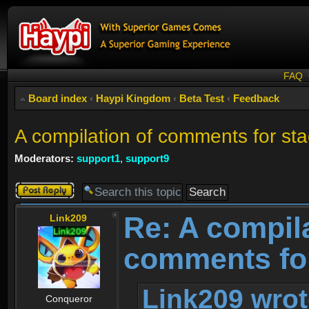
FAQ
Board index
‹
Haypi Kingdom
‹
Beta Test
‹
Feedback
A compilation of comments for st
Moderators:
support1
,
support9
Post a reply
Re: A compila
Link209
comments for
Link209 wrot
Conqueror