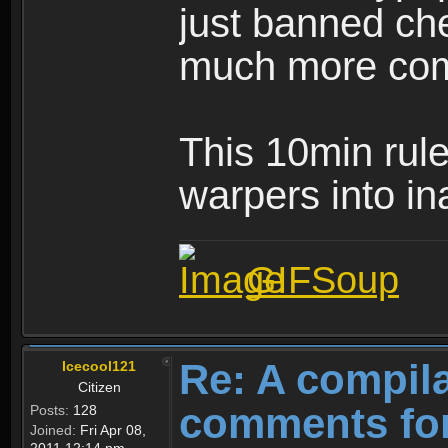
just banned ch
much more com
This 10min rule 
warpers into ina
GIFSoup
Re: A compila
Icecool121
Citizen
comments for
Posts:
128
Joined:
Fri Apr 08,