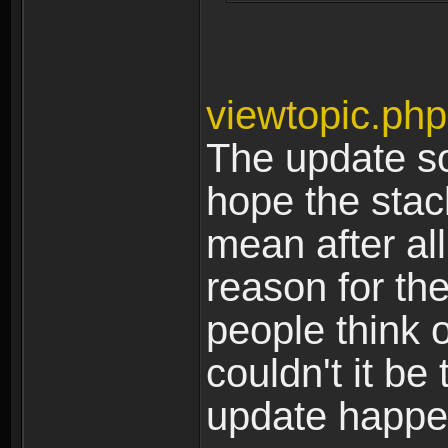
viewtopic.ph
The update so
hope the stack
mean after all 
reason for the
people think o
couldn't it be
update happ