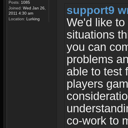
Posts:
1085
support9 w
Joined:
Wed Jan 26,
2011 4:30 am
We'd like to 
Location:
Lurking
situations t
you can com
problems an
able to test 
players gami
consideratio
understandi
co-work to m