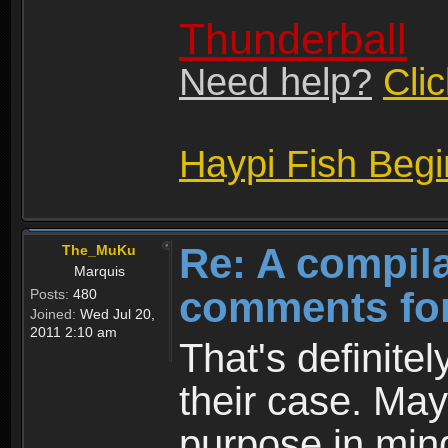
Thunderball
Need help?
Cli
Haypi Fish Beg
Re: A compila
The_MuKu
Marquis
comments for
Posts:
480
Joined:
Wed Jul 20,
2011 2:10 am
That's definitely
their case. May
purpose in mind