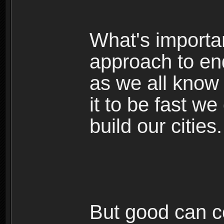
What's important
approach to en
as we all know
it to be fast we
build our cities.
But good can co