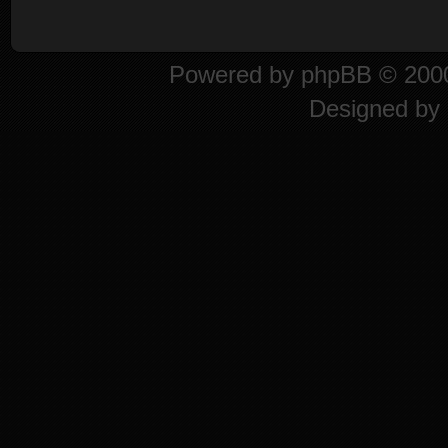
Powered by
phpBB
© 2000
Designed by