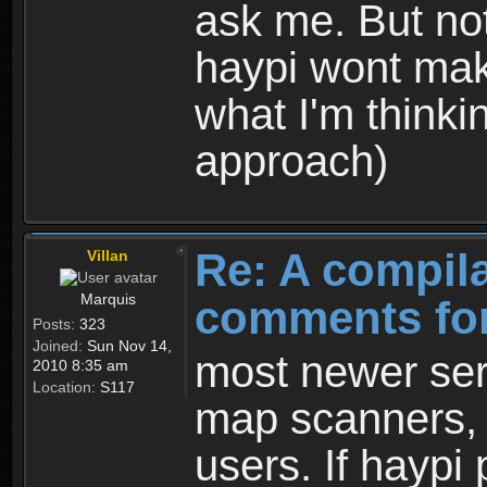
ask me. But not
haypi wont make
what I'm thinkin
approach)
Re: A compila
Villan
Marquis
comments for
Posts:
323
Joined:
Sun Nov 14,
most newer serv
2010 8:35 am
Location:
S117
map scanners, 
users. If haypi 