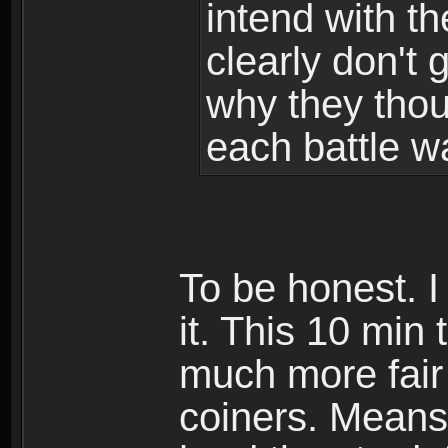
intend with t
clearly don't g
why they tho
each battle w
To be honest. I
it. This 10 mi
much more fair
coiners. Means