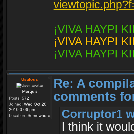
viewtopic.php?
¡VIVA HAYPI 
¡VIVA HAYPI 
¡VIVA HAYPI 
Re: A compila
Usalous
Marquis
comments for
Posts:
572
Joined:
Wed Oct 20,
Corruptor1 w
2010 3:06 pm
Location:
Somewhere
I think it wou