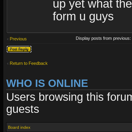
up yet what the 
form u guys
Display posts from previous
Previous
Post a reply
Return to Feedback
WHO IS ONLINE
Users browsing this foru
guests
Board index