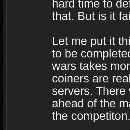
hard time to def
that. But is it fa
Let me put it t
to be completed
wars takes mon
coiners are rea
servers. There 
ahead of the mas
the competiton