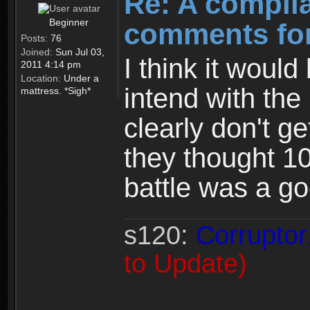
Re: A compila
Beginner
comments for
Posts:
76
Joined:
Sun Jul 03,
I think it woul
2011 4:14 pm
Location:
Under a
intend with the
mattress. *Sigh*
clearly don't ge
they thought 1
battle was a g
s120:
Corruptor
to Update)