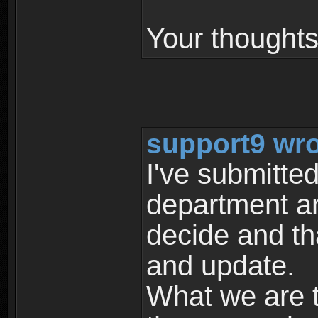
Your thought
support9 wro
I've submitted
department an
decide and th
and update.
What we are t