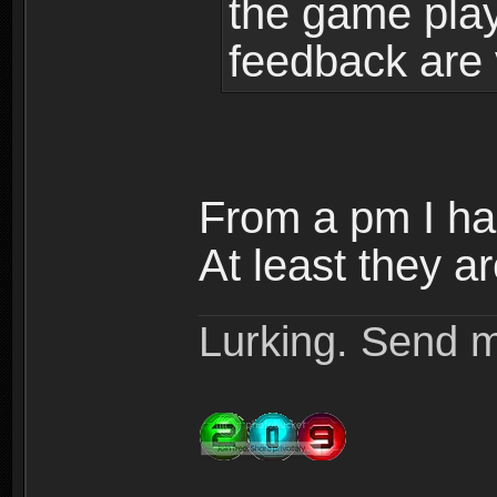
the game play
feedback are 
From a pm I ha
At least they ar
Lurking. Send m