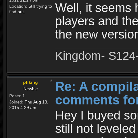
2011 12:14 pm
Well, it seems 
Location:
Still trying to
find out.
players and the
the new versio
Kingdom- S124- 
Re: A compila
phking
Newbie
comments for
Posts:
1
Joined:
Thu Aug 13,
2015 4:29 am
Hey I buyed so
still not leveled