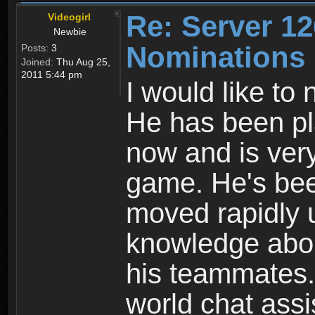
Re: Server 12
Videogirl
Newbie
Nominations
Posts:
3
Joined:
Thu Aug 25,
2011 5:44 pm
I would like to
He has been pl
now and is ver
game. He's been
moved rapidly 
knowledge about
his teammates.
world chat assi