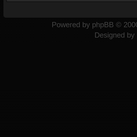
Powered by
phpBB
© 2000
Designed by