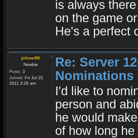
is always there
on the game or
He's a perfect c
Re: Server 12
johner98
Newbie
Nominations
Posts:
3
Joined:
Fri Jul 15,
2011 3:26 am
I'd like to nomi
person and abid
he would make 
of how long he