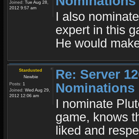
Nominations
Joined:
Tue Aug 28,
2012 9:57 am
I also nominate
expert in this 
He would make 
Re: Server 12
Stardusted
Newbie
Nominations
Posts:
1
Joined:
Wed Aug 29,
2012 12:06 am
I nominate Plut
game, knows the
liked and resp