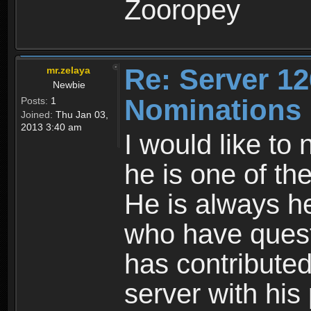
Zooropey
Re: Server 12
mr.zelaya
Newbie
Nominations
Posts:
1
Joined:
Thu Jan 03,
2013 3:40 am
I would like to
he is one of th
He is always he
who have quest
has contributed
server with his