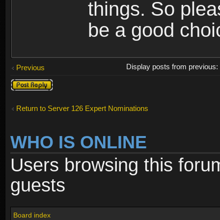
things. So ple
be a good cho
Display posts from previous
Previous
Post a reply
Return to Server 126 Expert Nominations
WHO IS ONLINE
Users browsing this foru
guests
Board index