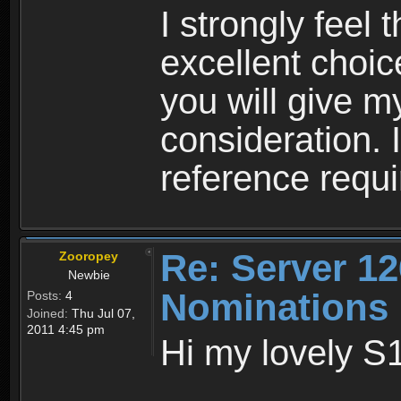
I strongly feel
excellent choic
you will give m
consideration. 
reference requi
Re: Server 12
Zooropey
Newbie
Nominations
Posts:
4
Joined:
Thu Jul 07,
2011 4:45 pm
Hi my lovely S1