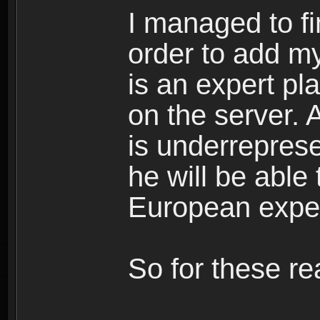
I managed to fi
order to add m
is an expert pl
on the server. 
is underreprese
he will be able
European expert
So for these re