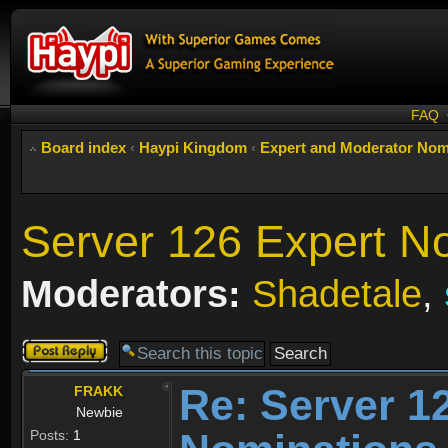
FAQ
Board index
‹
Haypi Kingdom
‹
Expert and Moderator Nom
Server 126 Expert N
Moderators:
Shadetale
,
Post a reply
Re: Server 1
FRAKK
Newbie
Posts:
1