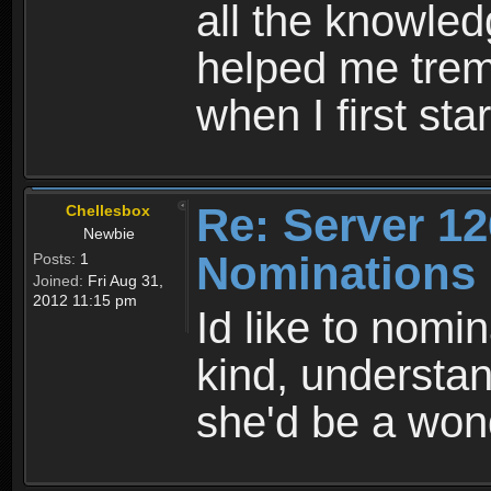
all the knowled
helped me trem
when I first sta
Re: Server 12
Chellesbox
Newbie
Nominations
Posts:
1
Joined:
Fri Aug 31,
2012 11:15 pm
Id like to nomi
kind, understand
she'd be a wond