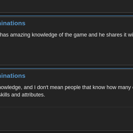
inations
e has amazing knowledge of the game and he shares it w
inations
wledge, and I don't mean people that know how many cat
ills and attributes.