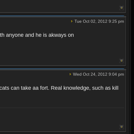
Tue Oct 02, 2012 9:25 pm
ith anyone and he is akways on
Wed Oct 24, 2012 9:04 pm
s can take aa fort. Real knowledge, such as kill