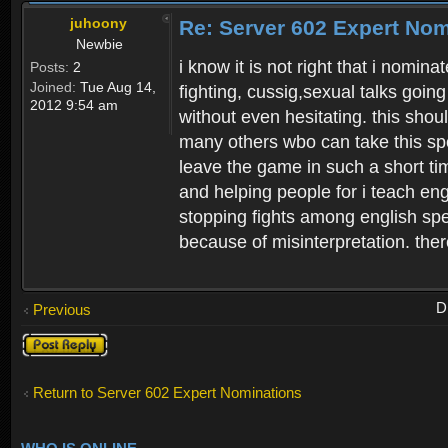
juhoony
Re: Server 602 Expert Nom
Newbie
i know it is not right that i nomin
Posts:
2
Joined:
Tue Aug 14,
fighting, cussig,sexual talks going
2012 9:54 am
without even hesitating. this sho
many others wbo can take this sp
leave the game in such a short ti
and helping people for i teach en
stopping fights among english spe
because of misinterpretation. there
D
Previous
Post a reply
Return to Server 602 Expert Nominations