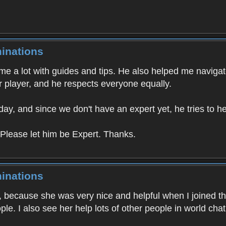
inations
e a lot with guides and tips. He also helped me navigat
 player, and he respects everyone equally.
day, and since we don't have an expert yet, he tries to 
 Please let him be Expert. Thanks.
inations
3, because she was very nice and helpful when I joined t
ple. I also see her help lots of other people in world cha