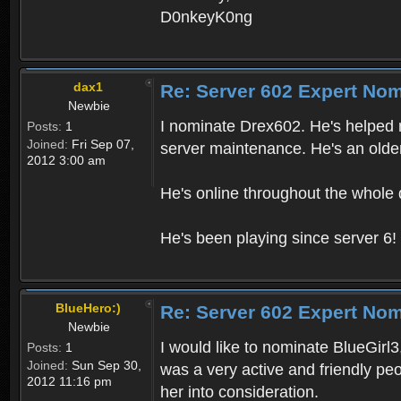
D0nkeyK0ng
dax1
Re: Server 602 Expert Nom
Newbie
I nominate Drex602. He's helped m
Posts:
1
Joined:
Fri Sep 07,
server maintenance. He's an older
2012 3:00 am
He's online throughout the whole 
He's been playing since server 6!
BlueHero:)
Re: Server 602 Expert Nom
Newbie
I would like to nominate BlueGirl
Posts:
1
Joined:
Sun Sep 30,
was a very active and friendly peo
2012 11:16 pm
her into consideration.