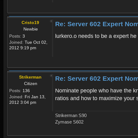
Cristo19
Re: Server 602 Expert Nom
Newbie
lurkero.o needs to be a expert h
Posts:
3
Joined:
Tue Oct 02,
2012 9:19 pm
Strikerman
Re: Server 602 Expert Nom
Citizen
Nominate people who have the kno
Posts:
136
Joined:
Fri Jan 13,
ratios and how to maximize your sk
2012 3:04 pm
Strikerman S90
Zymase S602