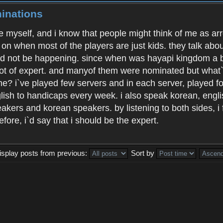
inations
ate myself, and i know that people might think of me as ar
 on when most of the players are just kids. they talk abou
uld not be happening. since when was hayapi kingdom a b
ot of expert. and manyof them were nominated but what`s
me? i`ve played few servers and in each server, played f
glish to handicaps every week. i also speak korean, engl
akers and korean speakers. by listening to both sides, i 
fore, i`d say that i should be the expert.
isplay posts from previous:
Sort by