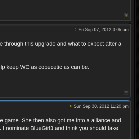
Fri Sep 07, 2012 3:05 am
e through this upgrade and what to expect after a
help keep WC as copecetic as can be.
Sun Sep 30, 2012 11:20 pm
he game. She then also got me into a alliance and
t. I nominate BlueGirl3 and think you should take