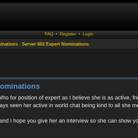
FAQ
•
Register
•
Login
inations
‹
Server 602 Expert Nominations
Nominations
o for position of expert as I believe she is as active, f
ys seen her active in world chat being kind to all she m
and I hope you give her an interview so she can show you