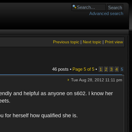
Advanced search
Previous topic
|
Next topic
|
Print view
46 posts •
Page
5
of
5
•
1
2
3
4
5
Tue Aug 28, 2012 11:11 pm
riendly and helpful as anyone on s602. I know her
eets.
 for herself how qualified she is.