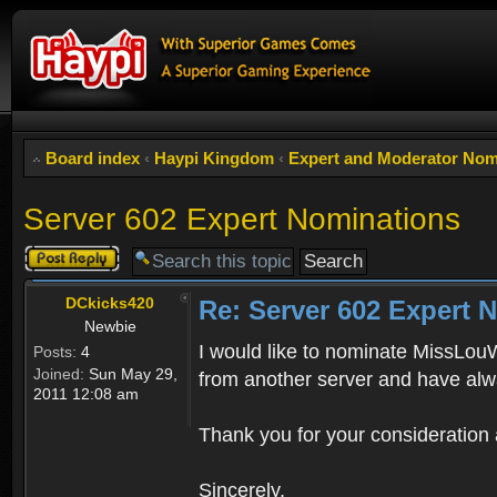
Board index
‹
Haypi Kingdom
‹
Expert and Moderator Nom
Server 602 Expert Nominations
Post a reply
DCkicks420
Re: Server 602 Expert 
Newbie
I would like to nominate MissLouWh
Posts:
4
Joined:
Sun May 29,
from another server and have alwa
2011 12:08 am
Thank you for your consideration 
Sincerely,