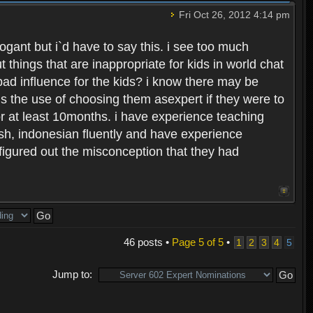
Fri Oct 26, 2012 4:14 pm
rogant but i`d have to say this. i see too much
t things that are inappropriate for kids in world chat
ad influence for the kids? i know there may be
 the use of choosing them asexpert if they were to
or at least 10months. i have experience teaching
ish, indonesian fluently and have experience
figured out the misconception that they had
46 posts •
Page
5
of
5
•
1
2
3
4
5
Jump to: