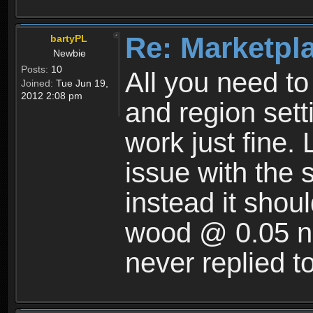
Re: Marketpl
bartyPL
Newbie
Posts:
10
All you need t
Joined:
Tue Jun 19,
2012 2:08 pm
and region setti
work just fine. 
issue with the 
instead it shoul
wood @ 0.05 no
never replied t