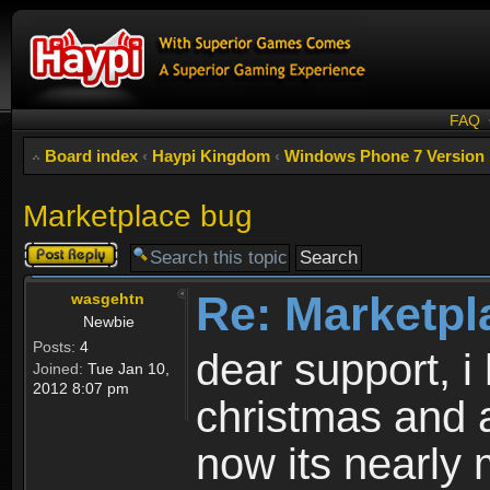
FAQ
Board index
‹
Haypi Kingdom
‹
Windows Phone 7 Version
Marketplace bug
Post a reply
Re: Marketpl
wasgehtn
Newbie
Posts:
4
dear support, i
Joined:
Tue Jan 10,
2012 8:07 pm
christmas and 
now its nearly 