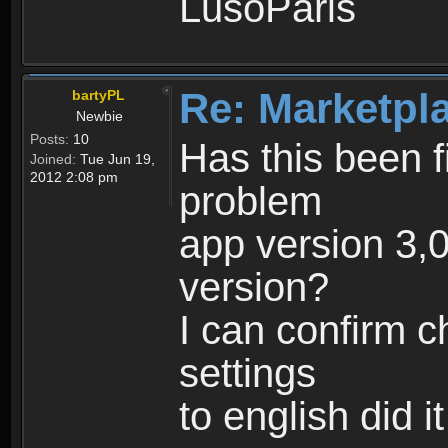
LusoParis
Re: Marketpl
bartyPL
Newbie
Posts:
10
Has this been fi
Joined:
Tue Jun 19,
2012 2:08 pm
problem
app version 3,0
version?
I can confirm 
settings
to english did i