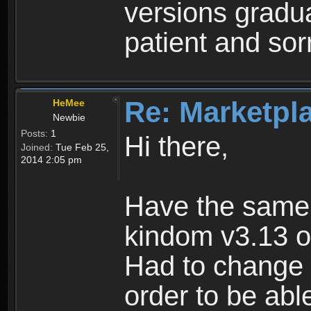
versions gradua
patient and sor
Re: Marketpl
HeMee
Newbie
Posts:
1
Hi there,
Joined:
Tue Feb 25,
2014 2:05 pm
Have the same
kindom v3.13 o
Had to change 
order to be abl