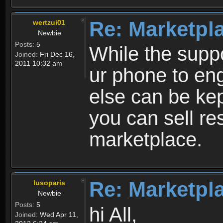
Re: Marketpl
wertzui01
Newbie
Posts:
5
While the suppo
Joined:
Fri Dec 16,
2011 10:32 am
ur phone to eng
else can be kep
you can sell re
marketplace.
Re: Marketpl
lusoparis
Newbie
Posts:
5
hi All,
Joined:
Wed Apr 11,