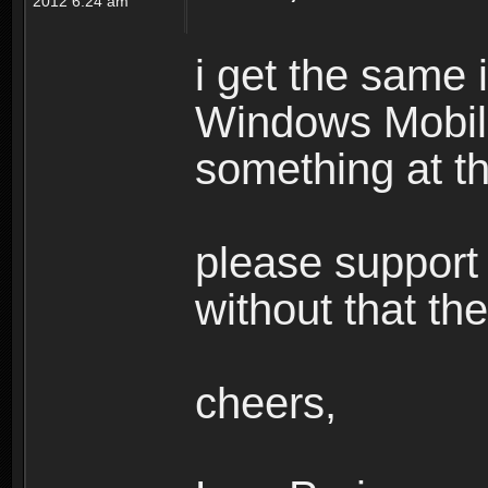
2012 6:24 am
i get the same
Windows Mobile,
something at th
please support c
without that th
cheers,