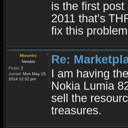
is the first post
2011 that's TH
fix this problem
Re: Marketpl
Ntountis
Newbie
Posts:
2
I am having th
Joined:
Mon May 19,
2014 12:32 pm
Nokia Lumia 82
sell the resourc
treasures.