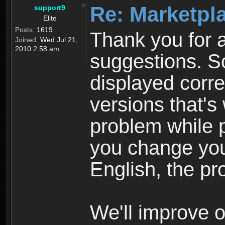
Re: Marketpl
support9
Elite
Posts:
1619
Thank you for a
Joined:
Wed Jul 21,
2010 2:58 am
suggestions. S
displayed corre
versions that'
problem while p
you change you
English, the pr
We'll improve o