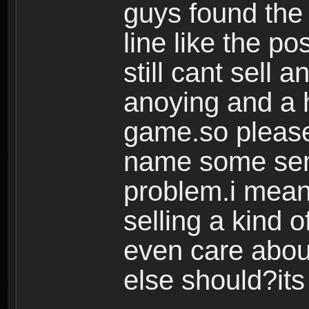
guys found the 
line like the p
still cant sell 
anoying and a h
game.so please
name some sens
problem.i mean
selling a kind o
even care abou
else should?its 