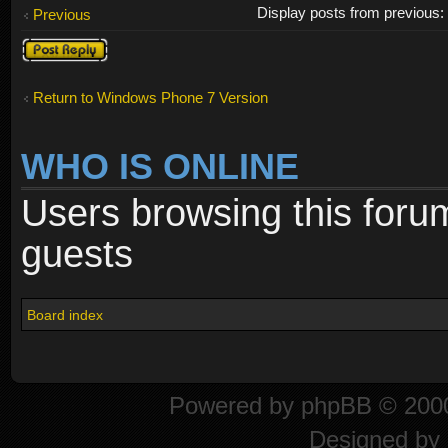
Display posts from previous
Previous
Post a reply
Return to Windows Phone 7 Version
WHO IS ONLINE
Users browsing this foru
guests
Board index
Powered by
phpBB
© 2000
Designed by