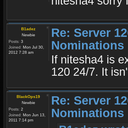
nitesha4 sorry 
Re: Server 12
B1adez
Newbie
Nominations 
Posts:
3
Joined:
Mon Jul 30,
2012 7:28 am
If nitesha4 is 
120 24/7. It is
Re: Server 12
BlackOps19
Newbie
Nominations 
Posts:
2
Joined:
Mon Jun 13,
2011 7:14 pm