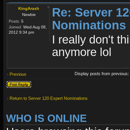
Re: Server 12
KingArash
Newbie
Nominations 
Posts:
5
Joined:
Wed Aug 08,
2012 9:34 pm
I really don't 
anymore lol
Display posts from previous
Previous
Post a reply
Return to Server 120 Expert Nominations
WHO IS ONLINE