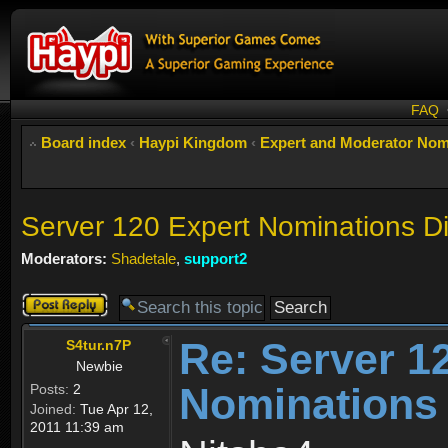
FAQ
Board index
‹
Haypi Kingdom
‹
Expert and Moderator Nom
Server 120 Expert Nominations D
Moderators:
Shadetale
,
support2
Post a reply
Re: Server 1
S4tur.n7P
Newbie
Nominations
Posts:
2
Joined:
Tue Apr 12,
2011 11:39 am