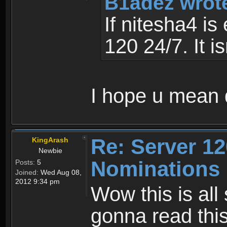
B1adez wrot
If nitesha4 is
120 24/7. It i
I hope u mean
Re: Server 12
KingArash
Newbie
Nominations 
Posts:
5
Joined:
Wed Aug 08,
2012 9:34 pm
Wow this is all
gonna read this