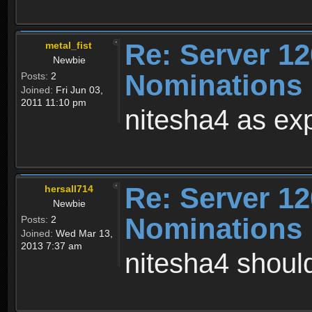
Re: Server 12
metal_fist
Newbie
Nominations 
Posts:
2
Joined:
Fri Jun 03,
2011 11:10 pm
nitesha4 as ex
Re: Server 12
hersall714
Newbie
Nominations 
Posts:
2
Joined:
Wed Mar 13,
2013 7:37 am
nitesha4 shoul