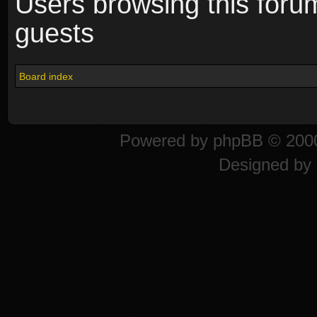
Users browsing this foru
guests
Board index
Powered by
phpBB
© 2000
Designed by