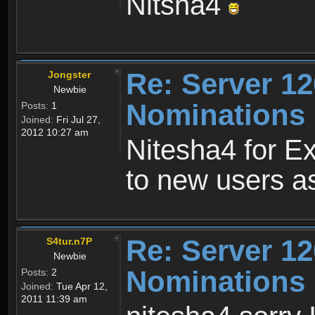
Nitsha4
Re: Server 12
Jongster
Newbie
Nominations 
Posts:
1
Joined:
Fri Jul 27,
2012 10:27 am
Nitesha4 for Ex
to new users as
Re: Server 12
S4tur.n7P
Newbie
Nominations 
Posts:
2
Joined:
Tue Apr 12,
2011 11:39 am