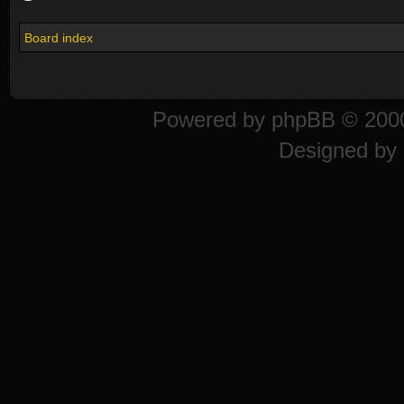
Board index
Powered by
phpBB
© 2000
Designed by