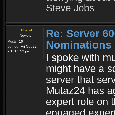
Steve Jobs
Re: Server 60
Th3end
Newbie
Nominations
Posts:
16
Joined:
Fri Oct 22,
2010 1:53 pm
I spoke with mu
might have a s
server that se
Mutaz24 has ag
expert role on t
engaged expert.