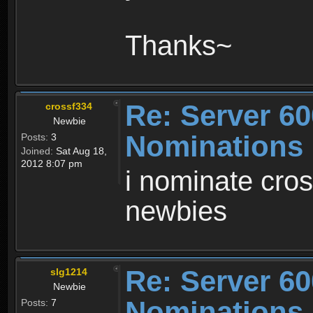
Thanks~
Re: Server 60
crossf334
Newbie
Nominations
Posts:
3
Joined:
Sat Aug 18,
2012 8:07 pm
i nominate cros
newbies
Re: Server 60
slg1214
Newbie
Nominations
Posts:
7