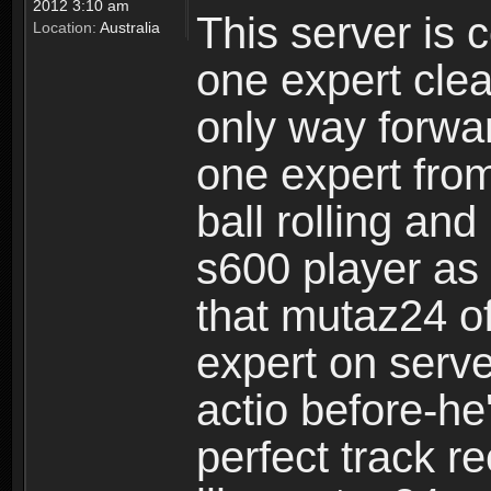
2012 3:10 am
This server is 
Location:
Australia
one expert clea
only way forward
one expert from
ball rolling an
s600 player as
that mutaz24 of
expert on serve
actio before-he
perfect track r