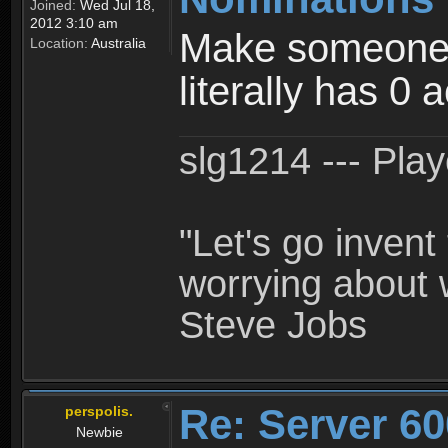
Joined:
Wed Jul 18,
2012 3:10 am
Make someone a
Location:
Australia
literally has 0 
slg1214 --- Pla
"Let's go inven
worrying about 
Steve Jobs
Re: Server 60
perspolis.
Newbie