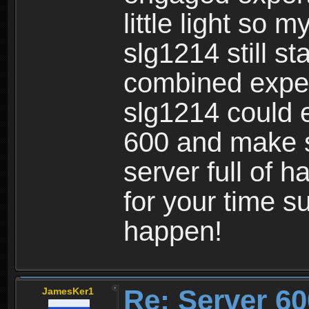
little light so
slg1214 still st
combined expe
slg1214 could 
600 and make s
server full of 
for your time s
happen!
Re: Server 60
JamesKer1