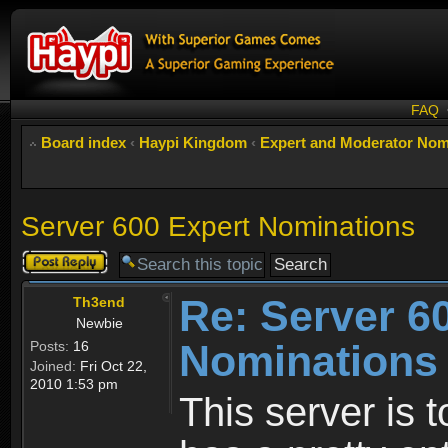
FAQ
Board index
‹
Haypi Kingdom
‹
Expert and Moderator Nom
Server 600 Expert Nominations
Post a reply
Re: Server 6
Th3end
Newbie
Nominations
Posts:
16
Joined:
Fri Oct 22,
2010 1:53 pm
This server is 