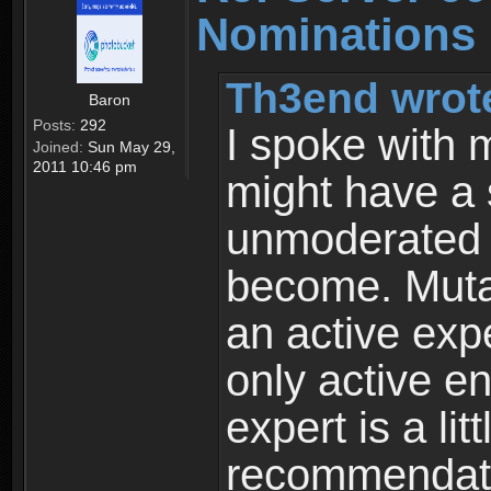
Nominations
Th3end wrot
Baron
Posts:
292
I spoke with 
Joined:
Sun May 29,
2011 10:46 pm
might have a s
unmoderated s
become. Muta
an active expe
only active en
expert is a lit
recommendatio