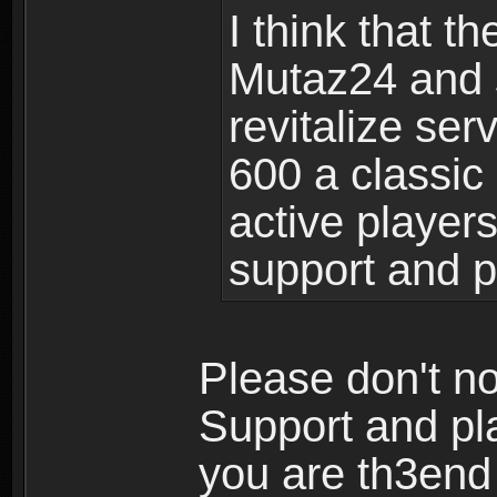
I think that 
Mutaz24 and 
revitalize se
600 a classic 
active player
support and 
Please don't no
Support and pla
you are th3en