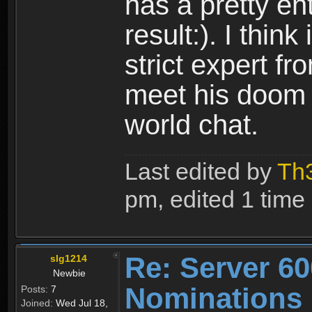
has a pretty en
result:). I thin
strict expert 
meet his doom 
world chat.
Last edited by
Th
pm, edited 1 time i
Re: Server 60
slg1214
Newbie
Nominations
Posts:
7
Joined:
Wed Jul 18,