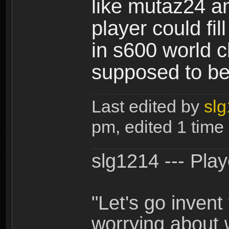
like mutaz24 an
player could fi
in s600 world 
supposed to be
Last edited by
sl
pm, edited 1 time i
slg1214 --- Pla
"Let's go inven
worrying about 