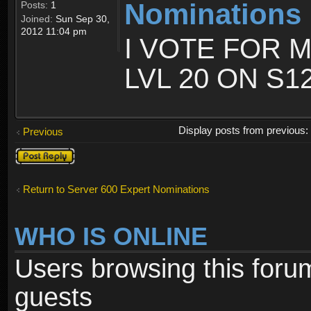
Nominations
Posts:
1
Joined:
Sun Sep 30,
2012 11:04 pm
I VOTE FOR 
LVL 20 ON S1
Display posts from previous
Previous
Post a reply
Return to Server 600 Expert Nominations
WHO IS ONLINE
Users browsing this foru
guests