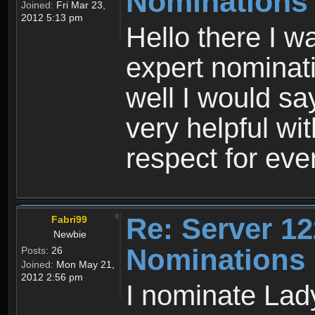
Nominations
Joined:
Fri Mar 23,
2012 5:13 pm
Hello there I w
expert nominati
well I would s
very helpful w
respect for ev
Re: Server 12
Fabri99
Newbie
Nominations
Posts:
26
Joined:
Mon May 21,
2012 2:56 pm
I nominate Lady