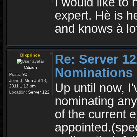
I would like to
expert. Hè is he
and knows à lo
Re: Server 12
Blkprince
Citizen
Nominations
Posts:
90
Joined:
Mon Jul 18,
Up until now, I
2011 1:13 pm
Location:
Server 122
nominating any
of the current 
appointed.(spec