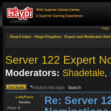
FAQ
Board index
‹
Haypi Kingdom
‹
Expert and Moderator Nom
Server 122 Expert N
Moderators:
Shadetale
,
Post a reply
Re: Server 1
LadyFenix
Newbie
Posts:
6