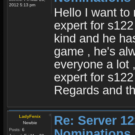
2012 5:13 pm
Hello I want to
expert for s122
kind and he ha
game , he's al
everyone a lot 
expert for s122
Regards and th
Re: Server 12
LadyFenix
Newbie
Nominations
Posts:
6