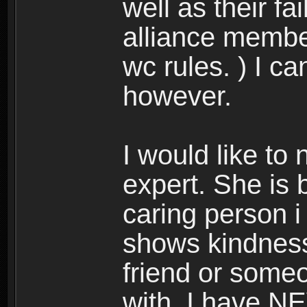
well as their fai
alliance membe
wc rules. ) I c
however.
I would like to
expert. She is 
caring person i
shows kindness 
friend or someo
with. I have N