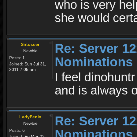
who is very hel
she would cert
Re: Server 12
Sirtosser
Newbie
Nominations
Posts:
1
Joined:
Sun Jul 31,
2011 7:05 am
I feel dinohunt
and is always on
Re: Server 12
LadyFenix
Newbie
Nominations
Posts:
6
Joined:
Fri Mar 23,