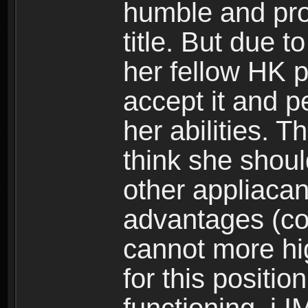
humble and pro
title. But due t
her fellow HK 
accept it and p
her abilities. 
think she should
other appliacant
advantages (coin
cannot more hi
for this position