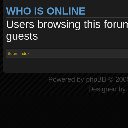
WHO IS ONLINE
Users browsing this foru
guests
Board index
Powered by
phpBB
© 2000
Designed by