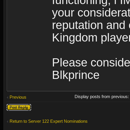
functioning, i 
your considerati
reputation and 
Kingdom player
Please conside
Blkprince
Display posts from previous
Previous
Post a reply
Return to Server 122 Expert Nominations