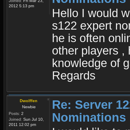
Joined:
Fri Mar 23,
2012 5:13 pm
Hello I would w
s122 expert no
he is often onl
other players ,
knowledge of 
Regards
Re: Server 12
Dwolffen
Newbie
Nominations
Posts:
2
Joined:
Sun Jul 10,
2011 12:02 pm