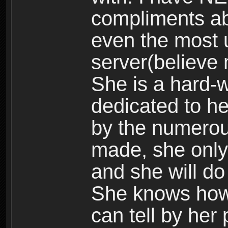
compliments abo
even the most 
server(believe 
She is a hard-w
dedicated to he
by the numerou
made, she only
and she will do
She knows how 
can tell by her 