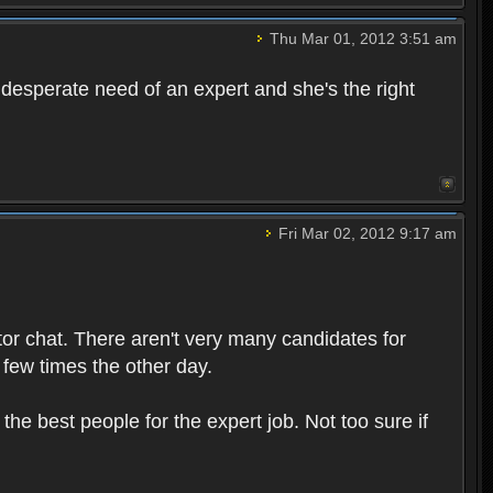
Thu Mar 01, 2012 3:51 am
n desperate need of an expert and she's the right
Fri Mar 02, 2012 9:17 am
tor chat. There aren't very many candidates for
 few times the other day.
 the best people for the expert job. Not too sure if