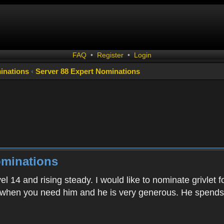
FAQ
•
Register
•
Login
inations
‹
Server 88 Expert Nominations
ominations
el 14 and rising steady. I would like to nominate grivlet 
when you need him and he is very generous. He spends 