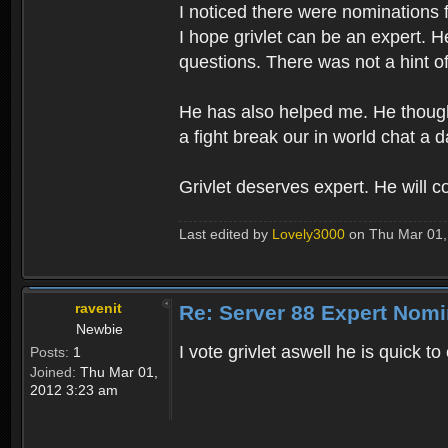
I noticed there were nominations 
I hope grivlet can be an expert. H
questions. There was not a hint o
He has also helped me. He thought
a fight break our in world chat a 
Grivlet deserves expert. He will c
Last edited by
Lovely3000
on Thu Mar 01, 
ravenit
Re: Server 88 Expert Nomi
Newbie
I vote grivlet aswell he is quick 
Posts:
1
Joined:
Thu Mar 01,
2012 3:23 am