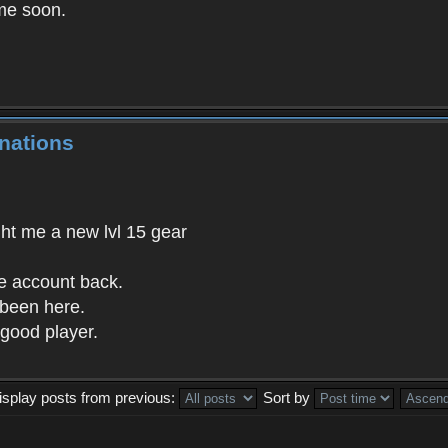
me soon.
nations
ght me a new lvl 15 gear
he account back.
 been here.
good player.
isplay posts from previous:
Sort by