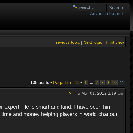
Advanced search
Previous topic
|
Next topic
|
Print view
105 posts •
Page
11
of
11
•
...
1
7
8
9
10
11
Thu Mar 01, 2012 2:19 am
for expert. He is smart and kind. I have seen him
time and money helping players in world chat out