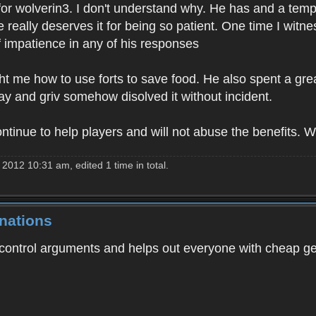
for wolverin3. I don't understand why. He has and a tem
e really deserves it for being so patient. One time I witn
f impatience in any of his responses
 me how to use forts to save food. He also spent a grea
day and griv somehow disolved it without incident.
ontinue to help players and will not abuse the benefits. 
2012 10:31 am, edited 1 time in total.
nations
to control arguments and helps out everyone with cheap ge