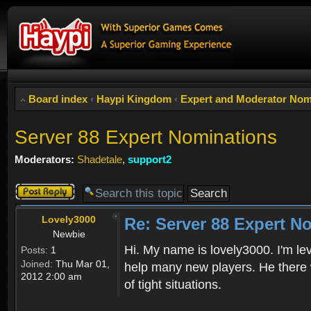
Board index
‹
Haypi Kingdom
‹
Expert and Moderator Nom
Server 88 Expert Nominations
Moderators:
Shadetale
,
support2
Post a reply
Lovely3000
Re: Server 88 Expert N
Newbie
Hi. My name is lovely3000. I'm lev
Posts:
1
Joined:
Thu Mar 01,
help many new players. He there 
2012 2:00 am
of tight situations.