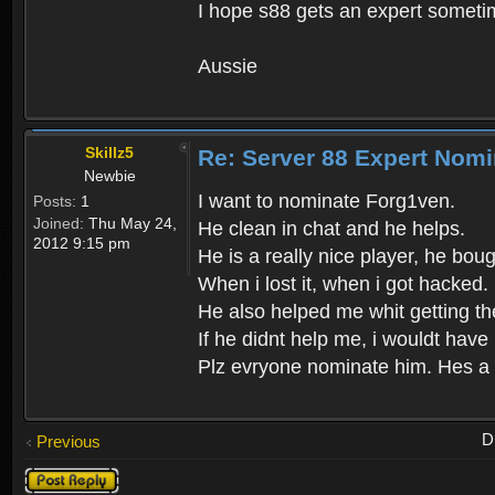
I hope s88 gets an expert someti
Aussie
Skillz5
Re: Server 88 Expert Nomi
Newbie
I want to nominate Forg1ven.
Posts:
1
Joined:
Thu May 24,
He clean in chat and he helps.
2012 9:15 pm
He is a really nice player, he bou
When i lost it, when i got hacked.
He also helped me whit getting t
If he didnt help me, i wouldt have
Plz evryone nominate him. Hes a 
D
Previous
Post a reply