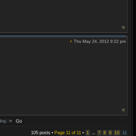
Thu May 24, 2012 9:22 pm
105 posts •
Page
11
of
11
•
...
1
7
8
9
10
11