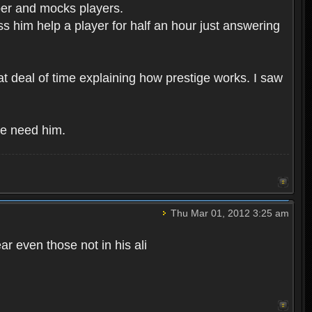
per and mocks players.
ess him help a player for half an hour just answering
t deal of time explaining how prestige works. I saw
We need him.
Thu Mar 01, 2012 3:25 am
ar even those not in his ali