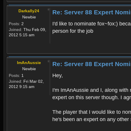
Darkally24
Re: Server 88 Expert Nomi
Newbie
I'd like to nominate fox~fox:) bec
Posts:
2
Joined:
Thu Feb 09,
person for the job
2012 5:15 am
ImAnAussie
Re: Server 88 Expert Nomi
Newbie
Hey,
Posts:
1
Joined:
Fri Mar 02,
2012 9:15 am
I'm ImAnAussie and I, along with 
expert on this server though. I ag
The player that I would like to nom
he's been an expert on any other 