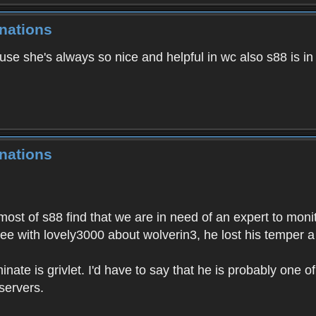
nations
ause she's always so nice and helpful in wc also s88 is i
nations
most of s88 find that we are in need of an expert to moni
ree with lovely3000 about wolverin3, he lost his temper a
inate is grivlet. I'd have to say that he is probably one of
servers.