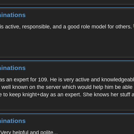
inations
is active, responsible, and a good role model for others.
inations
as an expert for 109. He is very active and knowledgeabl
s well known on the server which would help him be able 
e to keep knight+day as an expert. She knows her stuff a
inations
ery helpful and polite...