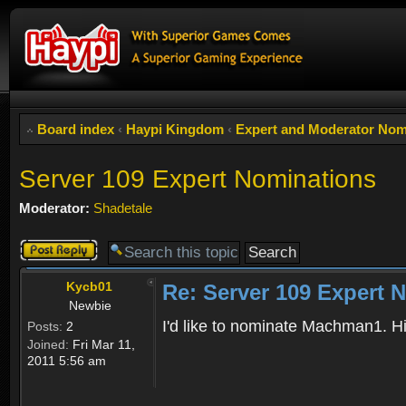
Board index
‹
Haypi Kingdom
‹
Expert and Moderator Nom
Server 109 Expert Nominations
Moderator:
Shadetale
Post a reply
Kycb01
Re: Server 109 Expert 
Newbie
I'd like to nominate Machman1. Hi
Posts:
2
Joined:
Fri Mar 11,
2011 5:56 am