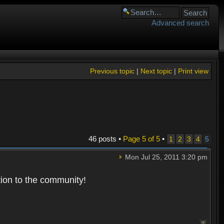
Advanced search
Previous topic
|
Next topic
|
Print view
46 posts •
Page
5
of
5
•
1
2
3
4
5
Mon Jul 25, 2011 3:20 pm
tion to the community!