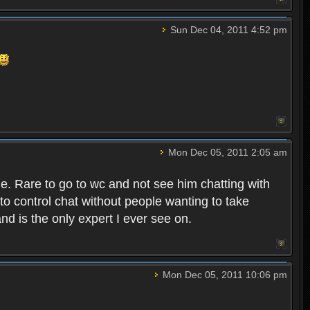
Sun Dec 04, 2011 4:52 pm
Mon Dec 05, 2011 2:05 am
e. Rare to go to wc and not see him chatting with
to control chat without people wanting to take
nd is the only expert I ever see on.
Mon Dec 05, 2011 10:06 pm