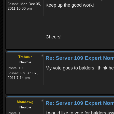
Joined:
Mon Dec 05,
Keep up the good work!
2011 10:00 pm
Cheers!
Trebour
Re: Server 109 Expert Nom
Newbie
My vote goes to balders i think h
Posts:
10
Joined:
Fri Jan 07,
2011 7:14 pm
Mandawg
Re: Server 109 Expert Nom
Newbie
I would like to vote for balders as
Posts:
1