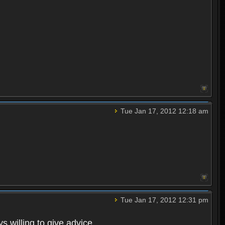
Tue Jan 17, 2012 12:18 am
Tue Jan 17, 2012 12:31 pm
s willing to give advice.