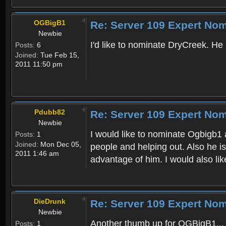
OGBigB1
Re: Server 109 Expert Nom
Newbie
I'd like to nominate DryCreek. He 
Posts:
6
Joined:
Tue Feb 15,
2011 11:50 pm
Pdubb82
Re: Server 109 Expert Nom
Newbie
I would like to nominate Ogbigb1 
Posts:
1
Joined:
Mon Dec 05,
people and helping out. Also he i
2011 1:46 am
advantage of him. I would also lik
DieDrunk
Re: Server 109 Expert Nom
Newbie
Another thumb up for OGBigB1... V
Posts:
1