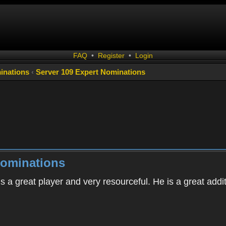
FAQ
•
Register
•
Login
inations
‹
Server 109 Expert Nominations
Nominations
s a great player and very resourceful. He is a great addi