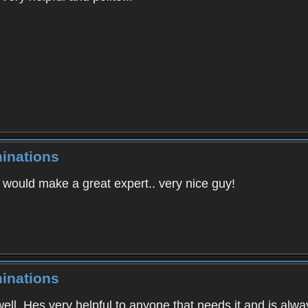
inations
e would make a great expert.. very nice guy!
inations
well. Hes very helpful to anyone that needs it and is alway