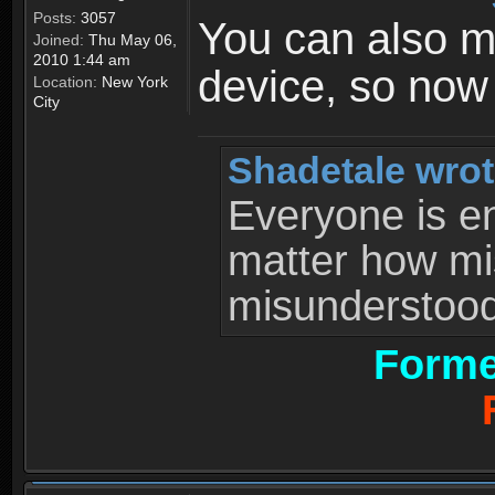
Posts:
3057
You can also 
Joined:
Thu May 06,
2010 1:44 am
device, so now
Location:
New York
City
Shadetale wrot
Everyone is ent
matter how mi
misunderstood 
Forme