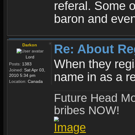
referal. Some o
baron and even
Re: About Re
Darkon
Lord
When they regis
Posts:
1383
Joined:
Sat Apr 03,
name in as a re
2010 5:34 pm
Location:
Canada
Future Head Mod
bribes NOW!