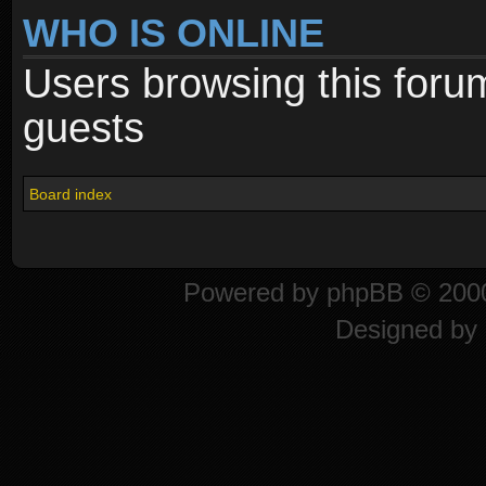
WHO IS ONLINE
Users browsing this foru
guests
Board index
Powered by
phpBB
© 2000
Designed by