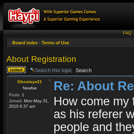
FAQ
Board index
‹
Terms of Use
About Registration
Topic
locked
Re: About Re
Ghosteye21
Newbie
Posts:
1
How come my fr
Joined:
Mon May 31,
2010 6:37 am
as his referer w
people and they