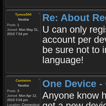
Re: About Re
Tyrese504
Newbie
Posts:
1
U can only reg
Joined:
Mon May 31,
2010 7:54 pm
account per de
be sure not to 
language!
One Device -
Cantwinn
Newbie
Posts:
3
Anyone know how
Joined:
Mon Apr 12,
2010 3:04 pm
get a new devic
Location:
Connecticut