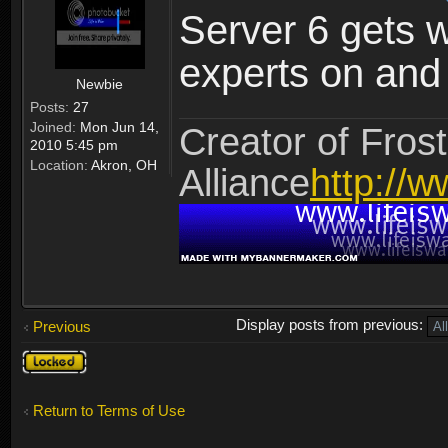
Server 6 gets 
experts on and t
Newbie
Posts:
27
Joined:
Mon Jun 14,
Creator of Frost
2010 5:45 pm
Location:
Akron, OH
Alliance
http://w
Display posts from previous:
Previous
Topic
locked
Return to Terms of Use