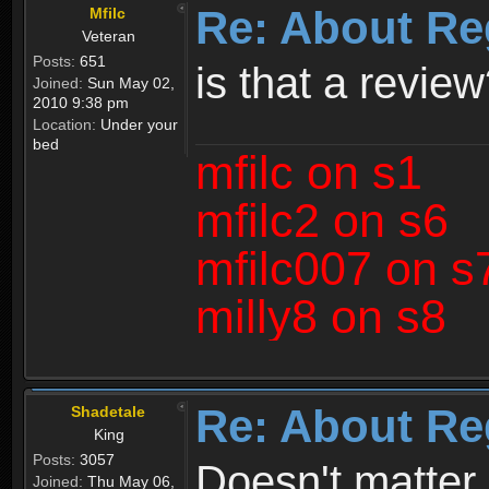
Re: About Re
Mfilc
Veteran
Posts:
651
is that a revie
Joined:
Sun May 02,
2010 9:38 pm
Location:
Under your
bed
mfilc on s1
mfilc2 on s6
mfilc007 on s
milly8 on s8
Re: About Re
Shadetale
King
Posts:
3057
Doesn't matter 
Joined:
Thu May 06,