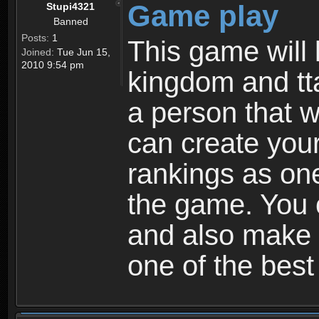
Game play
Stupi4321
Banned
Posts:
1
This game will 
Joined:
Tue Jun 15,
2010 9:54 pm
kingdom and tta
a person that w
can create your
rankings as on
the game. You c
and also make
one of the bes