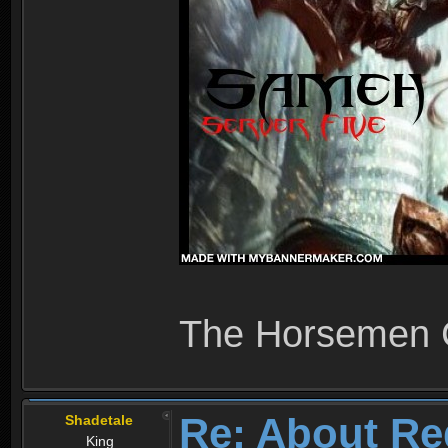
The Horsemen
Re: About Re
Shadetale
King