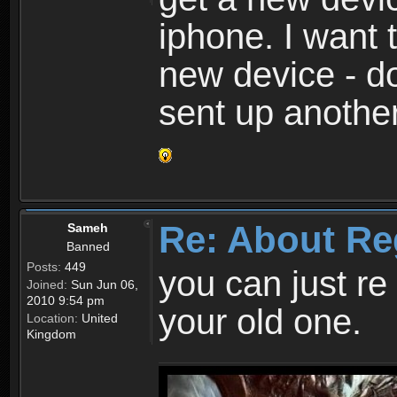
iphone. I want 
new device - d
sent up anothe
Re: About Re
Sameh
Banned
Posts:
449
you can just re 
Joined:
Sun Jun 06,
2010 9:54 pm
your old one.
Location:
United
Kingdom