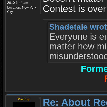
2010 1:44 am
Contest is ove
Location:
New York
City
Shadetale wrot
Everyone is ent
matter how mi
misunderstood 
Forme
Re: About Re
Martinjr