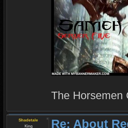
The Horsemen
Re: About Re
Shadetale
King