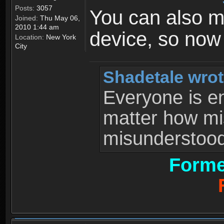
Posts:
3057
You can also 
Joined:
Thu May 06,
2010 1:44 am
device, so now
Location:
New York
City
Shadetale wrot
Everyone is ent
matter how mi
misunderstood 
Forme