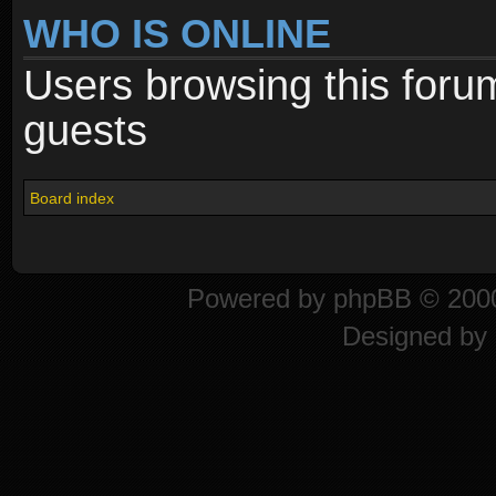
WHO IS ONLINE
Users browsing this foru
guests
Board index
Powered by
phpBB
© 2000
Designed by