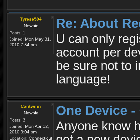
Re: About Re
Tyrese504
Newbie
Posts:
1
U can only reg
Joined:
Mon May 31,
2010 7:54 pm
account per de
be sure not to 
language!
One Device -
Cantwinn
Newbie
Posts:
3
Anyone know how
Joined:
Mon Apr 12,
2010 3:04 pm
get a new devic
Location:
Connecticut