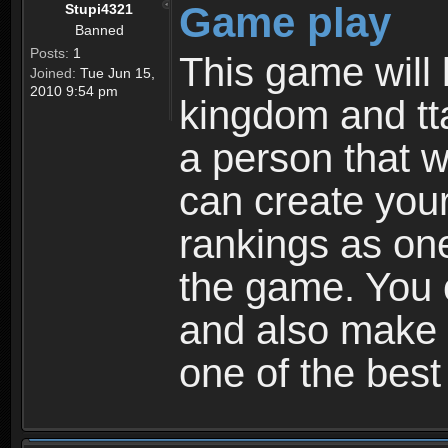
Game play
Stupi4321
Banned
Posts:
1
This game will 
Joined:
Tue Jun 15,
2010 9:54 pm
kingdom and tta
a person that w
can create your
rankings as on
the game. You c
and also make
one of the bes