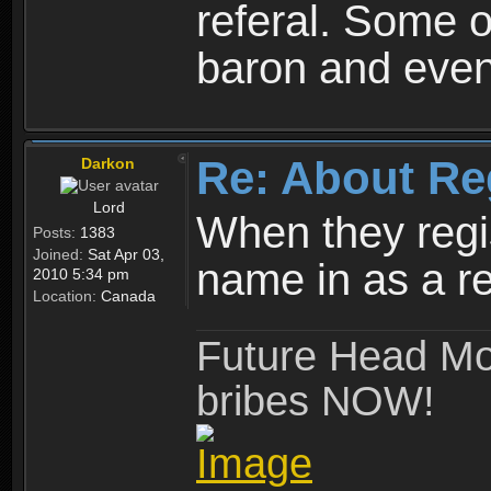
referal. Some o
baron and even
Re: About Re
Darkon
Lord
When they regis
Posts:
1383
Joined:
Sat Apr 03,
name in as a re
2010 5:34 pm
Location:
Canada
Future Head Mod
bribes NOW!