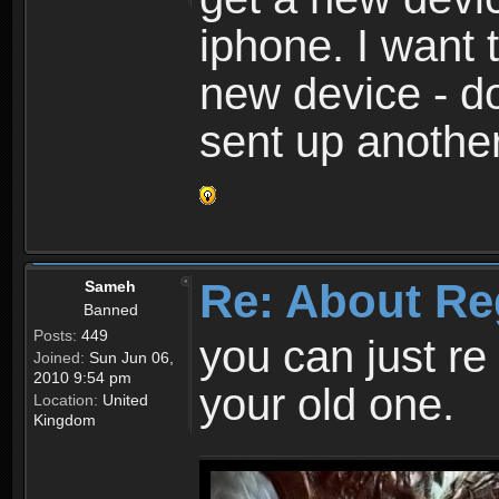
iphone. I want 
new device - d
sent up anothe
Re: About Re
Sameh
Banned
Posts:
449
you can just re 
Joined:
Sun Jun 06,
2010 9:54 pm
your old one.
Location:
United
Kingdom