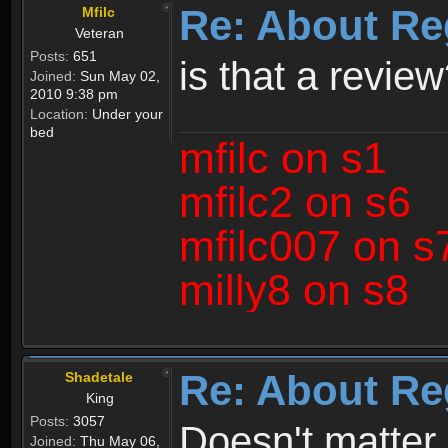
Re: About Re
Mfilc
Veteran
Posts:
651
is that a revie
Joined:
Sun May 02,
2010 9:38 pm
Location:
Under your
bed
mfilc on s1
mfilc2 on s6
mfilc007 on s
milly8 on s8
Re: About Re
Shadetale
King
Posts:
3057
Doesn't matter 
Joined:
Thu May 06,