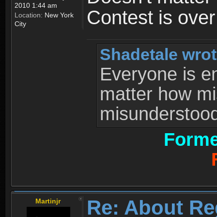
2010 1:44 am
Contest is ove
Location:
New York
City
Shadetale wrot
Everyone is ent
matter how mi
misunderstood 
Forme
Re: About Re
Martinjr