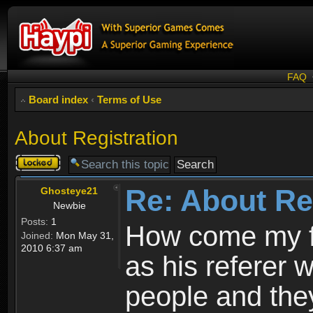
FAQ
Board index
‹
Terms of Use
About Registration
Topic
locked
Re: About Re
Ghosteye21
Newbie
Posts:
1
How come my fr
Joined:
Mon May 31,
2010 6:37 am
as his referer w
people and they