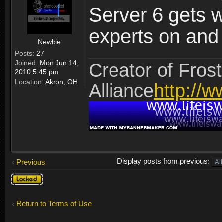
Server 6 gets 
experts on and t
Newbie
Posts:
27
Joined:
Mon Jun 14,
Creator of Frost
2010 5:45 pm
Location:
Akron, OH
Alliance
http://w
Display posts from previous:
Previous
Topic
locked
Return to Terms of Use