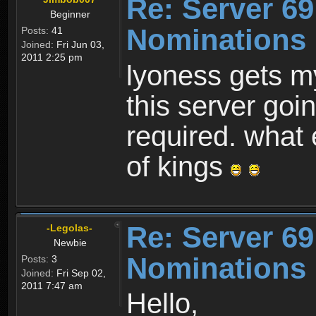
Re: Server 69
Beginner
Nominations
Posts:
41
Joined:
Fri Jun 03,
2011 2:25 pm
lyoness gets m
this server goi
required. what 
of kings
Re: Server 69
-Legolas-
Newbie
Nominations
Posts:
3
Joined:
Fri Sep 02,
2011 7:47 am
Hello,