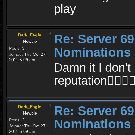
play
Re: Server 69
Dark_Eagle
Newbie
Nominations
Posts:
3
Joined:
Thu Oct 27,
2011 5:09 am
Damn it I don't 
reputation
Re: Server 69
Dark_Eagle
Newbie
Nominations
Posts:
3
Joined:
Thu Oct 27,
2011 5:09 am