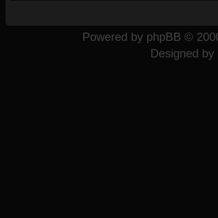
Powered by
phpBB
© 2000
Designed by