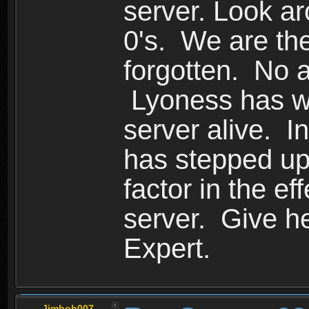
server. Look ar
0's. We are the
forgotten. No a
Lyoness has wo
server alive. I
has stepped up
factor in the ef
server. Give he
Expert.
Jimbob007