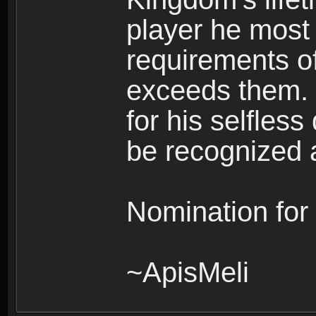
player he most c
requirements of
exceeds them. 
for his selfles
be recognized a
Nomination for
~ApisMeli