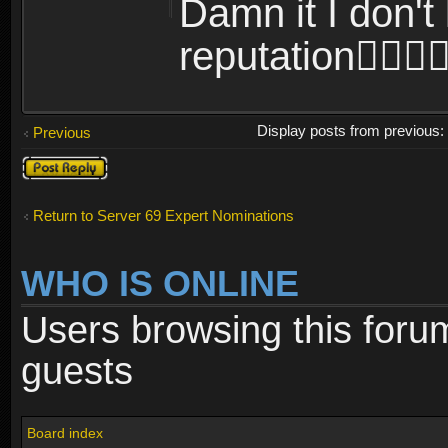
Damn it I don't 
reputation
Display posts from previous
Previous
Post a reply
Return to Server 69 Expert Nominations
WHO IS ONLINE
Users browsing this foru
guests
Board index