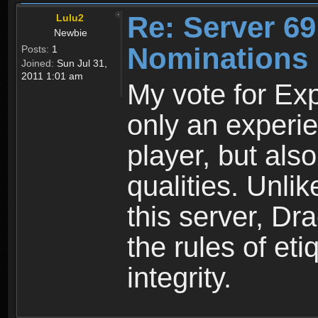
Re: Server 69
Lulu2
Newbie
Nominations
Posts:
1
Joined:
Sun Jul 31,
2011 1:01 am
My vote for Exp
only an experi
player, but als
qualities. Unli
this server, Dr
the rules of et
integrity.