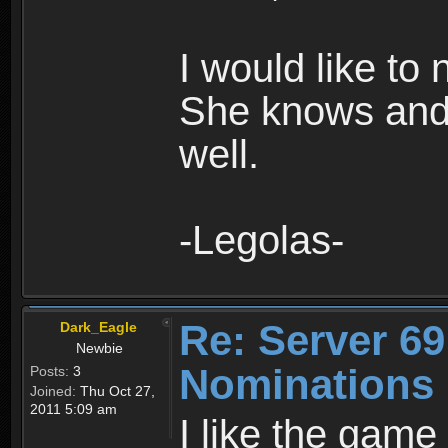
I would like to
She knows and
well.
-Legolas-
Re: Server 69
Dark_Eagle
Newbie
Nominations
Posts:
3
Joined:
Thu Oct 27,
2011 5:09 am
I like the game