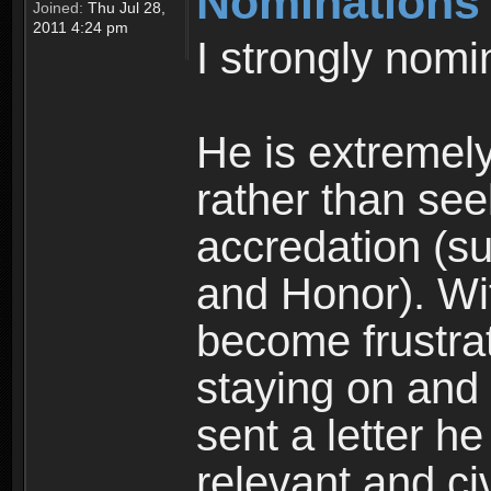
Nominations
Joined:
Thu Jul 28,
2011 4:24 pm
I strongly nomi
He is extremel
rather than see
accredation (su
and Honor). Wi
become frustrat
staying on and 
sent a letter he
relevant and ci