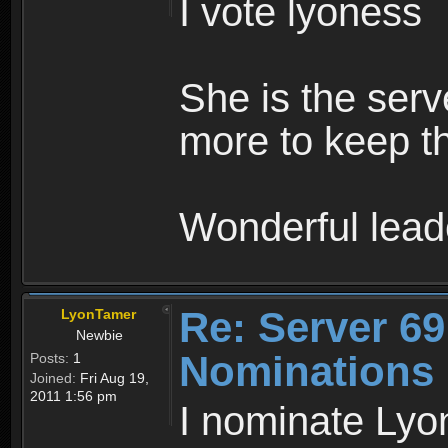
I vote lyoness
She is the ser
more to keep th
Wonderful lead
Re: Server 69
LyonTamer
Newbie
Nominations
Posts:
1
Joined:
Fri Aug 19,
2011 1:56 pm
I nominate Lyon