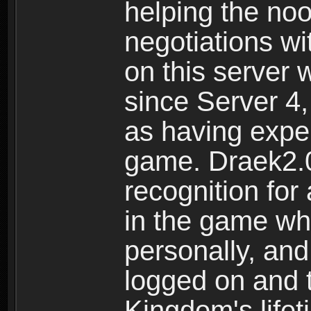
helping the noo
negotiations wi
on this server
since Server 4,
as having exper
game. Draek2.0
recognition for
in the game whe
personally, and
logged on and t
Kingdom's lifet