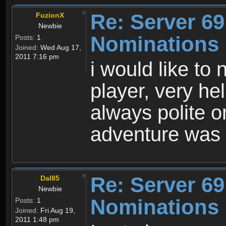
Re: Server 69
FuzionX
Newbie
Nominations
Posts:
1
Joined:
Wed Aug 17,
2011 7:16 pm
i would like t
player, very he
always polite 
adventure was 
Re: Server 69
Dal85
Newbie
Nominations
Posts:
1
Joined:
Fri Aug 19,
2011 1:48 pm