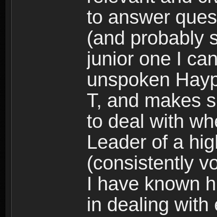
to answer quest
(and probably s
junior one I can
unspoken Haypi 
T, and makes s
to deal with wh
Leader of a hig
(consistently vo
I have known h
in dealing with 