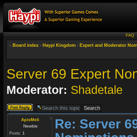
FAQ
Board index
‹
Haypi Kingdom
‹
Expert and Moderator Nom
Server 69 Expert No
Moderator:
Shadetale
Post a reply
Re: Server 6
ApisMeli
Newbie
Posts:
1